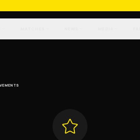
M
MATCHES
NEWS
MEDIA
FA
EVEMENTS