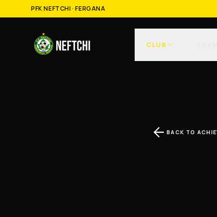
PFK NEFTCHI · FERGANA
CLUB
TEA
BACK TO ACHI