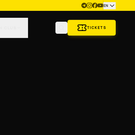
EN
N CLUB
TICKETS