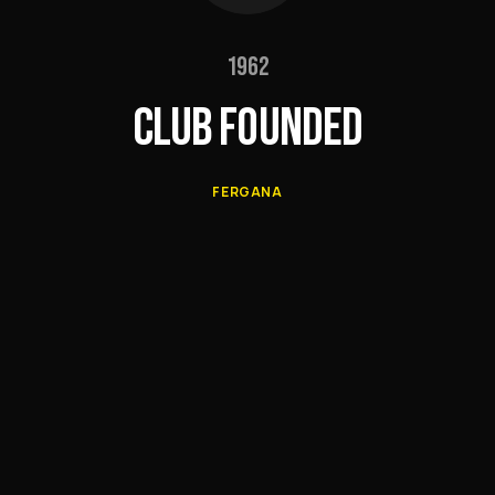
1962
CLUB FOUNDED
FERGANA