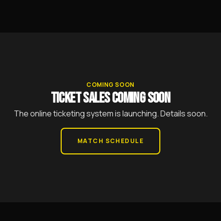
COMING SOON
TICKET SALES COMING SOON
The online ticketing system is launching. Details soon.
MATCH SCHEDULE