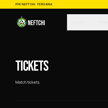
PFK NEFTCHI · FERGANA
CLUB
TEA
TICKETS
Match tickets