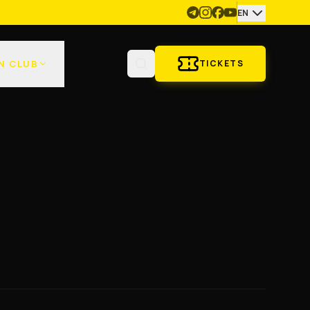
EN
N CLUB
TICKETS