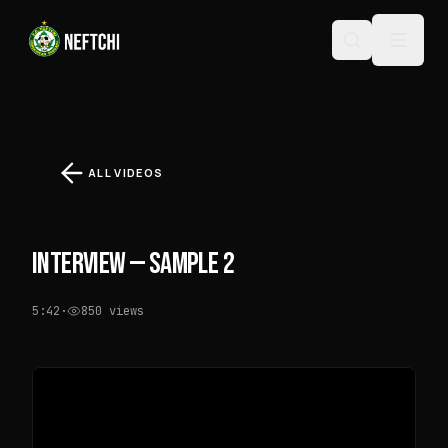
ALL VIDEOS
INTERVIEW — SAMPLE 2
5:42
·
850
views