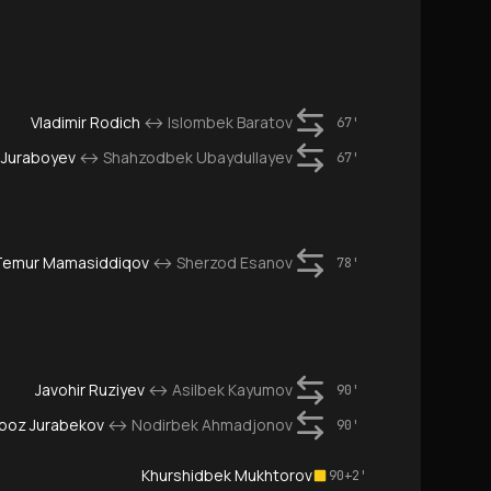
Vladimir Rodich
↔
Islombek Baratov
67'
 Juraboyev
↔
Shahzodbek Ubaydullayev
67'
Temur Mamasiddiqov
↔
Sherzod Esanov
78'
Javohir Ruziyev
↔
Asilbek Kayumov
90'
boz Jurabekov
↔
Nodirbek Ahmadjonov
90'
Khurshidbek Mukhtorov
90+2'