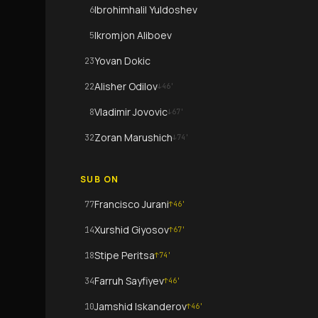
Ibrohimhalil Yuldoshev
6
Ikromjon Aliboev
5
Yovan Dokic
23
Alisher Odilov
22
↓
46
'
Vladimir Jovovic
8
↓
67
'
Zoran Marushich
32
↓
74
'
SUB ON
Francisco Jurani
77
↑
46
'
Xurshid Giyosov
14
↑
67
'
Stipe Peritsa
18
↑
74
'
Farruh Sayfiyev
34
↑
46
'
Jamshid Iskanderov
10
↑
46
'