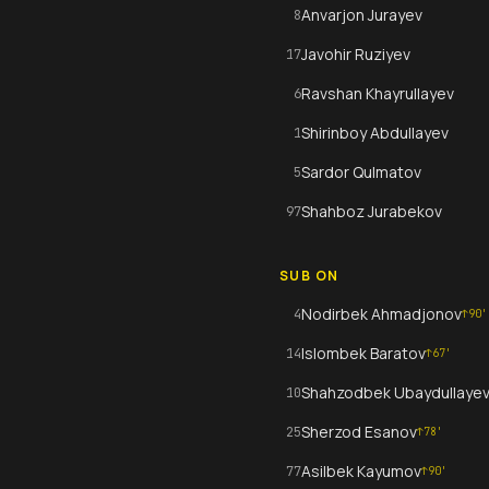
Anvarjon Jurayev
8
Javohir Ruziyev
17
Ravshan Khayrullayev
6
Shirinboy Abdullayev
1
Sardor Qulmatov
5
Shahboz Jurabekov
97
SUB ON
Nodirbek Ahmadjonov
4
↑
90
'
Islombek Baratov
14
↑
67
'
Shahzodbek Ubaydullaye
10
Sherzod Esanov
25
↑
78
'
Asilbek Kayumov
77
↑
90
'