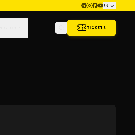
EN
N CLUB
TICKETS