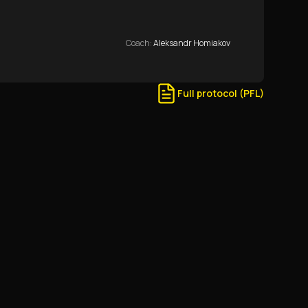
Coach
:
Aleksandr Homiakov
Full protocol (PFL)