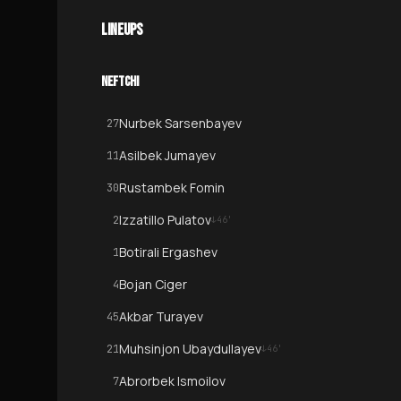
LINEUPS
NEFTCHI
Nurbek Sarsenbayev
27
Asilbek Jumayev
11
Rustambek Fomin
30
Izzatillo Pulatov
2
↓
46
'
Botirali Ergashev
1
Bojan Ciger
4
Akbar Turayev
45
Muhsinjon Ubaydullayev
21
↓
46
'
Abrorbek Ismoilov
7