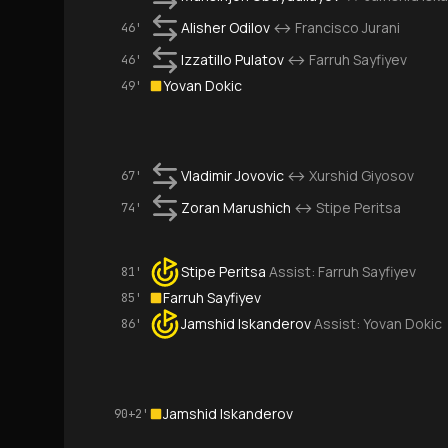
Alisher Odilov
↔
Francisco Jurani
46'
Izzatillo Pulatov
↔
Farruh Sayfiyev
46'
Yovan Dokic
49'
Vladimir Jovovic
↔
Xurshid Giyosov
67'
Zoran Marushich
↔
Stipe Peritsa
74'
Stipe Peritsa
Assist:
Farruh Sayfiyev
81'
Farruh Sayfiyev
85'
Jamshid Iskanderov
Assist:
Yovan Dokic
86'
Jamshid Iskanderov
90+2'