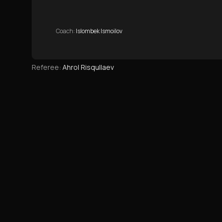
Coach
:
Islombek Ismoilov
Referee
:
Ahrol Risqullaev