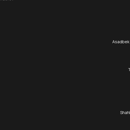
Asadbek
Shah