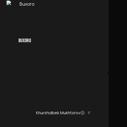
BUXORO
Khurshidbek Mukhtorov
8'