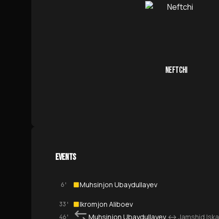
NEFTCHI
EVENTS
Muhsinjon Ubaydullayev
6'
Ikromjon Aliboev
33'
Muhsinjon Ubaydullayev
↔
Jamshid Isk
46'