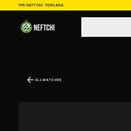
PFK NEFTCHI · FERGANA
CLUB
TEA
ALL MATCHES