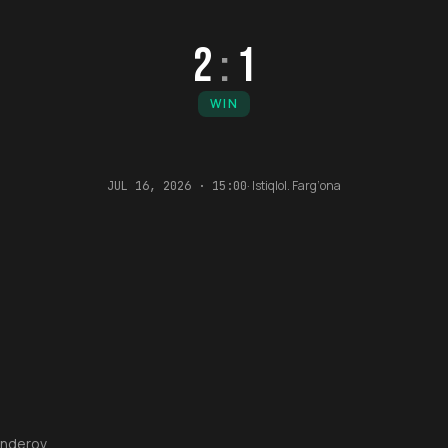
2
:
1
WIN
·
Istiqlol. Farg‘ona
JUL 16, 2026 · 15:00
anderov