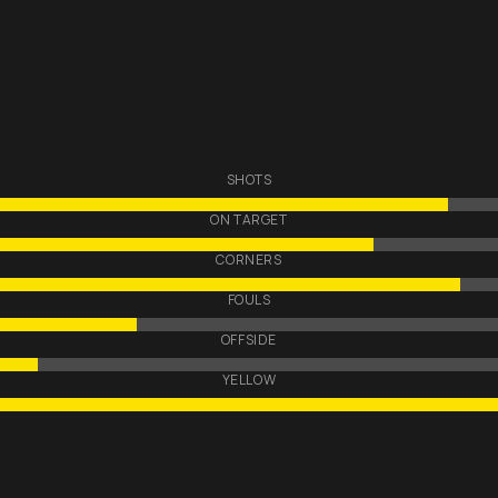
SHOTS
ON TARGET
CORNERS
FOULS
OFFSIDE
YELLOW