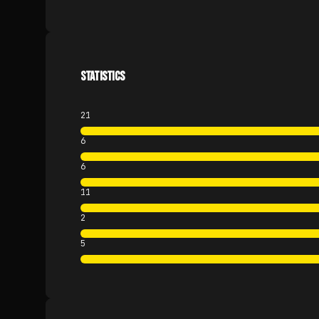
STATISTICS
21
6
6
11
2
5