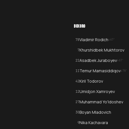
BUXORO
Vladimir Rodich
78
↓
67
'
Khurshidbek Mukhtorov
7
Asadbek Juraboyev
22
↓
67
'
Temur Mamasiddiqov
11
↓
78
'
Kiril Todorov
42
Umidjon Xamroyev
12
Muhammad Yo'ldoshev
27
Boyan Mladovich
30
Nika Kachavara
9