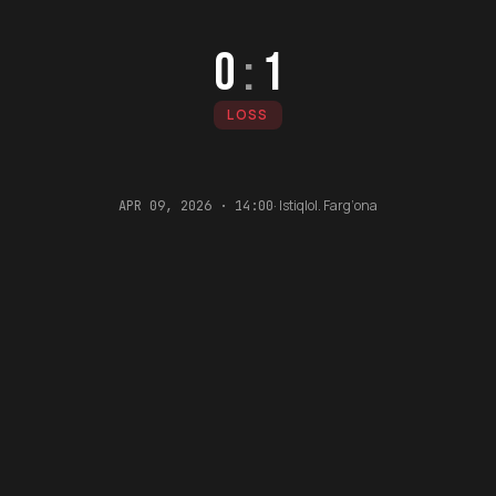
0
:
1
LOSS
·
Istiqlol. Farg‘ona
APR 09, 2026 · 14:00