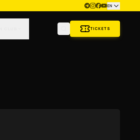
EN
N CLUB
TICKETS