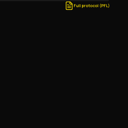
Full protocol (PFL)