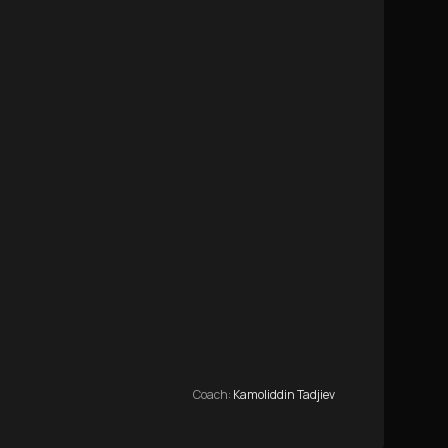
Coach
:
Kamoliddin Tadjiev