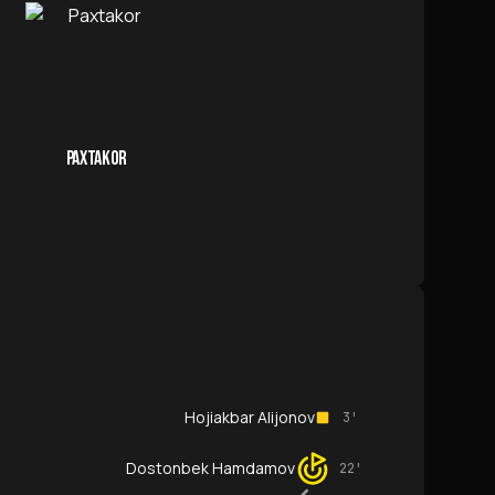
PAXTAKOR
Hojiakbar Alijonov
3'
Dostonbek Hamdamov
22'