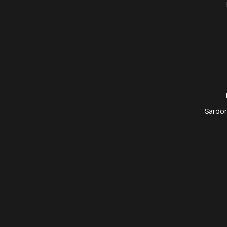
Sardor