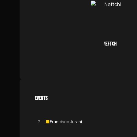
NEFTCHI
EVENTS
Francisco Jurani
7'