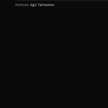
Referee
:
Ilgiz Tantashev