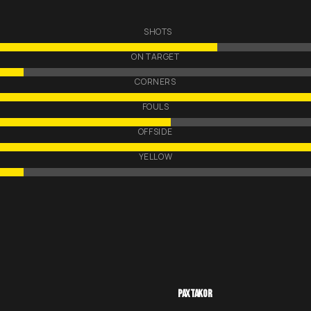
SHOTS
ON TARGET
CORNERS
FOULS
OFFSIDE
YELLOW
PAXTAKOR