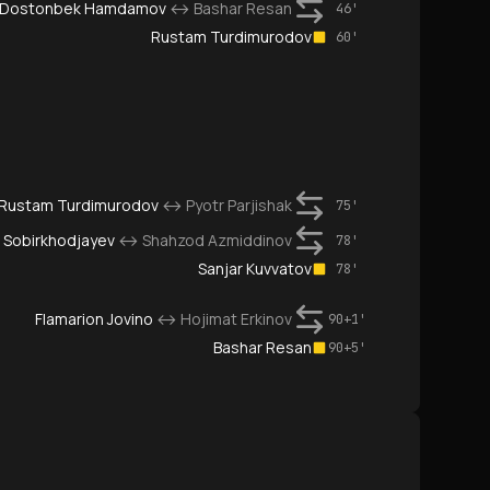
Dostonbek Hamdamov
↔
Bashar Resan
46'
Rustam Turdimurodov
60'
Rustam Turdimurodov
↔
Pyotr Parjishak
75'
 Sobirkhodjayev
↔
Shahzod Azmiddinov
78'
Sanjar Kuvvatov
78'
Flamarion Jovino
↔
Hojimat Erkinov
90+1'
Bashar Resan
90+5'