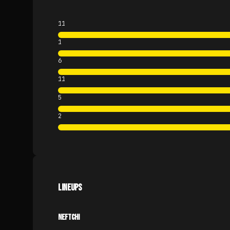
11
1
6
11
5
2
LINEUPS
NEFTCHI