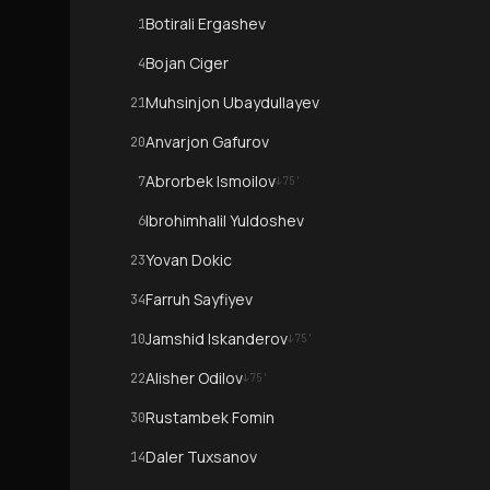
Botirali Ergashev
1
Bojan Ciger
4
Muhsinjon Ubaydullayev
21
Anvarjon Gafurov
20
Abrorbek Ismoilov
7
↓
75
'
Ibrohimhalil Yuldoshev
6
Yovan Dokic
23
Farruh Sayfiyev
34
Jamshid Iskanderov
10
↓
75
'
Alisher Odilov
22
↓
75
'
Rustambek Fomin
30
Daler Tuxsanov
14