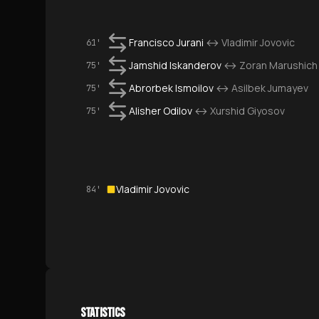
Francisco Jurani
↔
Vladimir Jovovic
61'
Jamshid Iskanderov
↔
Zoran Marushich
75'
Abrorbek Ismoilov
↔
Asilbek Jumayev
75'
Alisher Odilov
↔
Xurshid Giyosov
75'
Vladimir Jovovic
84'
STATISTICS