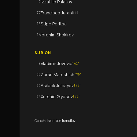
Izzatillo Pulatov
2
Francisco Jurani
77
↓
61
'
Stipe Peritsa
18
Ibrohim Shokirov
16
SUB ON
Vladimir Jovovic
8
↑
61
'
Zoran Marushich
32
↑
75
'
Asilbek Jumayev
11
↑
75
'
Xurshid Giyosov
14
↑
75
'
Coach
:
Islombek Ismoilov