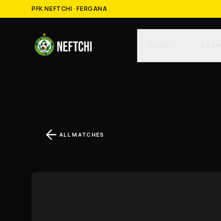
PFK NEFTCHI · FERGANA
CLUB
TEA
ALL MATCHES