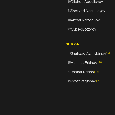
Dilshod Abdullayev
20
Sherzod Nasrullayev
34
Akmal Mozgovoy
10
Oybek Bozorov
77
SUB ON
Shahzod Azmiddinov
3
↑
78
'
Hojimat Erkinov
15
↑
90
'
Bashar Resan
21
↑
46
'
Pyotr Parjishak
19
↑
75
'