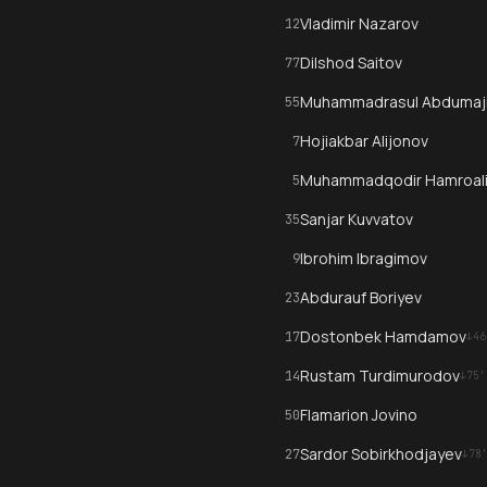
Vladimir Nazarov
12
Dilshod Saitov
77
Muhammadrasul Abdumaj
55
Hojiakbar Alijonov
7
Muhammadqodir Hamroal
5
Sanjar Kuvvatov
35
Ibrohim Ibragimov
9
Abdurauf Boriyev
23
Dostonbek Hamdamov
17
↓
46
Rustam Turdimurodov
14
↓
75
'
Flamarion Jovino
50
Sardor Sobirkhodjayev
27
↓
78