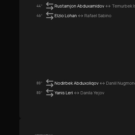
Rustamjon Abduxamidov
↔
Temurbek I
44'
Elzio Lohan
↔
Rafael Sabino
46'
Nodirbek Abduxoliqov
↔
Daniil Nugmon
80'
Yanis Leri
↔
Danila Yejov
80'