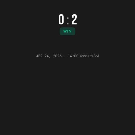
0
:
2
WIN
·
Xorazm SM
APR 24, 2026 · 14:00