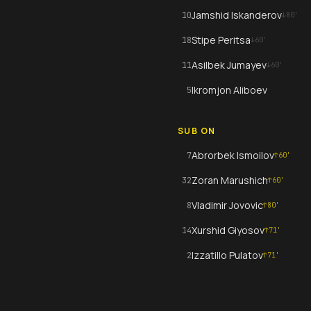
Jamshid Iskanderov
10
↓
80
'
Stipe Peritsa
18
↓
60
'
Asilbek Jumayev
11
↓
60
'
Ikromjon Aliboev
5
SUB ON
Abrorbek Ismoilov
7
↑
60
'
Zoran Marushich
32
↑
60
'
Vladimir Jovovic
8
↑
80
'
Xurshid Giyosov
14
↑
71
'
Izzatillo Pulatov
2
↑
71
'