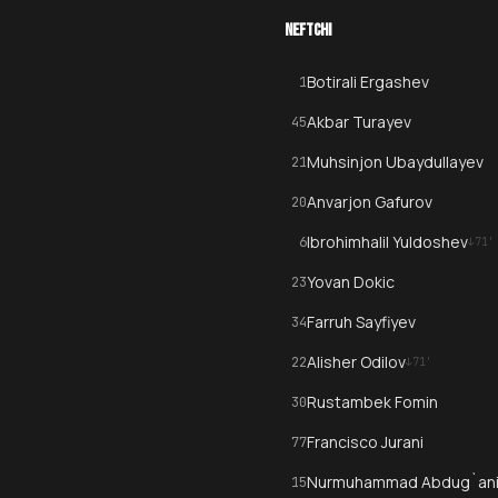
NEFTCHI
Botirali Ergashev
1
Akbar Turayev
45
Muhsinjon Ubaydullayev
21
Anvarjon Gafurov
20
Ibrohimhalil Yuldoshev
6
↓
71
'
Yovan Dokic
23
Farruh Sayfiyev
34
Alisher Odilov
22
↓
71
'
Rustambek Fomin
30
Francisco Jurani
77
Nurmuhammad Abdug`ani
15