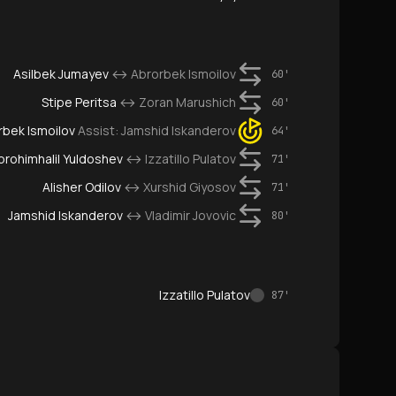
Asilbek Jumayev
↔
Abrorbek Ismoilov
60'
Stipe Peritsa
↔
Zoran Marushich
60'
rbek Ismoilov
Assist:
Jamshid Iskanderov
64'
Ibrohimhalil Yuldoshev
↔
Izzatillo Pulatov
71'
Alisher Odilov
↔
Xurshid Giyosov
71'
Jamshid Iskanderov
↔
Vladimir Jovovic
80'
Izzatillo Pulatov
87'