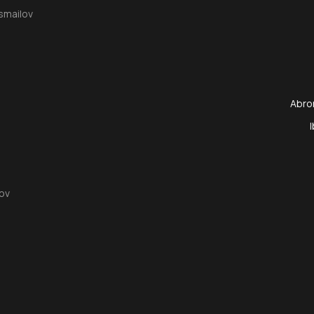
smailov
Abro
ov