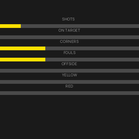
SHOTS
ON TARGET
CORNERS
FOULS
OFFSIDE
YELLOW
RED