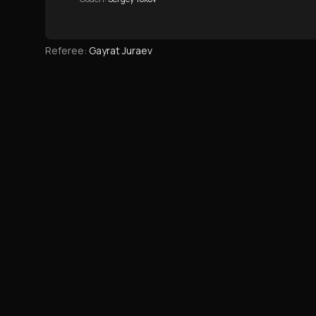
Referee
:
Gayrat Juraev