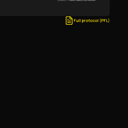
Full protocol (PFL)