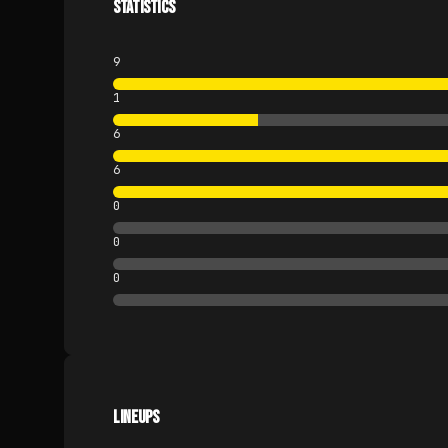
STATISTICS
9
1
6
6
0
0
0
LINEUPS