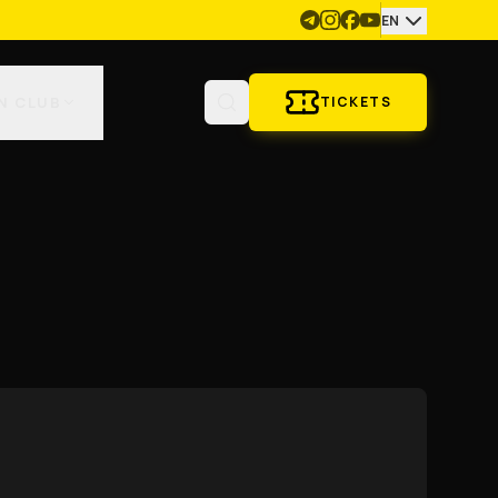
EN
N CLUB
TICKETS