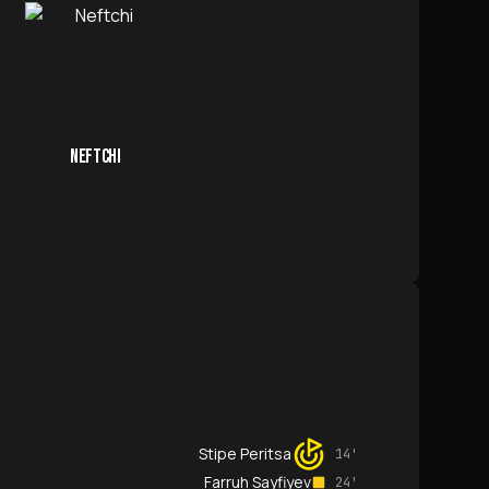
NEFTCHI
Stipe Peritsa
14'
Farruh Sayfiyev
24'