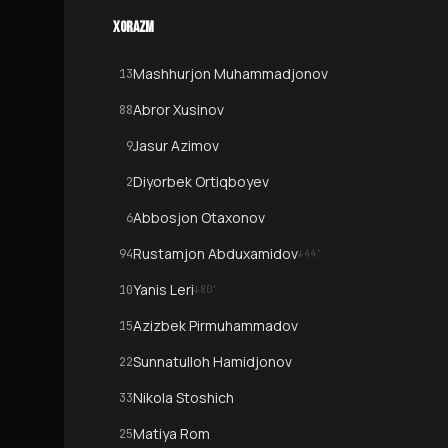
XORAZM
Mashhurjon Muhammadjonov
13
Abror Xusinov
88
Jasur Azimov
9
Diyorbek Ortiqboyev
2
Abbosjon Otaxonov
6
Rustamjon Abduxamidov
94
↓
44
'
Yanis Leri
10
↓
80
'
Azizbek Pirmuhammadov
15
Sunnatulloh Hamidjonov
22
Nikola Stoshich
33
Matiya Rom
25