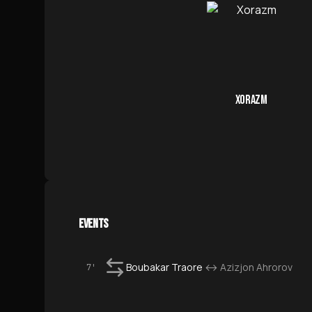
XORAZM
EVENTS
Boubakar Traore
↔
Azizjon Ahrorov
7'