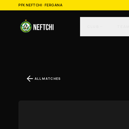
PFK NEFTCHI · FERGANA
CLUB
TEA
ALL MATCHES