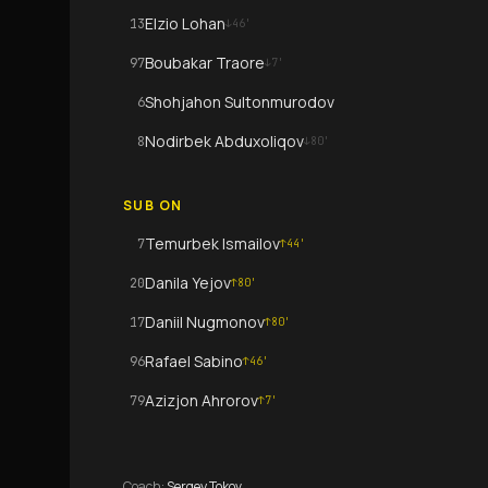
Elzio Lohan
13
↓
46
'
Boubakar Traore
97
↓
7
'
Shohjahon Sultonmurodov
6
Nodirbek Abduxoliqov
8
↓
80
'
SUB ON
Temurbek Ismailov
7
↑
44
'
Danila Yejov
20
↑
80
'
Daniil Nugmonov
17
↑
80
'
Rafael Sabino
96
↑
46
'
Azizjon Ahrorov
79
↑
7
'
Coach
:
Sergey Tokov