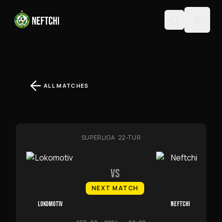
ALL MATCHES
SUPERLIGA
·
22-TUR
VS
NEXT MATCH
LOKOMOTIV
NEFTCHI