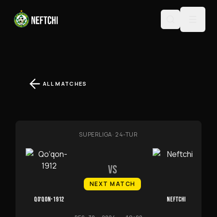
ALL MATCHES
SUPERLIGA
·
24-TUR
VS
NEXT MATCH
QO‘QON-1912
NEFTCHI