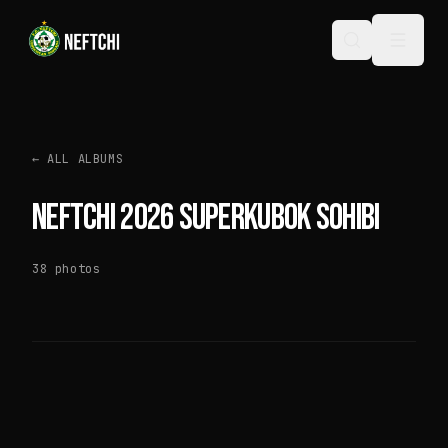
←
ALL ALBUMS
NEFTCHI 2026 SUPERKUBOK SOHIBI
38
photos