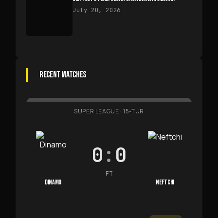
July 20, 2026
RECENT MATCHES
SUPER LEAGUE
·
15-TUR
0
:
0
FT
DINAMO
NEFTCHI