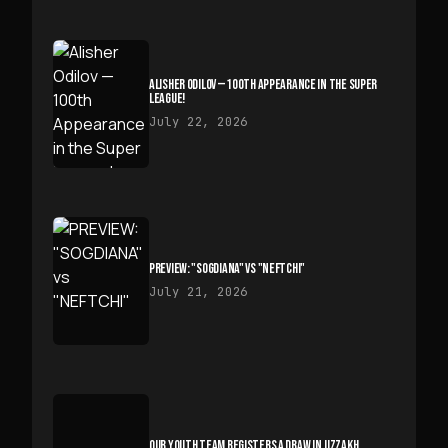
ALISHER ODILOV — 100TH APPEARANCE IN THE SUPER
LEAGUE!
July 22, 2026
PREVIEW: "SOGDIANA" VS "NEFTCHI"
July 21, 2026
OUR YOUTH TEAM REGISTERS A DRAW IN JIZZAKH