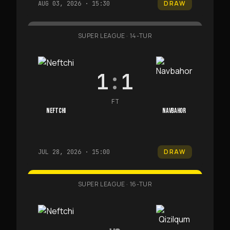
DRAW
AUG 03, 2026 · 15:30
SUPER LEAGUE
·
14-TUR
1
:
1
FT
NEFTCHI
NAVBAHOR
DRAW
JUL 28, 2026 · 15:00
SUPER LEAGUE
·
16-TUR