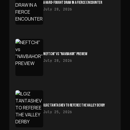
A HARD-FOUGHT DRAW IN A FIERCE ENCOUNTER
July 28, 2026
NEFTCHI" VS "NAVBAHOR" PREVIEW
July 28, 2026
ILGIZ TANTASHEV TO REFEREE THE VALLEY DERBY
July 25, 2026