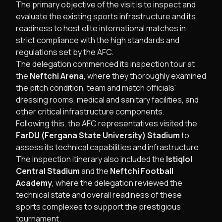
The primary objective of the visit is to inspect and
evaluate the existing sports infrastructure and its
readiness to host elite international matches in
strict compliance with the high standards and
regulations set by the AFC.
The delegation commenced its inspection tour at
the
Neftchi Arena
, where they thoroughly examined
the pitch condition, team and match officials'
dressing rooms, medical and sanitary facilities, and
other critical infrastructure components.
Following this, the AFC representatives visited the
FarDU (Fergana State University) Stadium
to
assess its technical capabilities and infrastructure.
The inspection itinerary also included the
Istiqlol
Central Stadium
and the
Neftchi Football
Academy
, where the delegation reviewed the
technical state and overall readiness of these
sports complexes to support the prestigious
tournament.