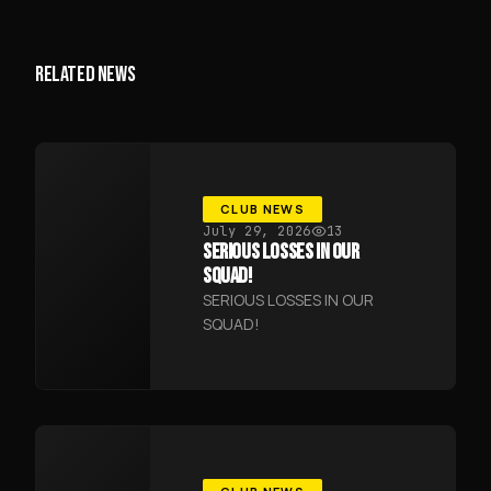
RELATED NEWS
CLUB NEWS
July 29, 2026
13
SERIOUS LOSSES IN OUR
SQUAD!
SERIOUS LOSSES IN OUR
SQUAD!