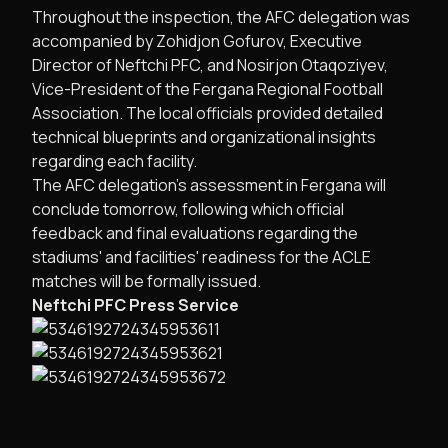
Throughout the inspection, the AFC delegation was
accompanied by Zohidjon Gofurov, Executive
Director of Neftchi PFC, and Nosirjon Otaqoziyev,
Vice-President of the Fergana Regional Football
Association. The local officials provided detailed
technical blueprints and organizational insights
regarding each facility.
The AFC delegation’s assessment in Fergana will
conclude tomorrow, following which official
feedback and final evaluations regarding the
stadiums' and facilities' readiness for the ACLE
matches will be formally issued.
Neftchi PFC Press Service