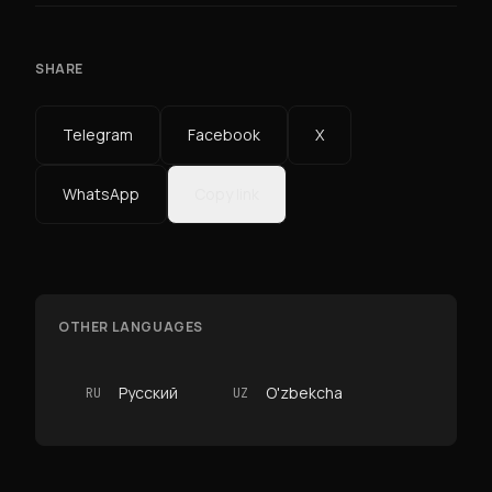
SHARE
Telegram
Facebook
X
WhatsApp
Copy link
OTHER LANGUAGES
Русский
O'zbekcha
RU
UZ