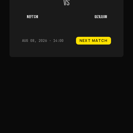
VS
NEFTCHI
QIZILQUM
NEXT MATCH
AUG 08, 2026 · 14:00