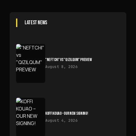
LATEST NEWS
"NEFTCHI" VS "QIZILQUM" PREVIEW
August 8, 2026
KOFFI KOUAO – OUR NEW SIGNING!
August 4, 2026