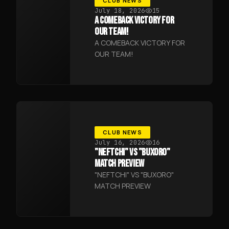
CLUB NEWS
July 18, 2026
15
A COMEBACK VICTORY FOR
OUR TEAM!
A COMEBACK VICTORY FOR
OUR TEAM!
CLUB NEWS
July 16, 2026
16
"NEFTCHI" VS "BUXORO"
MATCH PREVIEW
"NEFTCHI" VS "BUXORO"
MATCH PREVIEW