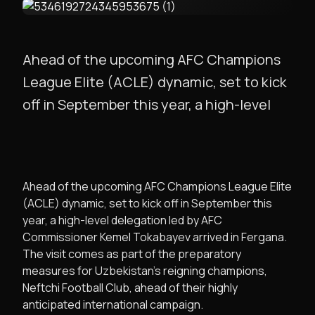
Ahead of the upcoming AFC Champions
League Elite (ACLE) dynamic, set to kick
off in September this year, a high-level
Ahead of the upcoming AFC Champions League Elite
(ACLE) dynamic, set to kick off in September this
year, a high-level delegation led by AFC
Commissioner Kemel Tokabayev arrived in Fergana.
The visit comes as part of the preparatory
measures for Uzbekistan’s reigning champions,
Neftchi Football Club, ahead of their highly
anticipated international campaign.