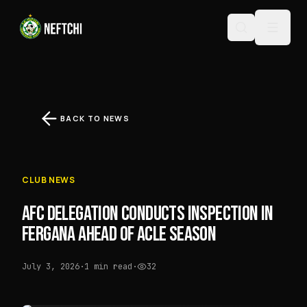
BACK TO NEWS
CLUB NEWS
AFC DELEGATION CONDUCTS INSPECTION IN
FERGANA AHEAD OF ACLE SEASON
July 3, 2026
·
1 min read
·
32