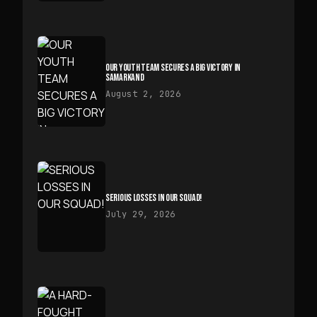
OUR YOUTH TEAM SECURES A BIG VICTORY IN
SAMARKAND
August 2, 2026
SERIOUS LOSSES IN OUR SQUAD!
July 29, 2026