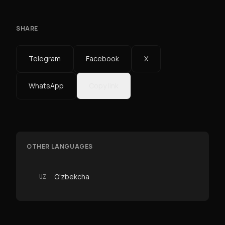
SHARE
Telegram
Facebook
X
WhatsApp
Copy link
OTHER LANGUAGES
O'zbekcha
UZ