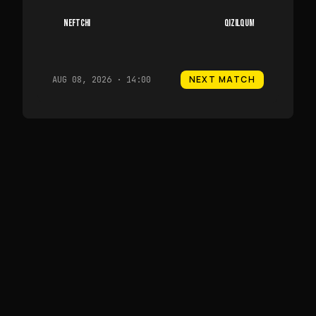
NEFTCHI
QIZILQUM
NEXT MATCH
AUG 08, 2026 · 14:00