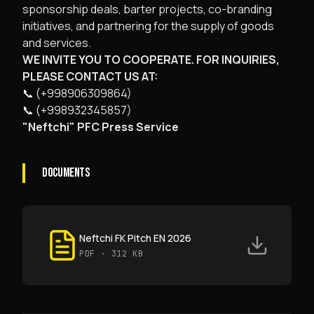
sponsorship deals, barter projects, co-branding
initiatives, and partnering for the supply of goods
and services.
WE INVITE YOU TO COOPERATE. FOR INQUIRIES,
PLEASE CONTACT US AT:
📞 (+998906309864)
📞 (+998932345857)
"Neftchi" PFC Press Service
DOCUMENTS
Neftchi FK Pitch EN 2026
PDF
· 312 KB