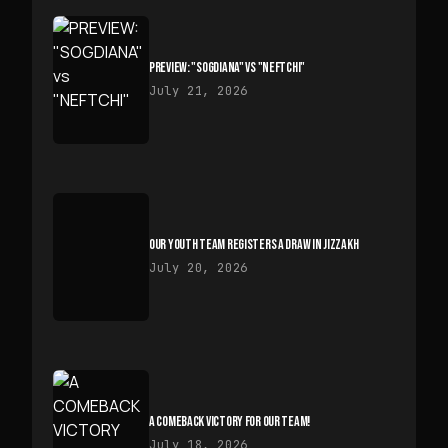
PREVIEW: "SOGDIANA" VS "NEFTCHI"
July 21, 2026
OUR YOUTH TEAM REGISTERS A DRAW IN JIZZAKH
July 20, 2026
A COMEBACK VICTORY FOR OUR TEAM!
July 18, 2026