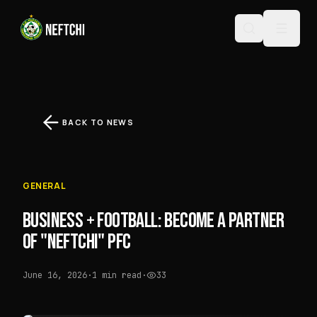
BACK TO NEWS
GENERAL
BUSINESS + FOOTBALL: BECOME A PARTNER
OF "NEFTCHI" PFC
June 16, 2026
·
1 min read
·
33