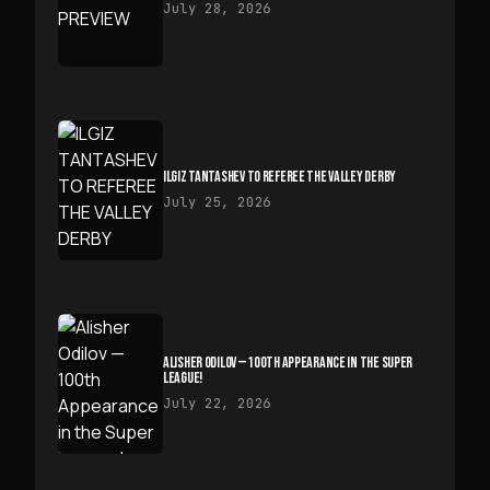
July 28, 2026
ILGIZ TANTASHEV TO REFEREE THE VALLEY DERBY
July 25, 2026
ALISHER ODILOV — 100TH APPEARANCE IN THE SUPER
LEAGUE!
July 22, 2026