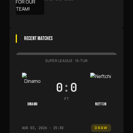
RECENT MATCHES
SUPER LEAGUE
·
15-TUR
0
:
0
FT
DINAMO
NEFTCHI
DRAW
AUG 03, 2026 · 15:30