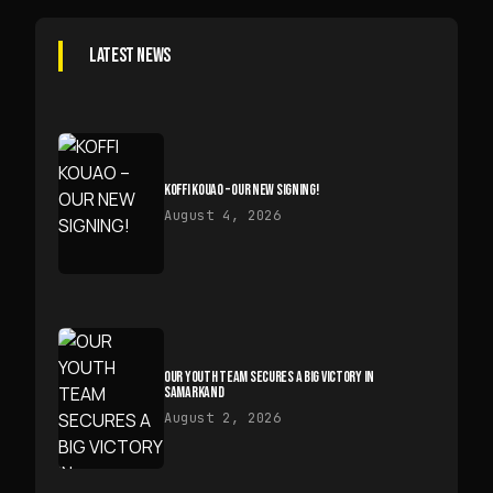
LATEST NEWS
KOFFI KOUAO – OUR NEW SIGNING!
August 4, 2026
OUR YOUTH TEAM SECURES A BIG VICTORY IN
SAMARKAND
August 2, 2026