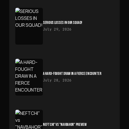
SERIOUS LOSSES IN OUR SQUAD!
July 29, 2026
A HARD-FOUGHT DRAW IN A FIERCE ENCOUNTER
July 28, 2026
NEFTCHI" VS "NAVBAHOR" PREVIEW