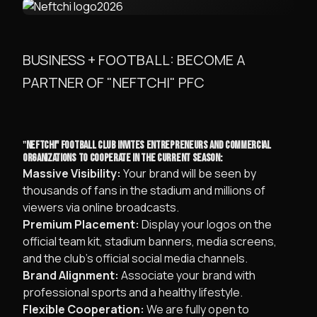
BUSINESS + FOOTBALL: BECOME A
PARTNER OF "NEFTCHI" PFC
​"
NEFTCHI" FOOTBALL CLUB INVITES ENTREPRENEURS AND COMMERCIAL
ORGANIZATIONS TO COOPERATE IN THE CURRENT SEASON:
Massive Visibility:
Your brand will be seen by
thousands of fans in the stadium and millions of
viewers via online broadcasts.
Premium Placement:
Display your logos on the
official team kit, stadium banners, media screens,
and the club’s official social media channels.
Brand Alignment:
Associate your brand with
professional sports and a healthy lifestyle.
Flexible Cooperation:
We are fully open to