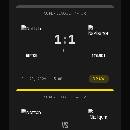
SUPER LEAGUE
·
14-TUR
1
:
1
FT
NEFTCHI
NAVBAHOR
DRAW
JUL 28, 2026 · 15:00
SUPER LEAGUE
·
16-TUR
VS