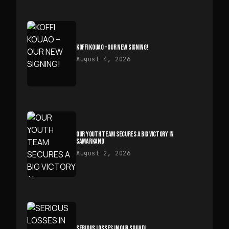
KOFFI KOUAO – OUR NEW SIGNING!
August 4, 2026
OUR YOUTH TEAM SECURES A BIG VICTORY IN
SAMARKAND
August 2, 2026
SERIOUS LOSSES IN OUR SQUAD!