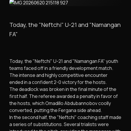
Today, the "Neftchi" U-21 and "Namangan
FA"
​Today, the "Neftchi" U-21 and "Namangan FA" youth
teams faced off in a friendly development match.
The intense and highly competitive encounter
ended in a confident 2-0 victory for the hosts.
​The deadlock was broken in the final minute of the
first half. The referee awarded a penalty in favor of
the hosts, which Omadillo Abdubannobov coolly
converted, putting the Fergana side ahead.
​In the second half, the "Neftchi" coaching staff made
a series of substitutions. Several trialists were