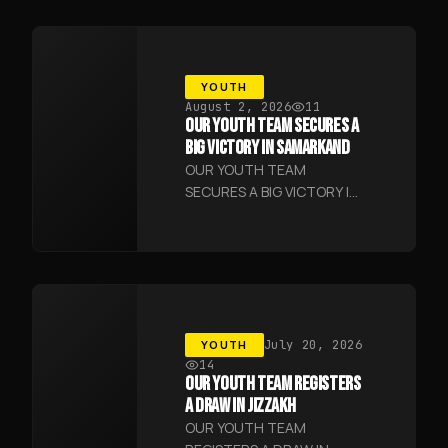
YOUTH
August 2, 2026
11
OUR YOUTH TEAM SECURES A
BIG VICTORY IN SAMARKAND
OUR YOUTH TEAM
SECURES A BIG VICTORY IN
SAMARKAND
YOUTH
July 20, 2026
14
OUR YOUTH TEAM REGISTERS
A DRAW IN JIZZAKH
OUR YOUTH TEAM