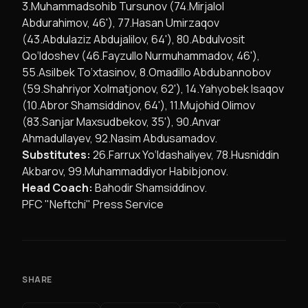
3.Muhammadsohib Tursunov (74.Mirjalol
Abdurahimov, 46'), 77.Hasan Umirzaqov
(43.Abdulaziz Abdujalilov, 64'), 80.Abdulvosit
Qo‘ldoshev (46.Fayzullo Nurmuhammadov, 46'),
55.Asilbek To‘xtasinov, 8.Omadillo Abdubannobov
(59.Shahriyor Xolmatjonov, 62'), 14.Yahyobek Isaqov
(10.Abror Shamsiddinov, 64'), 11.Mujohid Olimov
(83.Sanjar Maxsudbekov, 35'), 90.Anvar
Ahmadullayev, 92.Nasim Abdusamadov.
Substitutes:
26.Farrux Yo‘ldashaliyev, 78.Husniddin
Akbarov, 99.Muhammaddiyor Habibjonov.
Head Coach:
Bahodir Shamsiddinov.
PFC "Neftchi" Press Service
SHARE