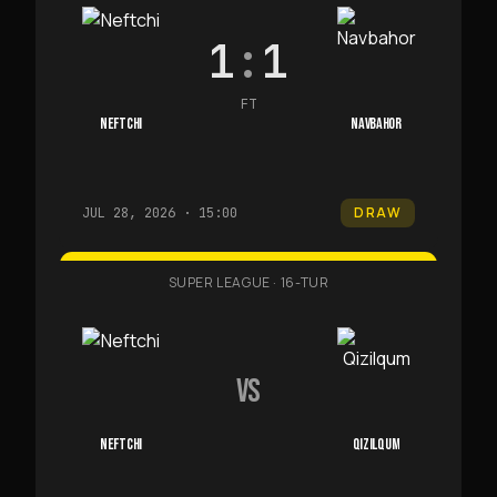
1
:
1
FT
NEFTCHI
NAVBAHOR
DRAW
JUL 28, 2026 · 15:00
SUPER LEAGUE
·
16-TUR
VS
NEFTCHI
QIZILQUM