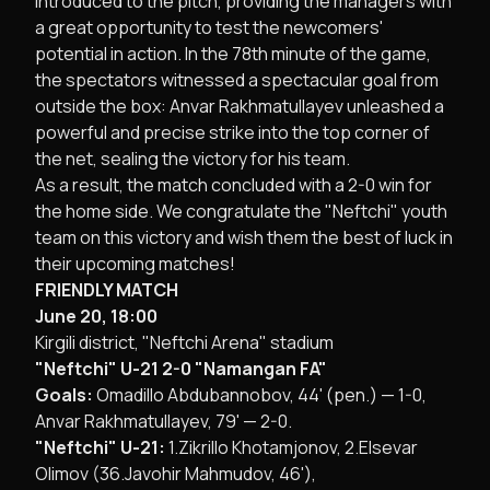
introduced to the pitch, providing the managers with
a great opportunity to test the newcomers'
potential in action. In the 78th minute of the game,
the spectators witnessed a spectacular goal from
outside the box: Anvar Rakhmatullayev unleashed a
powerful and precise strike into the top corner of
the net, sealing the victory for his team.
​As a result, the match concluded with a 2-0 win for
the home side. We congratulate the "Neftchi" youth
team on this victory and wish them the best of luck in
their upcoming matches!
​FRIENDLY MATCH
June 20, 18:00
Kirgili district, "Neftchi Arena" stadium
"Neftchi" U-21 2-0 "Namangan FA"
Goals:
Omadillo Abdubannobov, 44' (pen.) — 1-0,
Anvar Rakhmatullayev, 79' — 2-0.
"Neftchi" U-21:
1.Zikrillo Khotamjonov, 2.Elsevar
Olimov (36.Javohir Mahmudov, 46'),