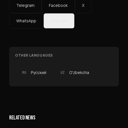
Telegram
Facebook
X
WhatsApp
Copy link
OTHER LANGUAGES
Русский
O'zbekcha
RU
UZ
RELATED NEWS