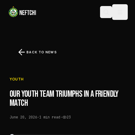
BACK TO NEWS
YOUTH
OUR YOUTH TEAM TRIUMPHS IN A FRIENDLY
MATCH
June 20, 2026
·
1 min read
·
23