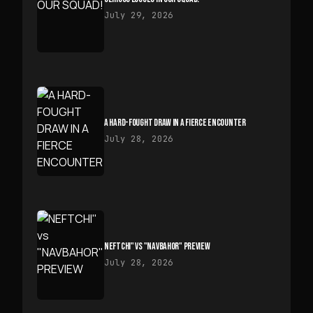
July 29, 2026
A HARD-FOUGHT DRAW IN A FIERCE ENCOUNTER
July 28, 2026
NEFTCHI" VS "NAVBAHOR" PREVIEW
July 28, 2026