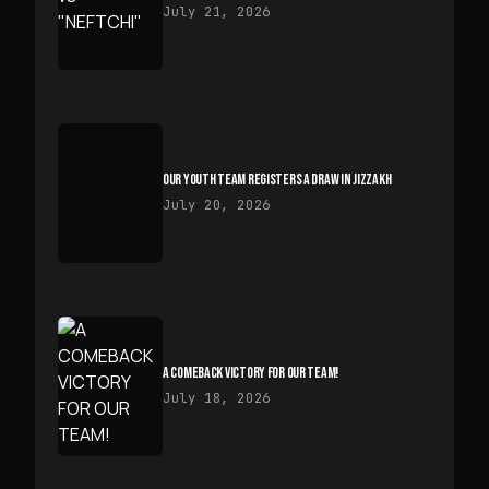
July 21, 2026
OUR YOUTH TEAM REGISTERS A DRAW IN JIZZAKH
July 20, 2026
A COMEBACK VICTORY FOR OUR TEAM!
July 18, 2026