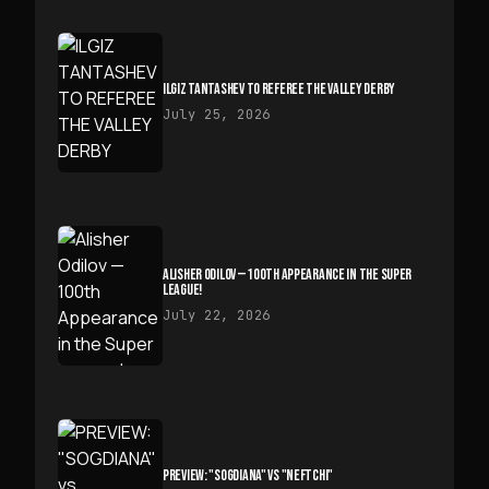
ILGIZ TANTASHEV TO REFEREE THE VALLEY DERBY
July 25, 2026
ALISHER ODILOV — 100TH APPEARANCE IN THE SUPER
LEAGUE!
July 22, 2026
PREVIEW: "SOGDIANA" VS "NEFTCHI"