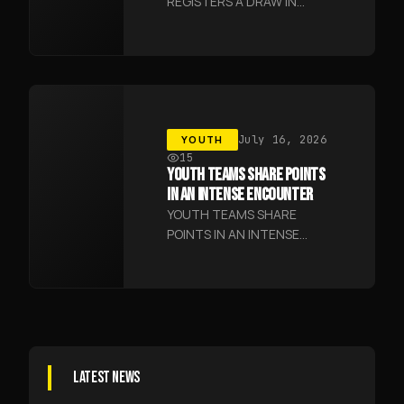
REGISTERS A DRAW IN
JIZZAKH
YOUTH
July 16, 2026
15
YOUTH TEAMS SHARE POINTS
IN AN INTENSE ENCOUNTER
YOUTH TEAMS SHARE
POINTS IN AN INTENSE
ENCOUNTER
LATEST NEWS