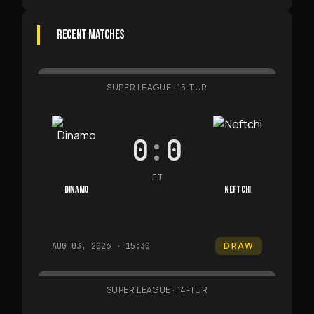
RECENT MATCHES
SUPER LEAGUE
·
15-TUR
0
:
0
FT
DINAMO
NEFTCHI
DRAW
AUG 03, 2026 · 15:30
SUPER LEAGUE
·
14-TUR