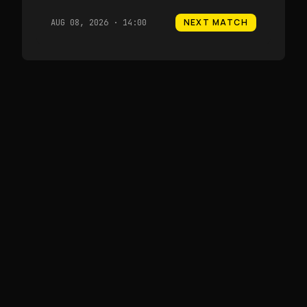
NEXT MATCH
AUG 08, 2026 · 14:00