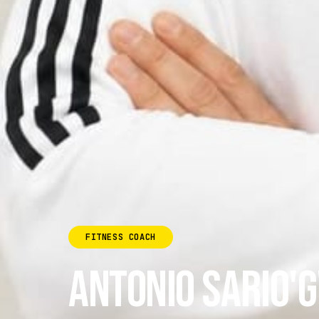
FITNESS COACH
ANTONIO SARIO'G