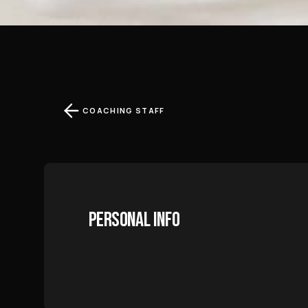
COACHING STAFF
PERSONAL INFO