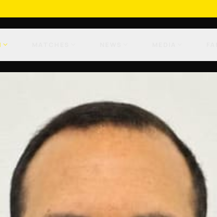
M
MATCHES
NEWS
MEDIA
FA