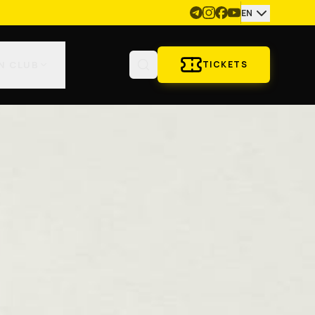
EN
N CLUB
TICKETS