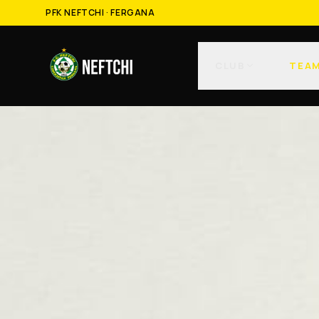
PFK NEFTCHI · FERGANA
CLUB
TEA