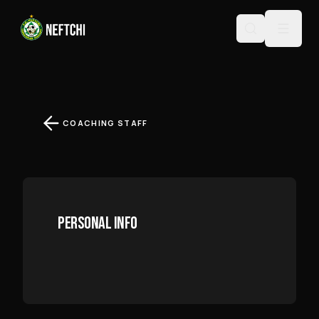
MUHIDDIN MIRZAYEV
COACHING STAFF
PERSONAL INFO