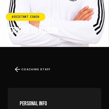
ASSISTANT COACH
BERDIYEV TO'YCHIBOY
COACHING STAFF
PERSONAL INFO