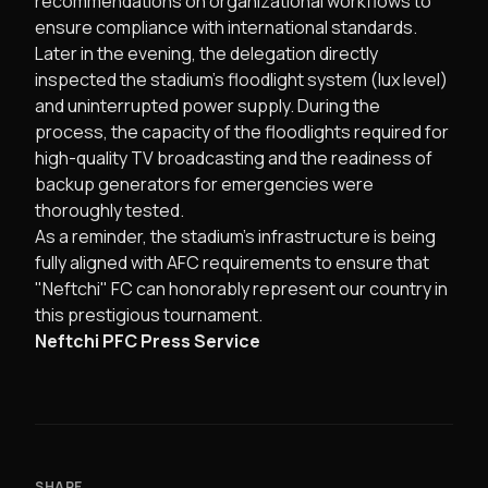
recommendations on organizational workflows to
ensure compliance with international standards.
​Later in the evening, the delegation directly
inspected the stadium's floodlight system (lux level)
and uninterrupted power supply. During the
process, the capacity of the floodlights required for
high-quality TV broadcasting and the readiness of
backup generators for emergencies were
thoroughly tested.
​As a reminder, the stadium's infrastructure is being
fully aligned with AFC requirements to ensure that
"Neftchi" FC can honorably represent our country in
this prestigious tournament.
Neftchi PFC Press Service
SHARE