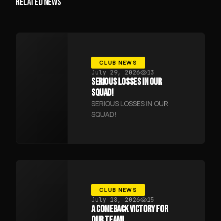
RELATED NEWS
CLUB NEWS
July 29, 2026
13
SERIOUS LOSSES IN OUR
SQUAD!
SERIOUS LOSSES IN OUR
SQUAD!
CLUB NEWS
July 18, 2026
15
A COMEBACK VICTORY FOR
OUR TEAM!