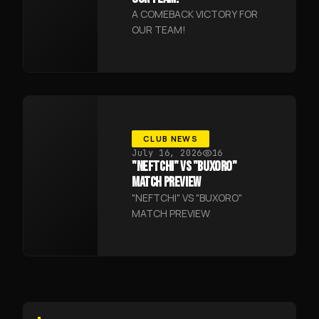
A COMEBACK VICTORY FOR
OUR TEAM!
CLUB NEWS
July 16, 2026
16
"NEFTCHI" VS "BUXORO"
MATCH PREVIEW
"NEFTCHI" VS "BUXORO"
MATCH PREVIEW