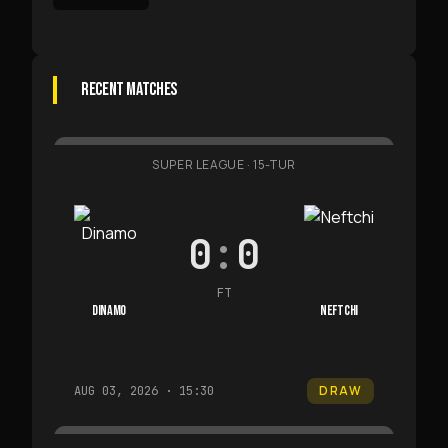
RECENT MATCHES
SUPER LEAGUE
·
15-TUR
0
:
0
FT
DINAMO
NEFTCHI
DRAW
AUG 03, 2026 · 15:30