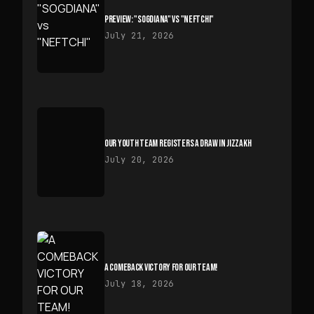
PREVIEW: "SOGDIANA" VS "NEFTCHI"
July 21, 2026
OUR YOUTH TEAM REGISTERS A DRAW IN JIZZAKH
July 20, 2026
A COMEBACK VICTORY FOR OUR TEAM!
July 18, 2026