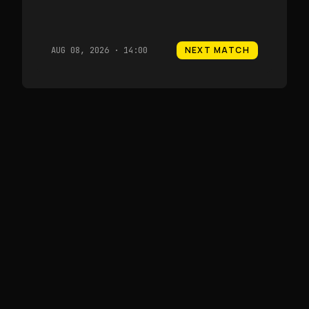
NEXT MATCH
AUG 08, 2026 · 14:00