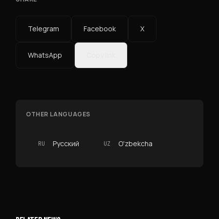
Telegram
Facebook
X
WhatsApp
Copy link
OTHER LANGUAGES
Русский
O'zbekcha
RU
UZ