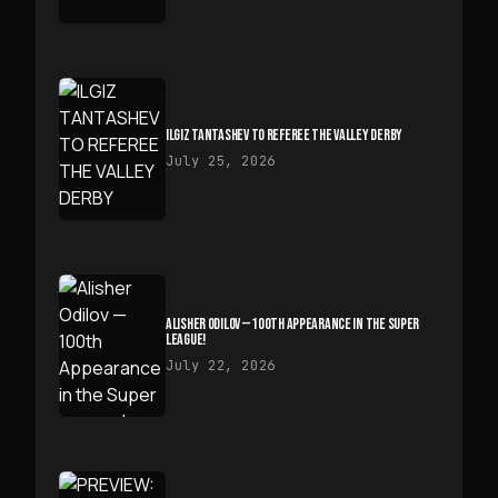
ILGIZ TANTASHEV TO REFEREE THE VALLEY DERBY
July 25, 2026
ALISHER ODILOV — 100TH APPEARANCE IN THE SUPER
LEAGUE!
July 22, 2026