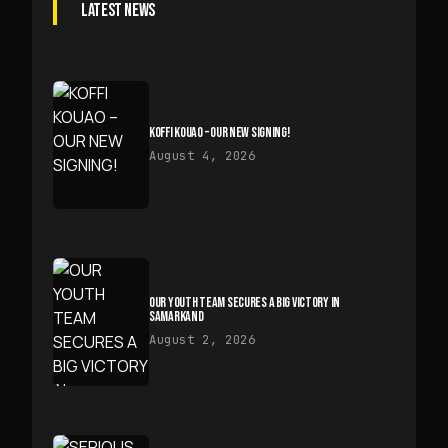
LATEST NEWS
KOFFI KOUAO – OUR NEW SIGNING!
August 4, 2026
OUR YOUTH TEAM SECURES A BIG VICTORY IN
SAMARKAND
August 2, 2026