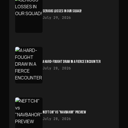
SERIOUS LOSSES IN OUR SQUAD!
July 29, 2026
A HARD-FOUGHT DRAW IN A FIERCE ENCOUNTER
July 28, 2026
NEFTCHI" VS "NAVBAHOR" PREVIEW
July 28, 2026