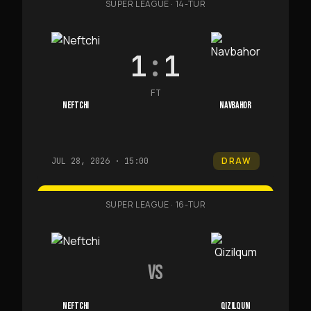
SUPER LEAGUE
·
14-TUR
1
:
1
FT
NEFTCHI
NAVBAHOR
DRAW
JUL 28, 2026 · 15:00
SUPER LEAGUE
·
16-TUR
VS
NEFTCHI
QIZILQUM