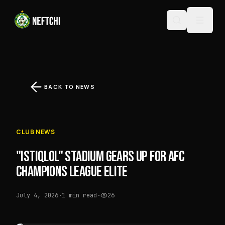
BACK TO NEWS
CLUB NEWS
"ISTIQLOL" STADIUM GEARS UP FOR AFC
CHAMPIONS LEAGUE ELITE
July 4, 2026
·
1 min read
·
26