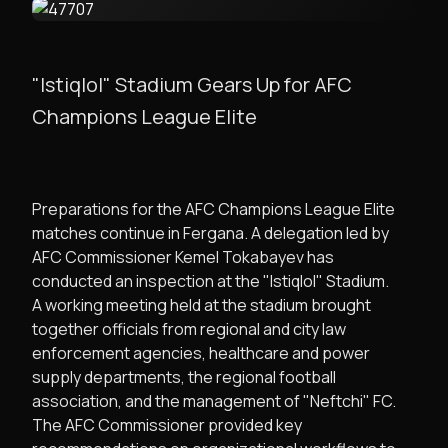
"Istiqlol" Stadium Gears Up for AFC
Champions League Elite
​Preparations for the AFC Champions League Elite
matches continue in Fergana. A delegation led by
AFC Commissioner Kemel Tokabayev has
conducted an inspection at the "Istiqlol" Stadium.
​A working meeting held at the stadium brought
together officials from regional and city law
enforcement agencies, healthcare and power
supply departments, the regional football
association, and the management of "Neftchi" FC.
The AFC Commissioner provided key