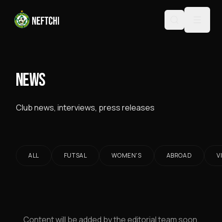
NEWS
Club news, interviews, press releases
ALL
FUTSAL
WOMEN'S
ABROAD
V
Content will be added by the editorial team soon.