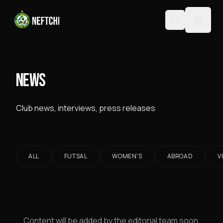
NEWS
Club news, interviews, press releases
ALL
FUTSAL
WOMEN'S
ABROAD
V
Content will be added by the editorial team soon.