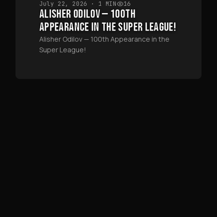
July 22, 2026
· 1 MIN
16
ALISHER ODILOV — 100TH
APPEARANCE IN THE SUPER LEAGUE!
Alisher Odilov — 100th Appearance in the
Super League!