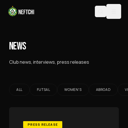
NEWS
Club news, interviews, press releases
ALL
FUTSAL
WOMEN'S
ABROAD
V
PRESS RELEASE