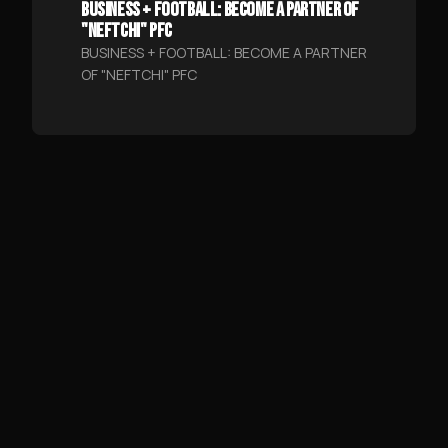
BUSINESS + FOOTBALL: BECOME A PARTNER OF
"NEFTCHI" PFC
BUSINESS + FOOTBALL: BECOME A PARTNER
OF "NEFTCHI" PFC