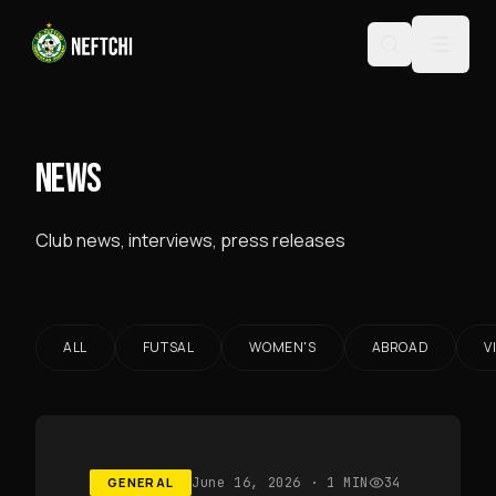
NEWS
Club news, interviews, press releases
ALL
FUTSAL
WOMEN'S
ABROAD
V
GENERAL
June 16, 2026
· 1 MIN
34