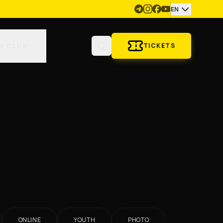
EN
N CLUB
TICKETS
ONLINE
YOUTH
PHOTO