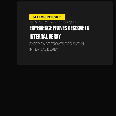
MATCH REPORT
July 1, 2026
· 3 MIN
34
EXPERIENCE PROVES DECISIVE IN
INTERNAL DERBY
EXPERIENCE PROVES DECISIVE IN
INTERNAL DERBY