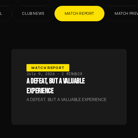
L
CLUB NEWS
MATCH REPORT
MATCH PRE
MATCH REPORT
July 9, 2026
· 1 MIN
18
A DEFEAT, BUT A VALUABLE
EXPERIENCE
A DEFEAT, BUT A VALUABLE EXPERIENCE