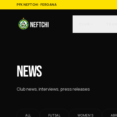
PFK NEFTCHI · FERGANA
CLUB
TEA
NEWS
Club news, interviews, press releases
ALL
FUTSAL
WOMEN'S
AB