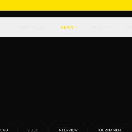
M
MATCHES
NEWS
MEDIA
FA
ROAD
VIDEO
INTERVIEW
TOURNAMENT