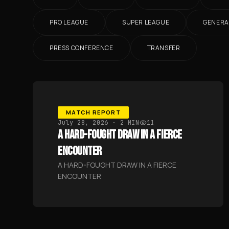
PRO LEAGUE
SUPER LEAGUE
GENERA
PRESS CONFERENCE
TRANSFER
MATCH REPORT
July 28, 2026
· 2 MIN
11
A HARD-FOUGHT DRAW IN A FIERCE
ENCOUNTER
A HARD-FOUGHT DRAW IN A FIERCE
ENCOUNTER