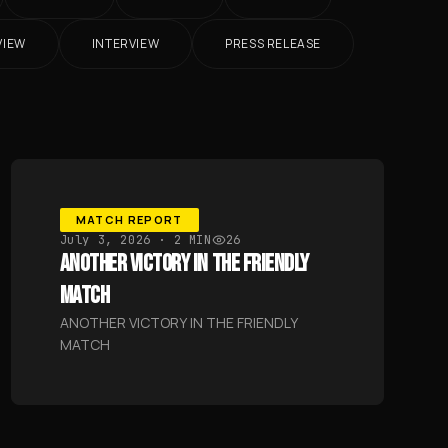
VIEW
INTERVIEW
PRESS RELEASE
MATCH REPORT
July 3, 2026
· 2 MIN
26
ANOTHER VICTORY IN THE FRIENDLY
MATCH
ANOTHER VICTORY IN THE FRIENDLY
MATCH