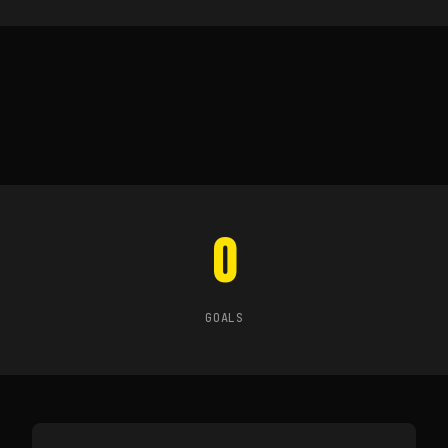
0
GOALS