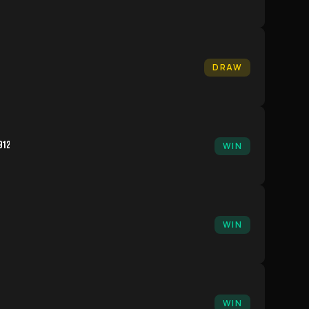
DRAW
912
WIN
WIN
WIN