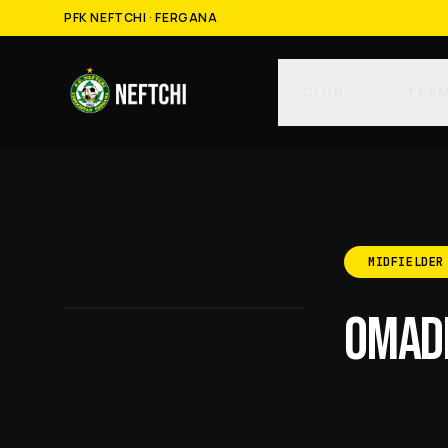
PFK NEFTCHI · FERGANA
CLUB
TEA
MIDFIELDER
OMAD