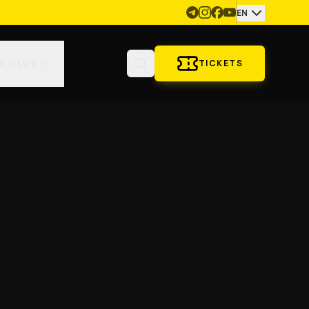
EN
N CLUB
TICKETS