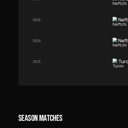
Neft
2025
Neft
2026
Tur
2023
SEASON MATCHES