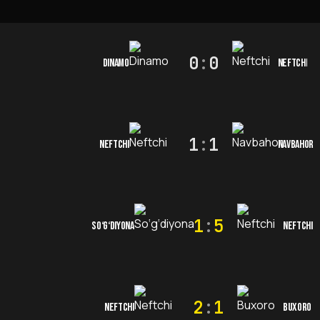
0
:
0
DINAMO
NEFTCHI
1
:
1
NEFTCHI
NAVBAHOR
1
:
5
SO‘G‘DIYONA
NEFTCHI
2
:
1
NEFTCHI
BUXORO