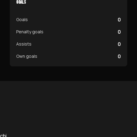
GOALS
0
Goals
0
Penalty goals
0
Assists
0
Own goals
chi