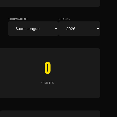
TOURNAMENT
SEASON
0
MINUTES