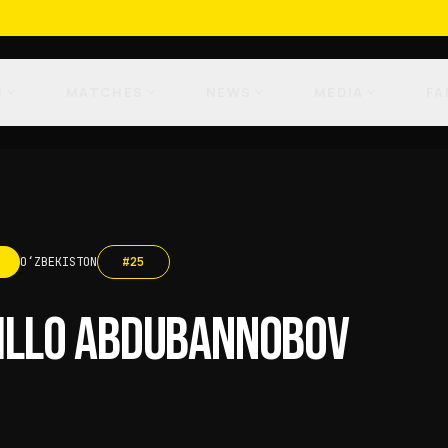
M
MATCHES
NEWS
MEDIA
FA
OʻZBEKISTON
#
25
ILLO ABDUBANNOBOV