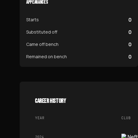
APPEARANCES
0
Starts
0
Substituted off
0
Came off bench
0
Remained on bench
CAREER HISTORY
YEAR
CLUB
Neft
2024