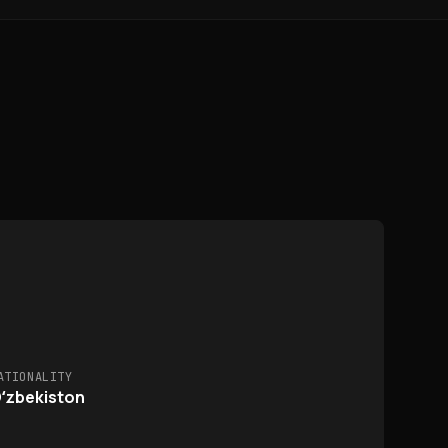
ATIONALITY
ʻzbekiston