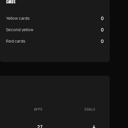
CARDS
0
Yellow cards
0
Second yellow
0
Red cards
APPS
GOALS
27
4