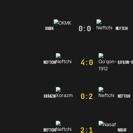
0
:
0
OKMK
NEFTCHI
4
:
0
NEFTCHI
QO‘QON-1
0
:
2
XORAZM
NEFTCHI
2
:
1
NEFTCHI
NASAF