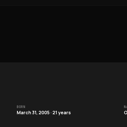
BORN
N
March 31, 2005 · 21 years
O