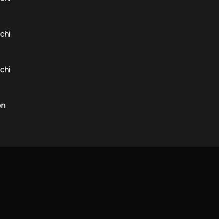
chi
chi
on