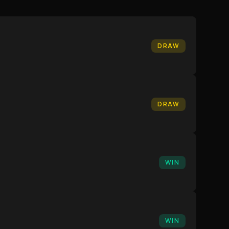
DRAW
DRAW
WIN
WIN