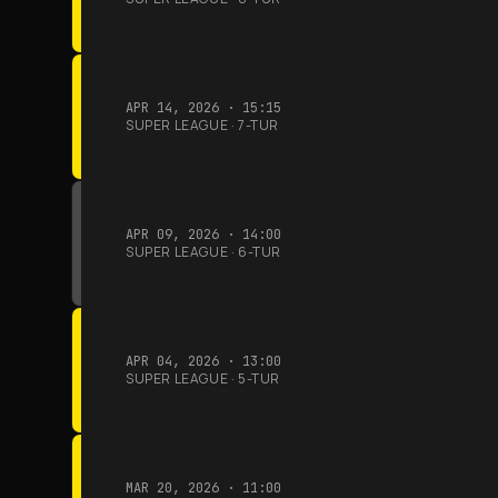
APR 14, 2026 · 15:15
SUPER LEAGUE
· 7-TUR
APR 09, 2026 · 14:00
SUPER LEAGUE
· 6-TUR
APR 04, 2026 · 13:00
SUPER LEAGUE
· 5-TUR
MAR 20, 2026 · 11:00