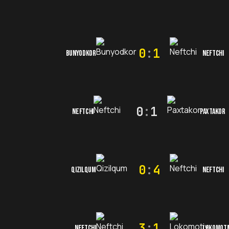
0
:
1
BUNYODKOR
NEFTCHI
0
:
1
NEFTCHI
PAXTAKOR
0
:
4
QIZILQUM
NEFTCHI
3
:
1
NEFTCHI
LOKOMOTI