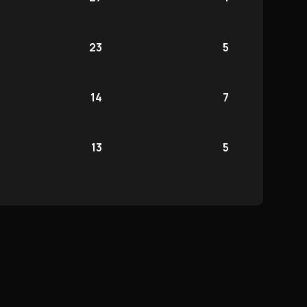
23
5
14
7
13
5