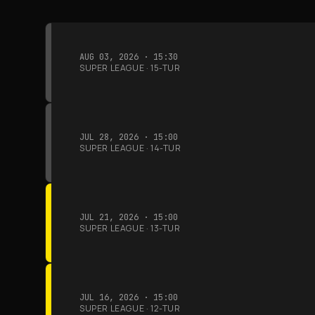
AUG 03, 2026 · 15:30
SUPER LEAGUE
· 15-TUR
JUL 28, 2026 · 15:00
SUPER LEAGUE
· 14-TUR
JUL 21, 2026 · 15:00
SUPER LEAGUE
· 13-TUR
JUL 16, 2026 · 15:00
SUPER LEAGUE
· 12-TUR