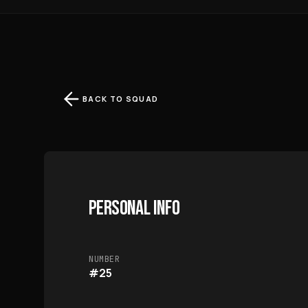
BACK TO SQUAD
PERSONAL INFO
NUMBER
#25