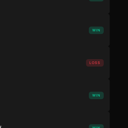
WIN
LOSS
WIN
V
WIN