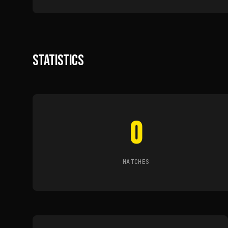
STATISTICS
0
MATCHES