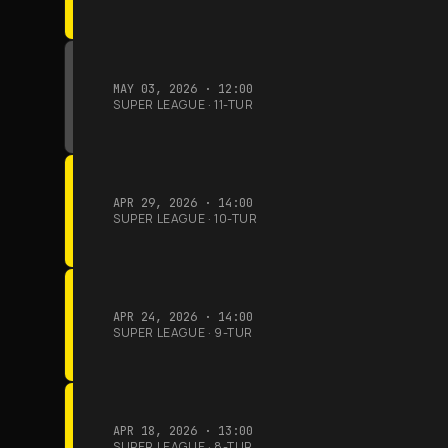
MAY 03, 2026 · 12:00
SUPER LEAGUE
· 11-TUR
APR 29, 2026 · 14:00
SUPER LEAGUE
· 10-TUR
APR 24, 2026 · 14:00
SUPER LEAGUE
· 9-TUR
APR 18, 2026 · 13:00
SUPER LEAGUE
· 8-TUR