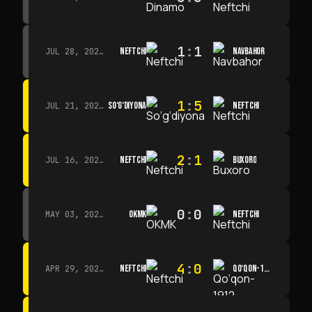
1
:
1
NEFTCHI
NAVBAHOR
JUL 28, 2026 · 15:00
1
:
5
SO‘G‘DIYONA
NEFTCHI
JUL 21, 2026 · 15:00
2
:
1
NEFTCHI
BUXORO
JUL 16, 2026 · 15:00
0
:
0
OKMK
NEFTCHI
MAY 03, 2026 · 12:00
4
:
0
NEFTCHI
QO‘QON-1912
APR 29, 2026 · 14:00