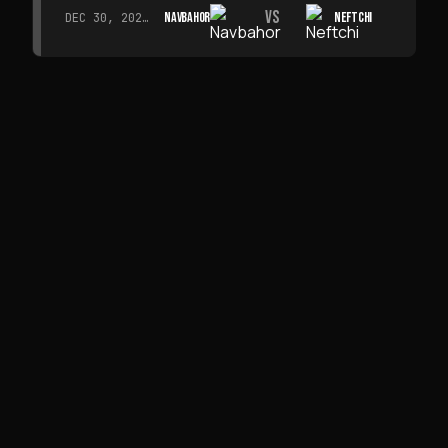
VS
NAVBAHOR
NEFTCHI
DEC 30, 2026 · 19:00