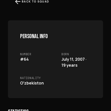
BACK TO SQUAD
PERSONAL INFO
NUMBER
BORN
#64
July 11, 2007 ·
19 years
NATIONALITY
Oʻzbekiston