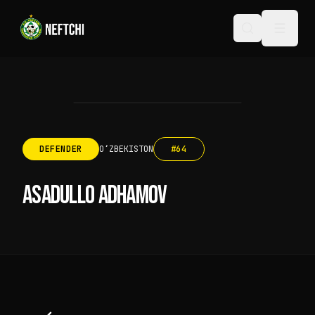
DEFENDER
OʻZBEKISTON
#
64
ASADULLO ADHAMOV