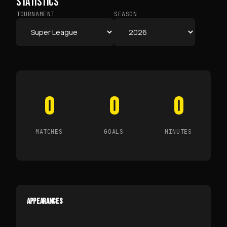
STATISTICS
TOURNAMENT
SEASON
0
0
0
MATCHES
GOALS
MINUTES
APPEARANCES