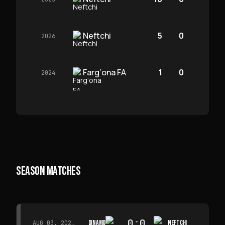
Neftchi
5
0
2026
Farg‘ona FA
1
0
2024
SEASON MATCHES
0
:
0
DINAMO
NEFTCHI
AUG 03, 2026 · 15:30