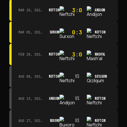
3
:
0
NEFTCHI
ANDIJON
MAR 10, 2026 · 14:00
0
:
3
SURXON
NEFTCHI
MAR 05, 2026 · 14:30
3
:
0
NEFTCHI
MASH'AL
FEB 28, 2026 · 13:45
VS
NEFTCHI
QIZILQUM
AUG 08, 2026 · 14:00
VS
ANDIJON
NEFTCHI
AUG 13, 2026 · 14:00
VS
BUXORO
NEFTCHI
AUG 17, 2026 · 19:00