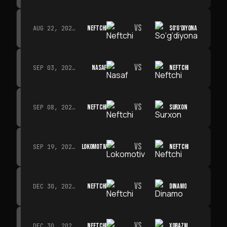
VS
NEFTCHI
SO‘G‘DIYONA
AUG 22, 2026 · 19:00
VS
NASAF
NEFTCHI
SEP 03, 2026 · 19:00
VS
NEFTCHI
SURXON
SEP 08, 2026 · 19:00
VS
LOKOMOTIV
NEFTCHI
SEP 19, 2026 · 19:00
VS
NEFTCHI
DINAMO
DEC 30, 2026 · 19:00
VS
NEFTCHI
XORAZM
DEC 30, 2026 · 19:00