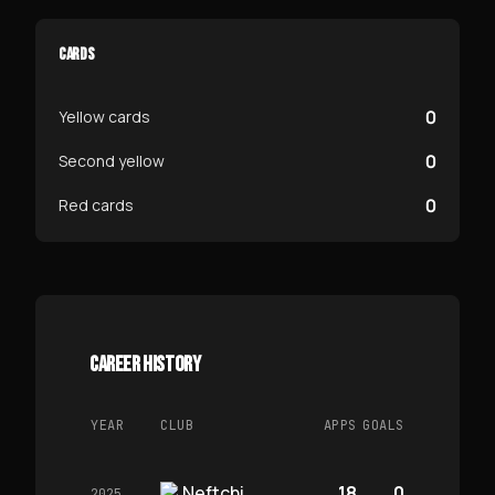
CARDS
0
Yellow cards
0
Second yellow
0
Red cards
CAREER HISTORY
YEAR
CLUB
APPS
GOALS
Neftchi
18
0
2025