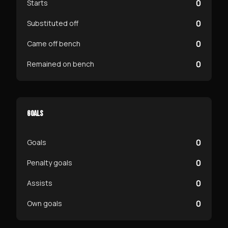
0
Starts
0
Substituted off
0
Came off bench
0
Remained on bench
GOALS
0
Goals
0
Penalty goals
0
Assists
0
Own goals