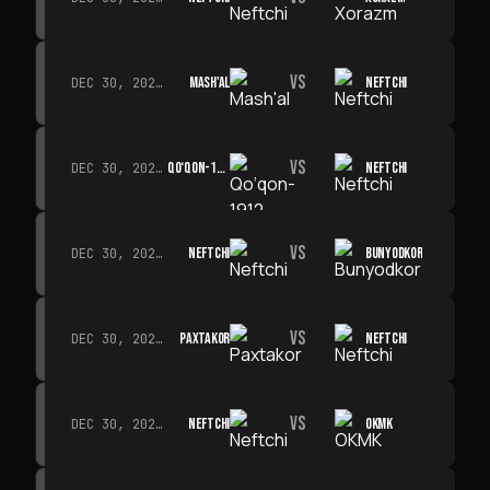
VS
MASH'AL
NEFTCHI
DEC 30, 2026 · 19:00
VS
QO‘QON-1912
NEFTCHI
DEC 30, 2026 · 19:00
VS
NEFTCHI
BUNYODKOR
DEC 30, 2026 · 19:00
VS
PAXTAKOR
NEFTCHI
DEC 30, 2026 · 19:00
VS
NEFTCHI
OKMK
DEC 30, 2026 · 19:00