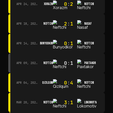
0
:
2
XORAZM
NEFTCHI
APR 24, 2026 · 14:00
2
:
1
NEFTCHI
NASAF
APR 18, 2026 · 13:00
0
:
1
BUNYODKOR
NEFTCHI
APR 14, 2026 · 15:15
0
:
1
NEFTCHI
PAXTAKOR
APR 09, 2026 · 14:00
0
:
4
QIZILQUM
NEFTCHI
APR 04, 2026 · 13:00
3
:
1
NEFTCHI
LOKOMOTIV
MAR 20, 2026 · 11:00