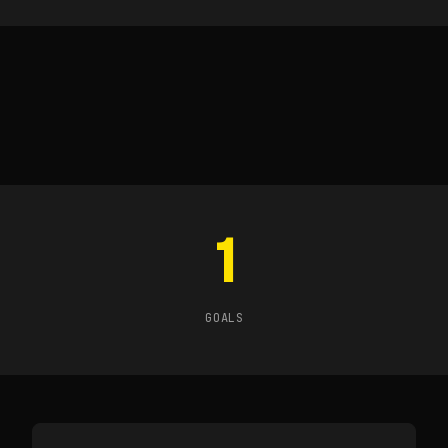
1
GOALS