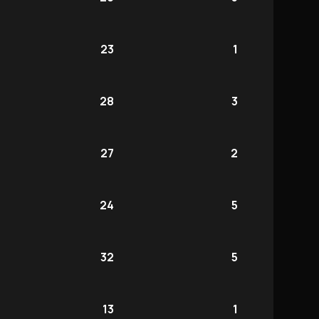
23
1
28
3
27
2
24
5
32
5
13
1