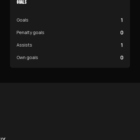
GOALS
1
Goals
0
Penalty goals
1
Assists
0
Own goals
kor