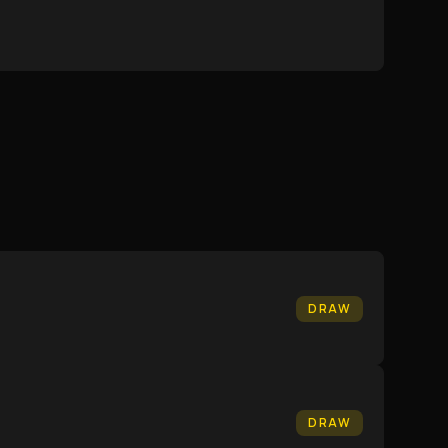
DRAW
DRAW