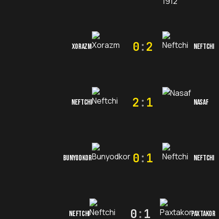
0
:
2
XORAZM
NEFTCHI
2
:
1
NEFTCHI
NASAF
0
:
1
BUNYODKOR
NEFTCHI
0
:
1
NEFTCHI
PAXTAKOR