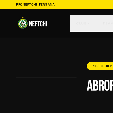
PFK NEFTCHI · FERGANA
CLUB
TEA
MIDFIELDER
ABROR