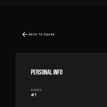
BACK TO SQUAD
PERSONAL INFO
NUMBER
#7