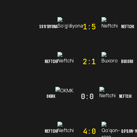
1
:
5
SO‘G‘DIYONA
NEFTCHI
2
:
1
NEFTCHI
BUXORO
0
:
0
OKMK
NEFTCHI
4
:
0
NEFTCHI
QO‘QON-1