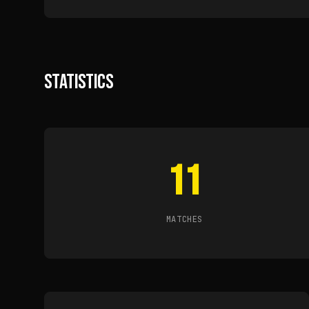
STATISTICS
11
MATCHES