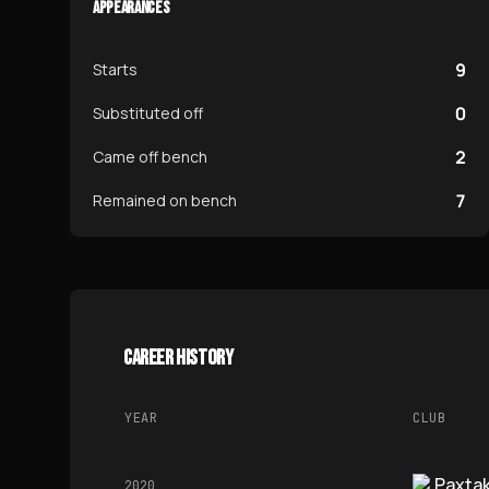
APPEARANCES
9
Starts
0
Substituted off
2
Came off bench
7
Remained on bench
CAREER HISTORY
YEAR
CLUB
Paxta
2020