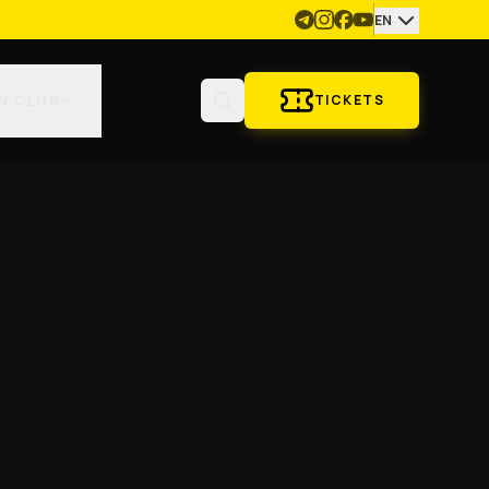
EN
N CLUB
TICKETS