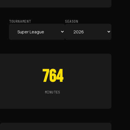
TOURNAMENT
SEASON
764
MINUTES