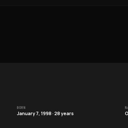
BORN
N
January 7, 1998 · 28 years
O