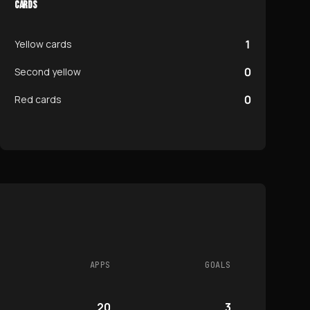
CARDS
1
Yellow cards
0
Second yellow
0
Red cards
APPS
GOALS
20
3