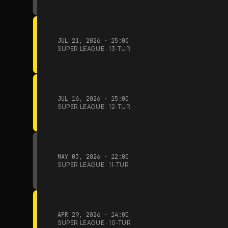
JUL 21, 2026 · 15:00
SUPER LEAGUE
· 13-TUR
JUL 16, 2026 · 15:00
SUPER LEAGUE
· 12-TUR
MAY 03, 2026 · 12:00
SUPER LEAGUE
· 11-TUR
APR 29, 2026 · 14:00
SUPER LEAGUE
· 10-TUR