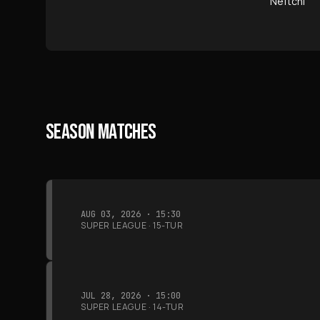
SEASON MATCHES
AUG 03, 2026 · 15:30
SUPER LEAGUE
· 15-TUR
JUL 28, 2026 · 15:00
SUPER LEAGUE
· 14-TUR