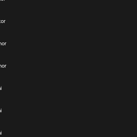
kor
hor
hor
i
i
i