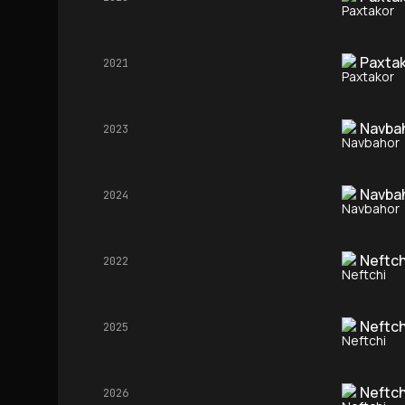
Paxta
2021
Navba
2023
Navba
2024
Neftch
2022
Neftch
2025
Neftch
2026