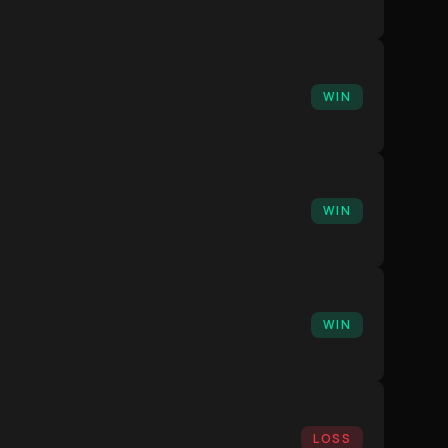
WIN
WIN
WIN
LOSS