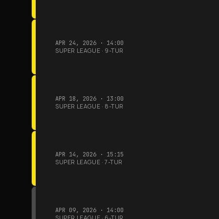
APR 24, 2026 · 14:00
SUPER LEAGUE
· 9-TUR
APR 18, 2026 · 13:00
SUPER LEAGUE
· 8-TUR
APR 14, 2026 · 15:15
SUPER LEAGUE
· 7-TUR
APR 09, 2026 · 14:00
SUPER LEAGUE
· 6-TUR