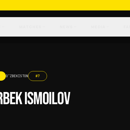
M
MATCHES
NEWS
MEDIA
FA
OʻZBEKISTON
#
7
BEK ISMOILOV