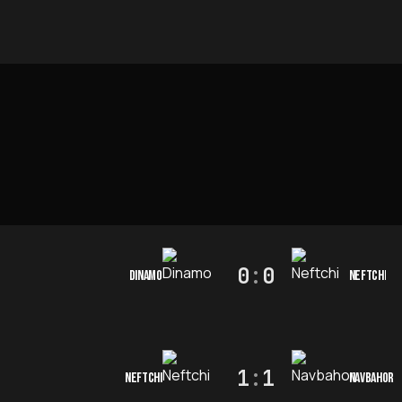
0
:
0
DINAMO
NEFTCHI
1
:
1
NEFTCHI
NAVBAHOR