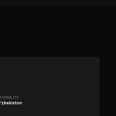
ATIONALITY
ʻzbekiston