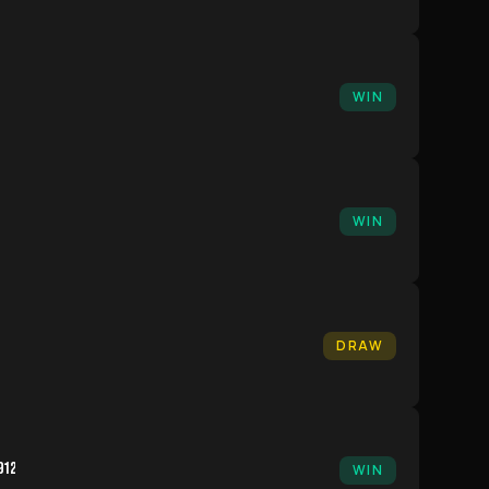
WIN
WIN
DRAW
912
WIN