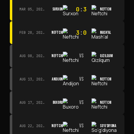
0
:
3
SURXON
NEFTCHI
MAR 05, 2026 · 14:30
3
:
0
NEFTCHI
MASH'AL
FEB 28, 2026 · 13:45
VS
NEFTCHI
QIZILQUM
AUG 08, 2026 · 14:00
VS
ANDIJON
NEFTCHI
AUG 13, 2026 · 14:00
VS
BUXORO
NEFTCHI
AUG 17, 2026 · 19:00
VS
NEFTCHI
SO‘G‘DIYONA
AUG 22, 2026 · 19:00