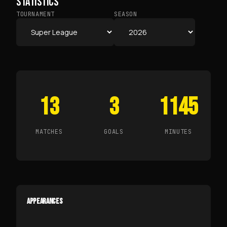
STATISTICS
TOURNAMENT
SEASON
13
3
1145
MATCHES
GOALS
MINUTES
APPEARANCES