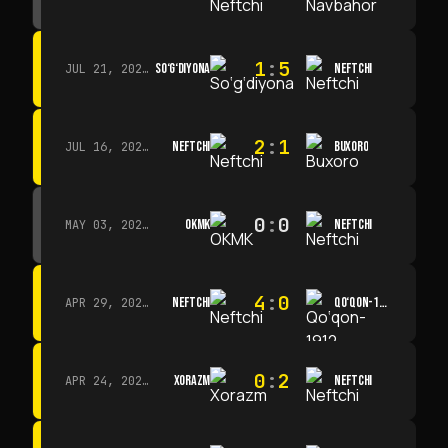
1
:
5
SO‘G‘DIYONA
NEFTCHI
JUL 21, 2026 · 15:00
2
:
1
NEFTCHI
BUXORO
JUL 16, 2026 · 15:00
0
:
0
OKMK
NEFTCHI
MAY 03, 2026 · 12:00
4
:
0
NEFTCHI
QO‘QON-1912
APR 29, 2026 · 14:00
0
:
2
XORAZM
NEFTCHI
APR 24, 2026 · 14:00