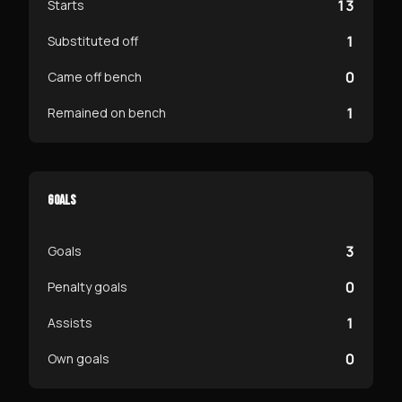
13
Starts
1
Substituted off
0
Came off bench
1
Remained on bench
GOALS
3
Goals
0
Penalty goals
1
Assists
0
Own goals