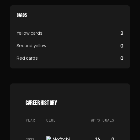
CARDS
2
Yellow cards
0
Second yellow
0
Red cards
CAREER HISTORY
YEAR
CLUB
APPS
GOALS
Neftchi
14
0
2022