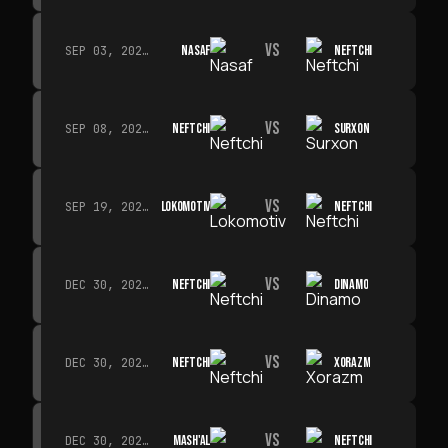
VS
NASAF
NEFTCHI
SEP 03, 2026 · 19:00
VS
NEFTCHI
SURXON
SEP 08, 2026 · 19:00
VS
LOKOMOTIV
NEFTCHI
SEP 19, 2026 · 19:00
VS
NEFTCHI
DINAMO
DEC 30, 2026 · 19:00
VS
NEFTCHI
XORAZM
DEC 30, 2026 · 19:00
VS
MASH'AL
NEFTCHI
DEC 30, 2026 · 19:00