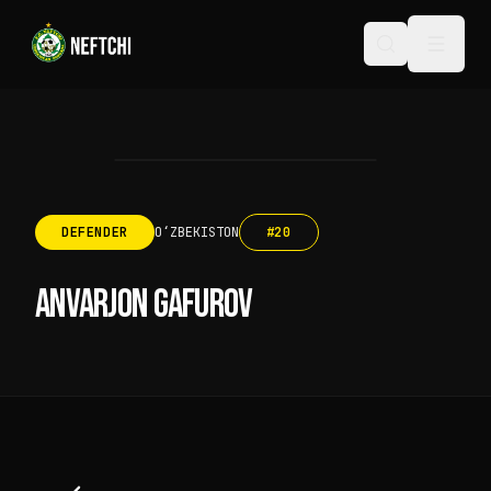
DEFENDER
OʻZBEKISTON
#
20
ANVARJON GAFUROV