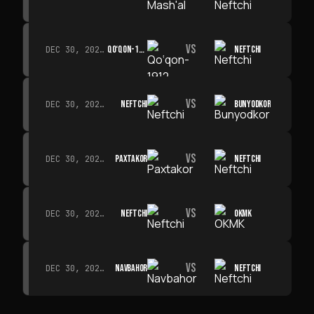
VS
QO‘QON-1912
NEFTCHI
DEC 30, 2026 · 19:00
VS
NEFTCHI
BUNYODKOR
DEC 30, 2026 · 19:00
VS
PAXTAKOR
NEFTCHI
DEC 30, 2026 · 19:00
VS
NEFTCHI
OKMK
DEC 30, 2026 · 19:00
VS
NAVBAHOR
NEFTCHI
DEC 30, 2026 · 19:00