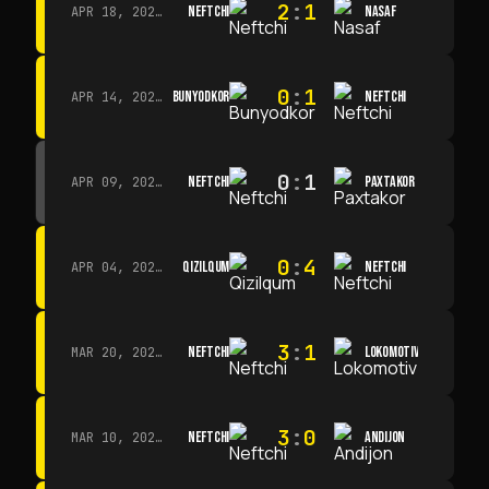
2
:
1
NEFTCHI
NASAF
APR 18, 2026 · 13:00
0
:
1
BUNYODKOR
NEFTCHI
APR 14, 2026 · 15:15
0
:
1
NEFTCHI
PAXTAKOR
APR 09, 2026 · 14:00
0
:
4
QIZILQUM
NEFTCHI
APR 04, 2026 · 13:00
3
:
1
NEFTCHI
LOKOMOTIV
MAR 20, 2026 · 11:00
3
:
0
NEFTCHI
ANDIJON
MAR 10, 2026 · 14:00