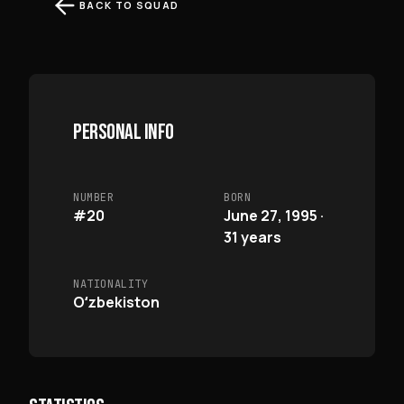
BACK TO SQUAD
PERSONAL INFO
NUMBER
BORN
#20
June 27, 1995 ·
31 years
NATIONALITY
Oʻzbekiston