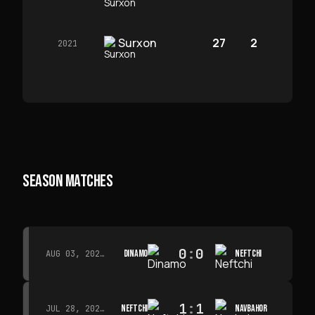
Surxon
27
2
2021
SEASON MATCHES
0
:
0
DINAMO
NEFTCHI
AUG 03, 2026 · 15:30
1
:
1
NEFTCHI
NAVBAHOR
JUL 28, 2026 · 15:00