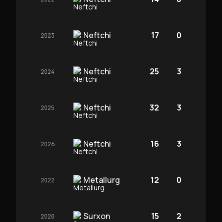
Neftchi
17
0
2023
Neftchi
25
3
2024
Neftchi
32
3
2025
Neftchi
16
3
2026
Metallurg
12
0
2022
Surxon
15
2
2020