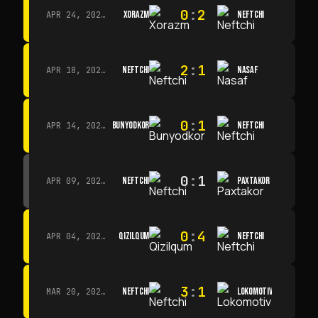
0
:
2
XORAZM
NEFTCHI
APR 24, 2026 · 14:00
2
:
1
NEFTCHI
NASAF
APR 18, 2026 · 13:00
0
:
1
BUNYODKOR
NEFTCHI
APR 14, 2026 · 15:15
0
:
1
NEFTCHI
PAXTAKOR
APR 09, 2026 · 14:00
0
:
4
QIZILQUM
NEFTCHI
APR 04, 2026 · 13:00
3
:
1
NEFTCHI
LOKOMOTIV
MAR 20, 2026 · 11:00