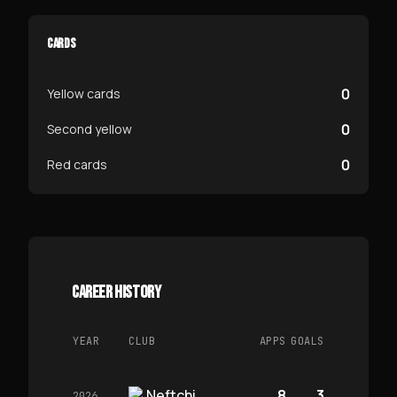
CARDS
0
Yellow cards
0
Second yellow
0
Red cards
CAREER HISTORY
YEAR
CLUB
APPS
GOALS
Neftchi
8
3
2026