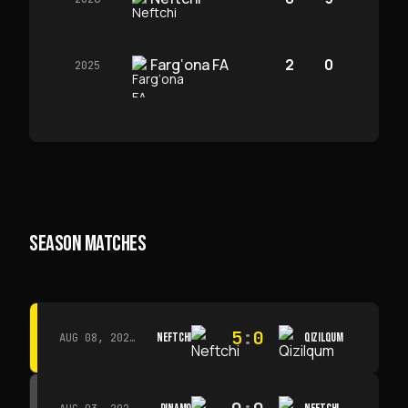
Farg‘ona FA
2
0
2025
SEASON MATCHES
5
:
0
NEFTCHI
QIZILQUM
AUG 08, 2026 · 14:00