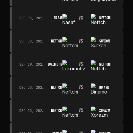
VS
NASAF
NEFTCHI
SEP 03, 2026 · 19:00
VS
NEFTCHI
SURXON
SEP 08, 2026 · 19:00
VS
LOKOMOTIV
NEFTCHI
SEP 19, 2026 · 19:00
VS
NEFTCHI
DINAMO
DEC 30, 2026 · 19:00
VS
NEFTCHI
XORAZM
DEC 30, 2026 · 19:00