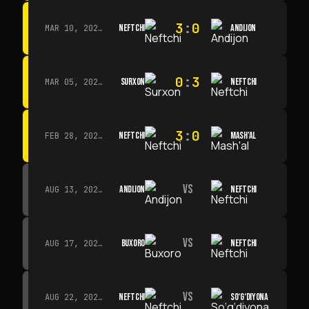
3
:
0
NEFTCHI
ANDIJON
MAR 10, 2026 · 14:00
0
:
3
SURXON
NEFTCHI
MAR 05, 2026 · 14:30
3
:
0
NEFTCHI
MASH'AL
FEB 28, 2026 · 13:45
VS
ANDIJON
NEFTCHI
AUG 13, 2026 · 14:00
VS
BUXORO
NEFTCHI
AUG 17, 2026 · 19:00
VS
NEFTCHI
SO‘G‘DIYONA
AUG 22, 2026 · 19:00