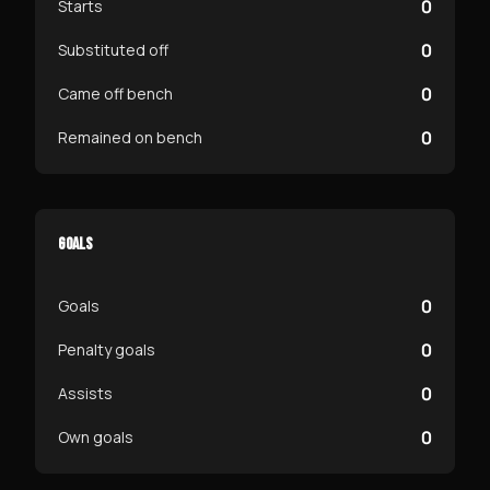
0
Starts
0
Substituted off
0
Came off bench
0
Remained on bench
GOALS
0
Goals
0
Penalty goals
0
Assists
0
Own goals