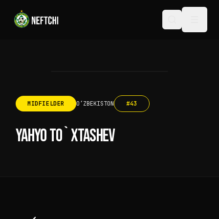
MIDFIELDER
OʻZBEKISTON
#
43
YAHYO TO`XTASHEV