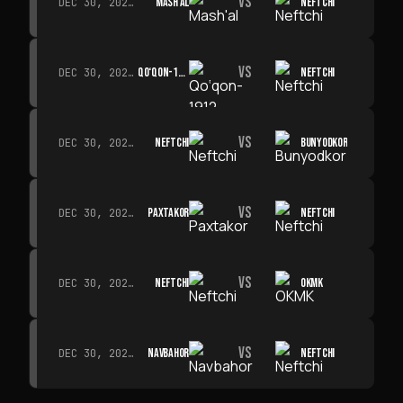
VS
MASH'AL
NEFTCHI
DEC 30, 2026 · 19:00
VS
QO‘QON-1912
NEFTCHI
DEC 30, 2026 · 19:00
VS
NEFTCHI
BUNYODKOR
DEC 30, 2026 · 19:00
VS
PAXTAKOR
NEFTCHI
DEC 30, 2026 · 19:00
VS
NEFTCHI
OKMK
DEC 30, 2026 · 19:00
VS
NAVBAHOR
NEFTCHI
DEC 30, 2026 · 19:00