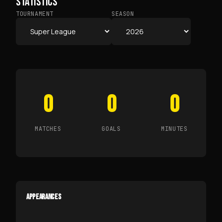
STATISTICS
TOURNAMENT
SEASON
0
0
0
MATCHES
GOALS
MINUTES
APPEARANCES