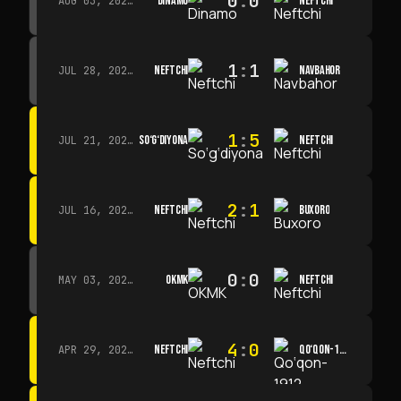
0
:
0
DINAMO
NEFTCHI
AUG 03, 2026 · 15:30
1
:
1
NEFTCHI
NAVBAHOR
JUL 28, 2026 · 15:00
1
:
5
SO‘G‘DIYONA
NEFTCHI
JUL 21, 2026 · 15:00
2
:
1
NEFTCHI
BUXORO
JUL 16, 2026 · 15:00
0
:
0
OKMK
NEFTCHI
MAY 03, 2026 · 12:00
4
:
0
NEFTCHI
QO‘QON-1912
APR 29, 2026 · 14:00