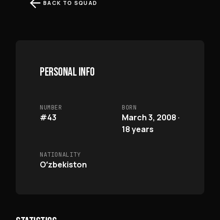
BACK TO SQUAD
PERSONAL INFO
NUMBER
BORN
#43
March 3, 2008 ·
18 years
NATIONALITY
Oʻzbekiston