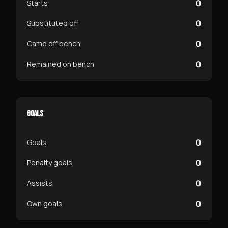
0
Starts
0
Substituted off
0
Came off bench
0
Remained on bench
GOALS
0
Goals
0
Penalty goals
0
Assists
0
Own goals