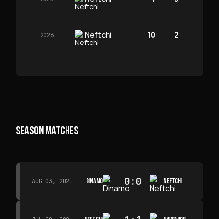
Neftchi
10
2
2026
SEASON MATCHES
0
:
0
DINAMO
NEFTCHI
AUG 03, 2026 · 15:30