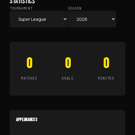
STATISTICS
TOURNAMENT
SEASON
0
0
0
MATCHES
GOALS
MINUTES
APPEARANCES