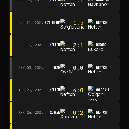
1
:
1
NEFTCHI
NAVBAHOR
JUL 28, 2026 · 15:00
1
:
5
SO‘G‘DIYONA
NEFTCHI
JUL 21, 2026 · 15:00
2
:
1
NEFTCHI
BUXORO
JUL 16, 2026 · 15:00
0
:
0
OKMK
NEFTCHI
MAY 03, 2026 · 12:00
4
:
0
NEFTCHI
QO‘QON-1912
APR 29, 2026 · 14:00
0
:
2
XORAZM
NEFTCHI
APR 24, 2026 · 14:00