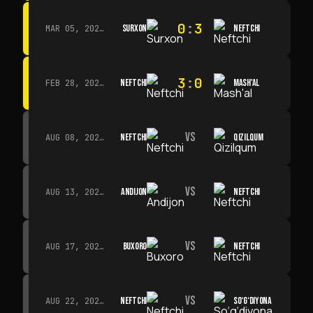
0
:
3
SURXON
NEFTCHI
MAR 05, 2026 · 14:30
3
:
0
NEFTCHI
MASH'AL
FEB 28, 2026 · 13:45
VS
NEFTCHI
QIZILQUM
AUG 08, 2026 · 14:00
VS
ANDIJON
NEFTCHI
AUG 13, 2026 · 14:00
VS
BUXORO
NEFTCHI
AUG 17, 2026 · 19:00
VS
NEFTCHI
SO‘G‘DIYONA
AUG 22, 2026 · 19:00