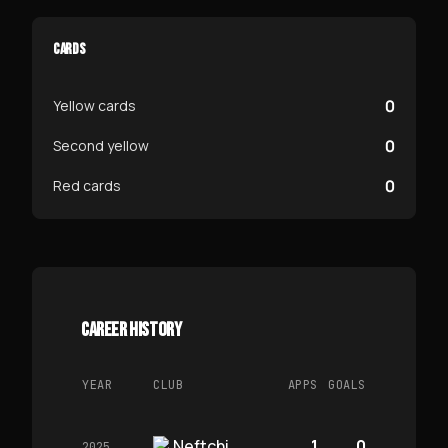
CARDS
0
Yellow cards
0
Second yellow
0
Red cards
CAREER HISTORY
YEAR
CLUB
APPS
GOALS
Neftchi
1
0
2025