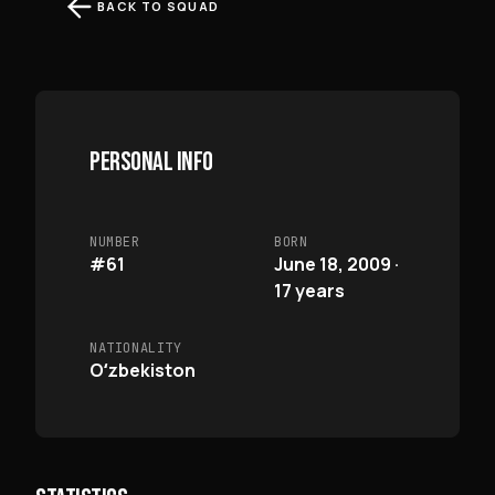
BACK TO SQUAD
PERSONAL INFO
NUMBER
BORN
#61
June 18, 2009 ·
17 years
NATIONALITY
Oʻzbekiston