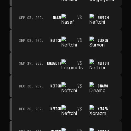
VS
NASAF
NEFTCHI
SEP 03, 2026 · 19:00
VS
NEFTCHI
SURXON
SEP 08, 2026 · 19:00
VS
LOKOMOTIV
NEFTCHI
SEP 19, 2026 · 19:00
VS
NEFTCHI
DINAMO
DEC 30, 2026 · 19:00
VS
NEFTCHI
XORAZM
DEC 30, 2026 · 19:00