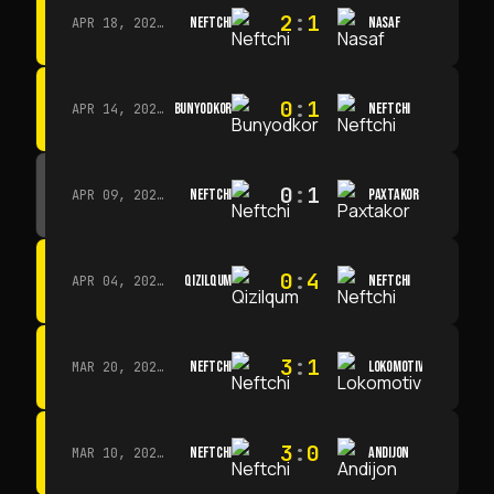
2
:
1
NEFTCHI
NASAF
APR 18, 2026 · 13:00
0
:
1
BUNYODKOR
NEFTCHI
APR 14, 2026 · 15:15
0
:
1
NEFTCHI
PAXTAKOR
APR 09, 2026 · 14:00
0
:
4
QIZILQUM
NEFTCHI
APR 04, 2026 · 13:00
3
:
1
NEFTCHI
LOKOMOTIV
MAR 20, 2026 · 11:00
3
:
0
NEFTCHI
ANDIJON
MAR 10, 2026 · 14:00