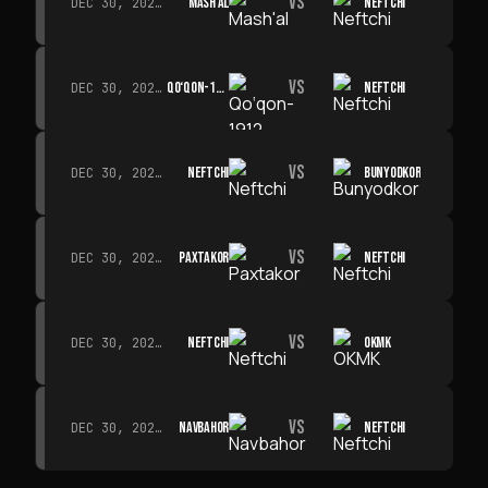
VS
MASH'AL
NEFTCHI
DEC 30, 2026 · 19:00
VS
QO‘QON-1912
NEFTCHI
DEC 30, 2026 · 19:00
VS
NEFTCHI
BUNYODKOR
DEC 30, 2026 · 19:00
VS
PAXTAKOR
NEFTCHI
DEC 30, 2026 · 19:00
VS
NEFTCHI
OKMK
DEC 30, 2026 · 19:00
VS
NAVBAHOR
NEFTCHI
DEC 30, 2026 · 19:00