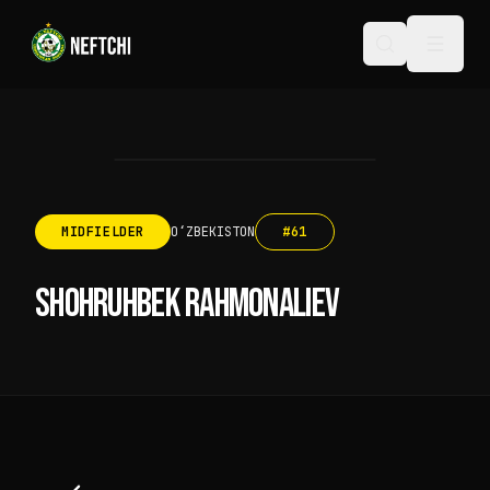
MIDFIELDER
OʻZBEKISTON
#
61
SHOHRUHBEK RAHMONALIEV