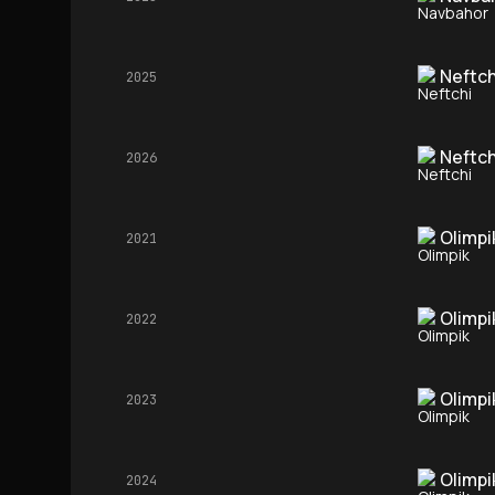
Neftch
2025
Neftch
2026
Olimpi
2021
Olimpi
2022
Olimpi
2023
Olimpi
2024