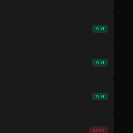
WIN
WIN
WIN
LOSS