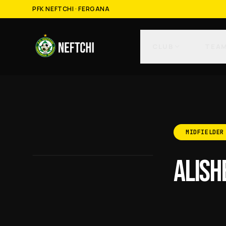
PFK NEFTCHI · FERGANA
CLUB
TEA
MIDFIELDER
ALISH