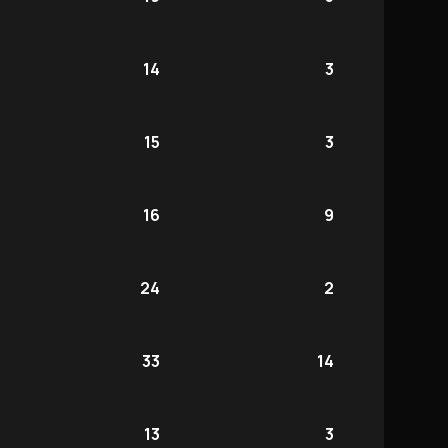
14
3
15
3
16
9
24
2
33
14
13
3