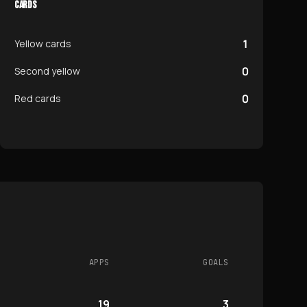
CARDS
1
Yellow cards
0
Second yellow
0
Red cards
APPS
GOALS
19
3