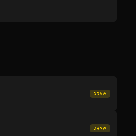
DRAW
DRAW