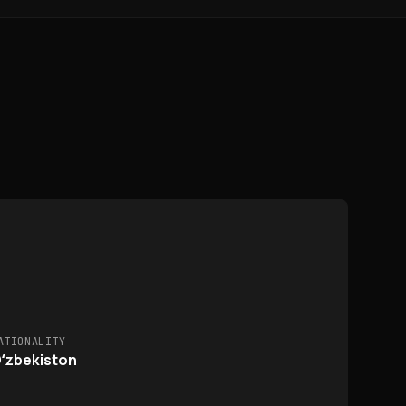
ATIONALITY
ʻzbekiston