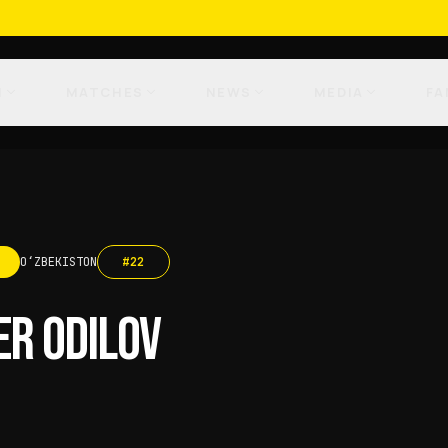
M
MATCHES
NEWS
MEDIA
FA
OʻZBEKISTON
#
22
ER ODILOV