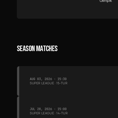
SEASON MATCHES
AUG 03, 2026 · 15:30
SUPER LEAGUE
· 15-TUR
JUL 28, 2026 · 15:00
SUPER LEAGUE
· 14-TUR