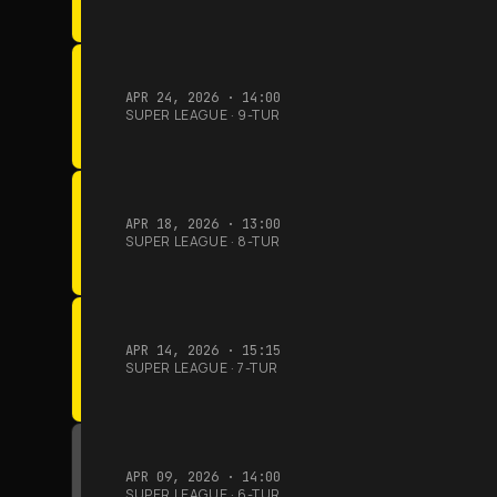
APR 24, 2026 · 14:00
SUPER LEAGUE
· 9-TUR
APR 18, 2026 · 13:00
SUPER LEAGUE
· 8-TUR
APR 14, 2026 · 15:15
SUPER LEAGUE
· 7-TUR
APR 09, 2026 · 14:00
SUPER LEAGUE
· 6-TUR