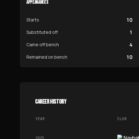
APPEARANCES
10
Starts
1
Substituted off
4
Came off bench
10
Remained on bench
CAREER HISTORY
YEAR
CLUB
Navba
2025