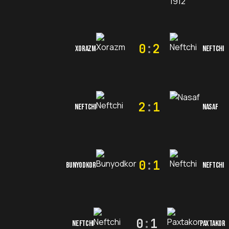
0
:
2
XORAZM
NEFTCHI
2
:
1
NEFTCHI
NASAF
0
:
1
BUNYODKOR
NEFTCHI
0
:
1
NEFTCHI
PAXTAKOR