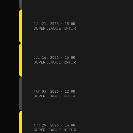
JUL 21, 2026 · 15:00
SUPER LEAGUE
· 13-TUR
JUL 16, 2026 · 15:00
SUPER LEAGUE
· 12-TUR
MAY 03, 2026 · 12:00
SUPER LEAGUE
· 11-TUR
APR 29, 2026 · 14:00
SUPER LEAGUE
· 10-TUR