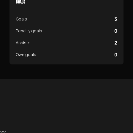
GOALS
3
Goals
0
Penalty goals
2
Assists
0
Own goals
hor