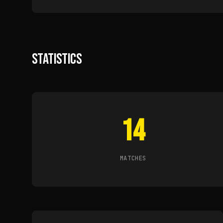
STATISTICS
14
MATCHES