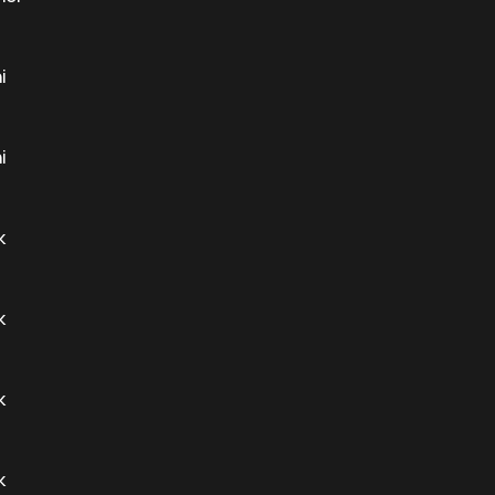
i
i
k
k
k
k