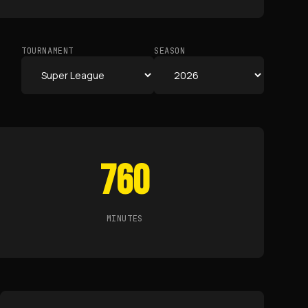
TOURNAMENT
SEASON
760
MINUTES