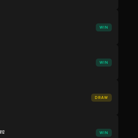
WIN
WIN
DRAW
912
WIN