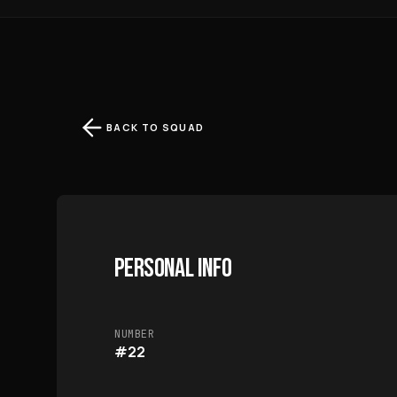
BACK TO SQUAD
PERSONAL INFO
NUMBER
#22