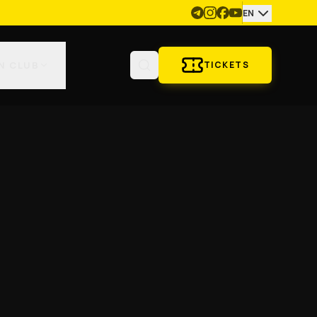
EN
N CLUB
TICKETS