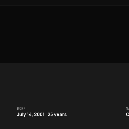
BORN
N
July 14, 2001 · 25 years
O