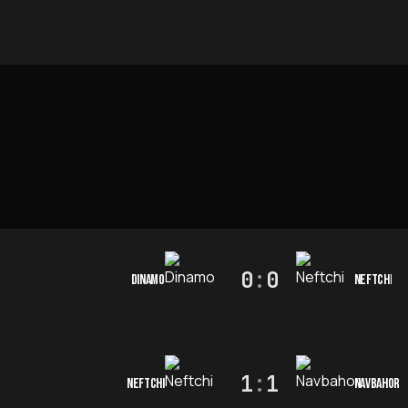
0
:
0
DINAMO
NEFTCHI
1
:
1
NEFTCHI
NAVBAHOR