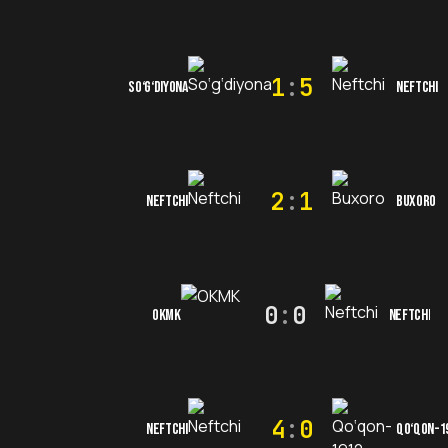
1
:
5
SO‘G‘DIYONA
NEFTCHI
2
:
1
NEFTCHI
BUXORO
0
:
0
OKMK
NEFTCHI
4
:
0
NEFTCHI
QO‘QON-1