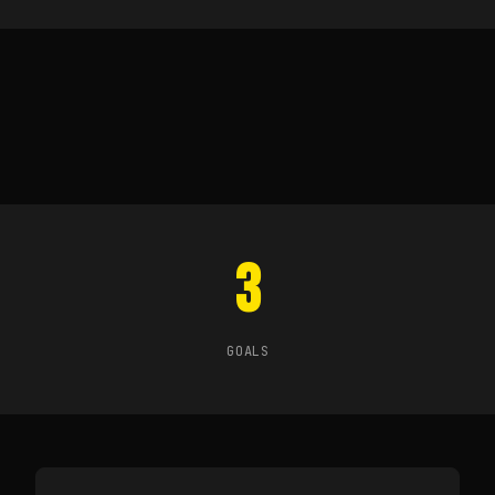
3
GOALS