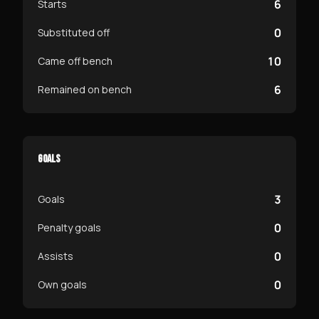
6
Starts
0
Substituted off
10
Came off bench
6
Remained on bench
GOALS
3
Goals
0
Penalty goals
0
Assists
0
Own goals