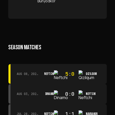
SEASON MATCHES
5
:
0
NEFTCHI
QIZILQUM
AUG 08, 2026 · 14:00
0
:
0
DINAMO
NEFTCHI
AUG 03, 2026 · 15:30
1
:
1
NEFTCHI
NAVBAHOR
JUL 28, 2026 · 15:00