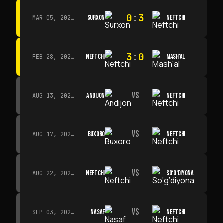
0
:
3
SURXON
NEFTCHI
MAR 05, 2026 · 14:30
3
:
0
NEFTCHI
MASH'AL
FEB 28, 2026 · 13:45
VS
ANDIJON
NEFTCHI
AUG 13, 2026 · 14:00
VS
BUXORO
NEFTCHI
AUG 17, 2026 · 19:00
VS
NEFTCHI
SO‘G‘DIYONA
AUG 22, 2026 · 19:00
VS
NASAF
NEFTCHI
SEP 03, 2026 · 19:00