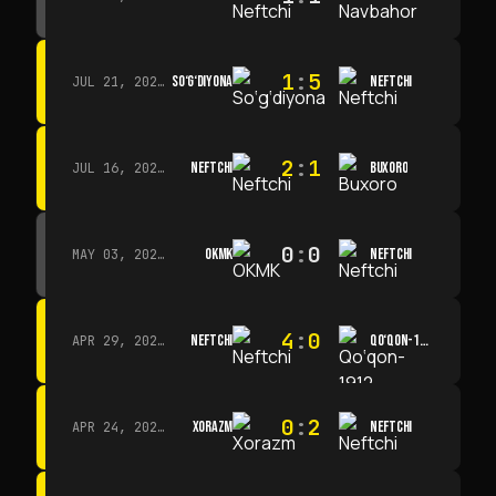
1
:
5
SO‘G‘DIYONA
NEFTCHI
JUL 21, 2026 · 15:00
2
:
1
NEFTCHI
BUXORO
JUL 16, 2026 · 15:00
0
:
0
OKMK
NEFTCHI
MAY 03, 2026 · 12:00
4
:
0
NEFTCHI
QO‘QON-1912
APR 29, 2026 · 14:00
0
:
2
XORAZM
NEFTCHI
APR 24, 2026 · 14:00