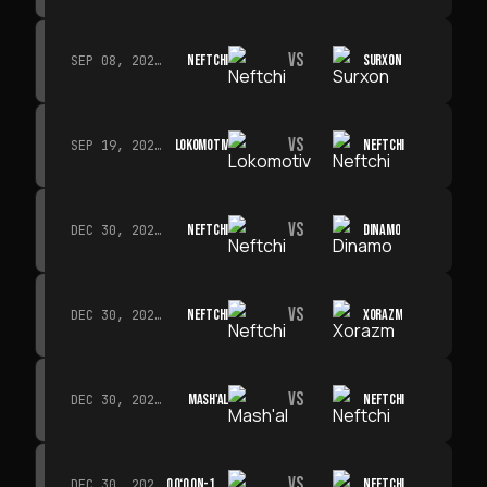
VS
NEFTCHI
SURXON
SEP 08, 2026 · 19:00
VS
LOKOMOTIV
NEFTCHI
SEP 19, 2026 · 19:00
VS
NEFTCHI
DINAMO
DEC 30, 2026 · 19:00
VS
NEFTCHI
XORAZM
DEC 30, 2026 · 19:00
VS
MASH'AL
NEFTCHI
DEC 30, 2026 · 19:00
VS
QO‘QON-1912
NEFTCHI
DEC 30, 2026 · 19:00