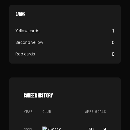
CARDS
1
Yellow cards
0
Second yellow
0
Red cards
CAREER HISTORY
YEAR
CLUB
APPS
GOALS
OKMK
30
8
2022