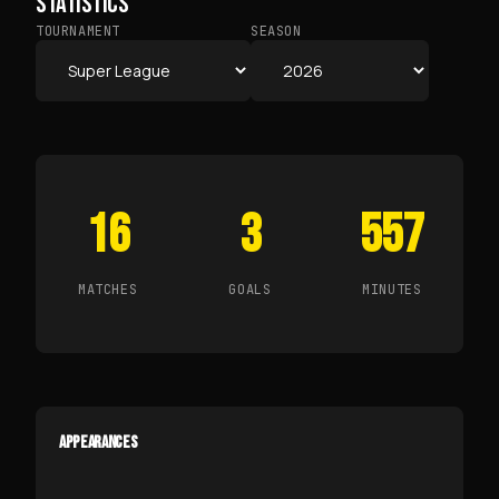
STATISTICS
TOURNAMENT
SEASON
16
3
557
MATCHES
GOALS
MINUTES
APPEARANCES