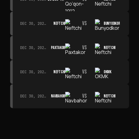
VS
NEFTCHI
BUNYODKOR
DEC 30, 2026 · 19:00
VS
PAXTAKOR
NEFTCHI
DEC 30, 2026 · 19:00
VS
NEFTCHI
OKMK
DEC 30, 2026 · 19:00
VS
NAVBAHOR
NEFTCHI
DEC 30, 2026 · 19:00