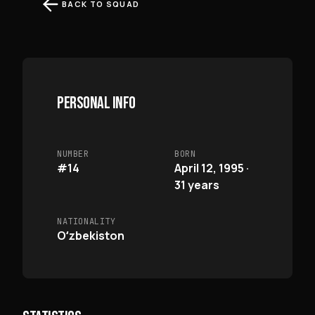
BACK TO SQUAD
PERSONAL INFO
NUMBER
BORN
#14
April 12, 1995 ·
31 years
NATIONALITY
Oʻzbekiston