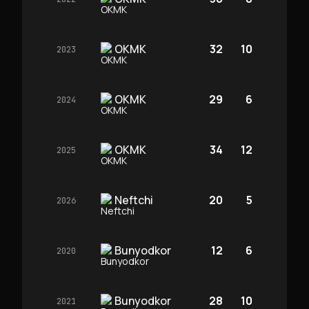
OKMK
32
10
2023
OKMK
29
6
2024
OKMK
34
12
2025
Neftchi
20
5
2026
Bunyodkor
12
6
2020
Bunyodkor
28
10
2021