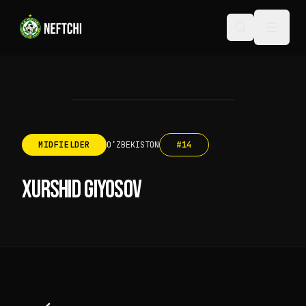
MIDFIELDER
OʻZBEKISTON
#
14
XURSHID GIYOSOV