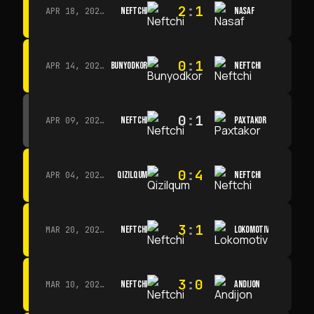
2
:
1
NEFTCHI
NASAF
APR 18, 2026 · 13:00
0
:
1
BUNYODKOR
NEFTCHI
APR 14, 2026 · 15:15
0
:
1
NEFTCHI
PAXTAKOR
APR 09, 2026 · 14:00
0
:
4
QIZILQUM
NEFTCHI
APR 04, 2026 · 13:00
3
:
1
NEFTCHI
LOKOMOTIV
MAR 20, 2026 · 11:00
3
:
0
NEFTCHI
ANDIJON
MAR 10, 2026 · 14:00