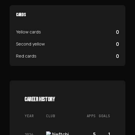
CARDS
0
Yellow cards
0
Second yellow
0
Red cards
CAREER HISTORY
YEAR
CLUB
APPS
GOALS
Neftchi
5
1
2026