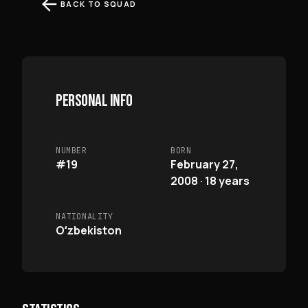
BACK TO SQUAD
PERSONAL INFO
NUMBER
BORN
#19
February 27,
2008 · 18 years
NATIONALITY
Oʻzbekiston