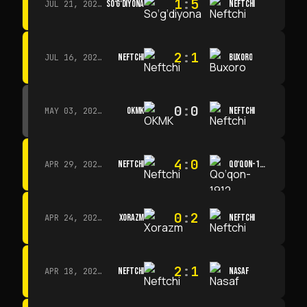
1
:
5
SO‘G‘DIYONA
NEFTCHI
JUL 21, 2026 · 15:00
2
:
1
NEFTCHI
BUXORO
JUL 16, 2026 · 15:00
0
:
0
OKMK
NEFTCHI
MAY 03, 2026 · 12:00
4
:
0
NEFTCHI
QO‘QON-1912
APR 29, 2026 · 14:00
0
:
2
XORAZM
NEFTCHI
APR 24, 2026 · 14:00
2
:
1
NEFTCHI
NASAF
APR 18, 2026 · 13:00