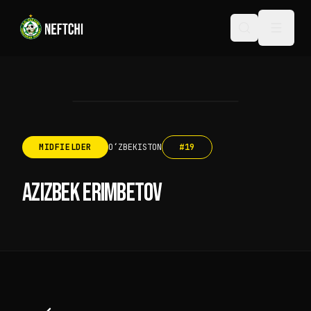
MIDFIELDER
OʻZBEKISTON
#
19
AZIZBEK ERIMBETOV