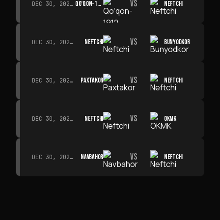
VS
QO‘QON-1912
NEFTCHI
DEC 30, 2026 · 19:00
VS
NEFTCHI
BUNYODKOR
DEC 30, 2026 · 19:00
VS
PAXTAKOR
NEFTCHI
DEC 30, 2026 · 19:00
VS
NEFTCHI
OKMK
DEC 30, 2026 · 19:00
VS
NAVBAHOR
NEFTCHI
DEC 30, 2026 · 19:00