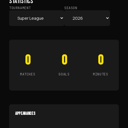
STATISTICS
TOURNAMENT
SEASON
0
0
0
MATCHES
GOALS
MINUTES
APPEARANCES