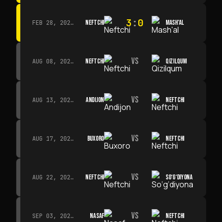
3
:
0
NEFTCHI
MASH'AL
FEB 28, 2026 · 13:45
VS
NEFTCHI
QIZILQUM
AUG 08, 2026 · 14:00
VS
ANDIJON
NEFTCHI
AUG 13, 2026 · 14:00
VS
BUXORO
NEFTCHI
AUG 17, 2026 · 19:00
VS
NEFTCHI
SO‘G‘DIYONA
AUG 22, 2026 · 19:00
VS
NASAF
NEFTCHI
SEP 03, 2026 · 19:00