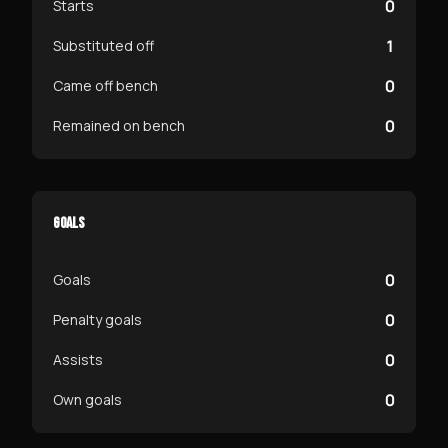
0
Starts
1
Substituted off
0
Came off bench
0
Remained on bench
GOALS
0
Goals
0
Penalty goals
0
Assists
0
Own goals