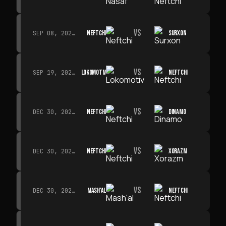
VS
NEFTCHI
SURXON
SEP 08, 2026 · 19:00
VS
LOKOMOTIV
NEFTCHI
SEP 19, 2026 · 19:00
VS
NEFTCHI
DINAMO
DEC 30, 2026 · 19:00
VS
NEFTCHI
XORAZM
DEC 30, 2026 · 19:00
VS
MASH'AL
NEFTCHI
DEC 30, 2026 · 19:00