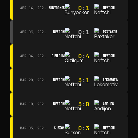
0
:
1
BUNYODKOR
NEFTCHI
APR 14, 2026 · 15:15
0
:
1
NEFTCHI
PAXTAKOR
APR 09, 2026 · 14:00
0
:
4
QIZILQUM
NEFTCHI
APR 04, 2026 · 13:00
3
:
1
NEFTCHI
LOKOMOTIV
MAR 20, 2026 · 11:00
3
:
0
NEFTCHI
ANDIJON
MAR 10, 2026 · 14:00
0
:
3
SURXON
NEFTCHI
MAR 05, 2026 · 14:30