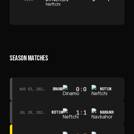
SEASON MATCHES
0
:
0
DINAMO
NEFTCHI
AUG 03, 2026 · 15:30
1
:
1
NEFTCHI
NAVBAHOR
JUL 28, 2026 · 15:00