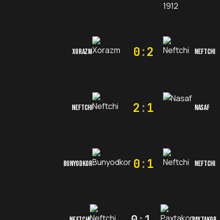
0
:
2
XORAZM
NEFTCHI
2
:
1
NEFTCHI
NASAF
0
:
1
BUNYODKOR
NEFTCHI
0
:
1
NEFTCHI
PAXTAKOR