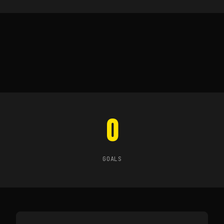
0
GOALS