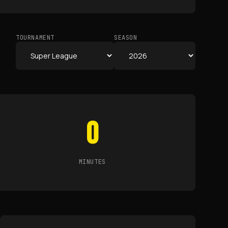
TOURNAMENT
SEASON
0
MINUTES