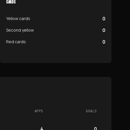
CARDS
0
Yellow cards
0
Second yellow
0
Red cards
APPS
GOALS
4
0