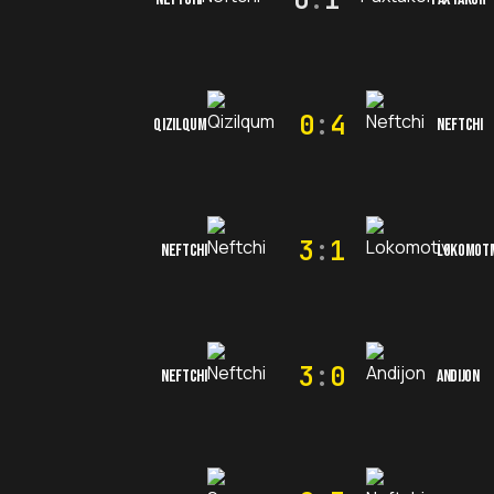
0
:
4
QIZILQUM
NEFTCHI
3
:
1
NEFTCHI
LOKOMOTI
3
:
0
NEFTCHI
ANDIJON