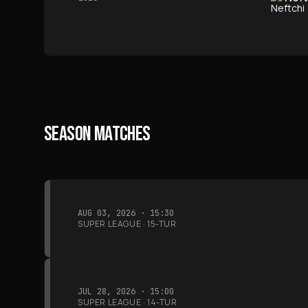
SEASON MATCHES
AUG 03, 2026 · 15:30
SUPER LEAGUE
· 15-TUR
JUL 28, 2026 · 15:00
SUPER LEAGUE
· 14-TUR