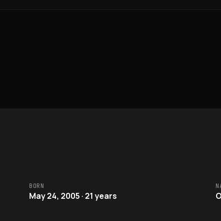
BORN
N
May 24, 2005 · 21 years
O