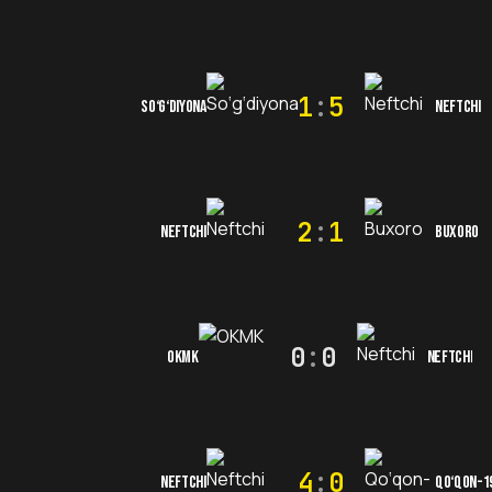
1
:
5
SO‘G‘DIYONA
NEFTCHI
2
:
1
NEFTCHI
BUXORO
0
:
0
OKMK
NEFTCHI
4
:
0
NEFTCHI
QO‘QON-1