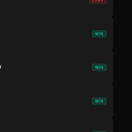
LOSS
WIN
V
WIN
WIN