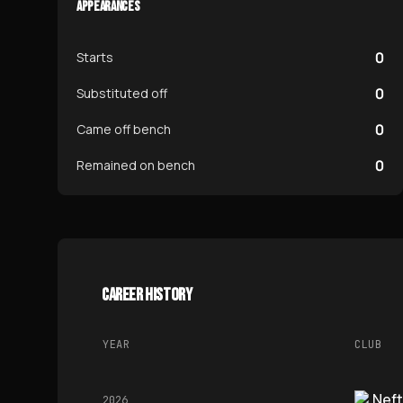
APPEARANCES
0
Starts
0
Substituted off
0
Came off bench
0
Remained on bench
CAREER HISTORY
YEAR
CLUB
Neft
2026