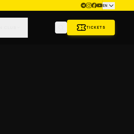
EN
N CLUB
TICKETS