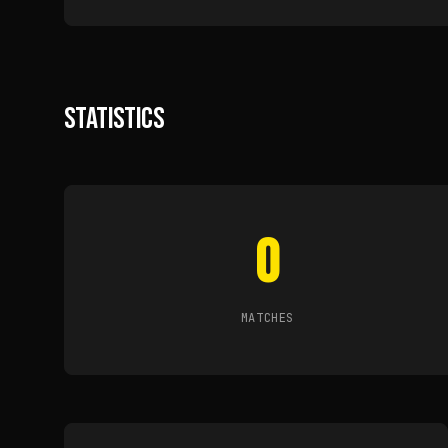
STATISTICS
0
MATCHES