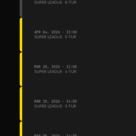
SUPER LEAGUE
· 6-TUR
APR 04, 2026 · 13:00
SUPER LEAGUE
· 5-TUR
MAR 20, 2026 · 11:00
SUPER LEAGUE
· 4-TUR
MAR 10, 2026 · 14:00
SUPER LEAGUE
· 3-TUR