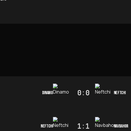
0
:
0
DINAMO
NEFTCHI
1
:
1
NEFTCHI
NAVBAHOR