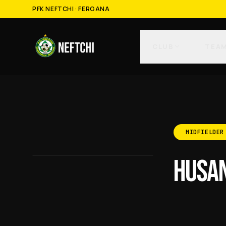
PFK NEFTCHI · FERGANA
CLUB
TEA
MIDFIELDER
HUSA