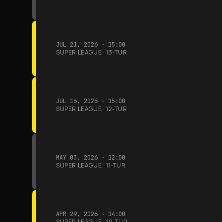
JUL 21, 2026 · 15:00
SUPER LEAGUE
· 13-TUR
JUL 16, 2026 · 15:00
SUPER LEAGUE
· 12-TUR
MAY 03, 2026 · 12:00
SUPER LEAGUE
· 11-TUR
APR 29, 2026 · 14:00
SUPER LEAGUE
· 10-TUR