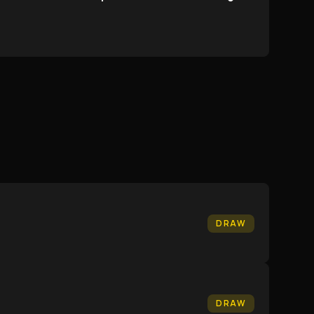
DRAW
DRAW