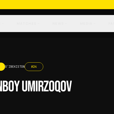
M
MATCHES
NEWS
MEDIA
FA
OʻZBEKISTON
#
24
NBOY UMIRZOQOV