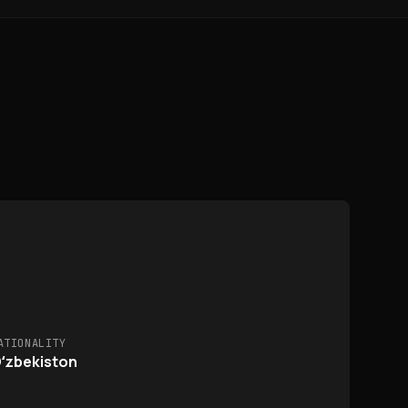
ATIONALITY
ʻzbekiston