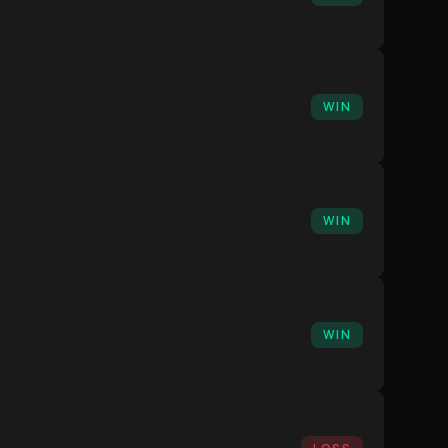
WIN
WIN
WIN