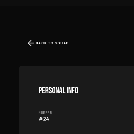
BACK TO SQUAD
PERSONAL INFO
NUMBER
#24