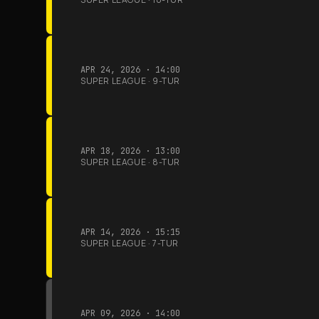
APR 24, 2026 · 14:00
SUPER LEAGUE
· 9-TUR
APR 18, 2026 · 13:00
SUPER LEAGUE
· 8-TUR
APR 14, 2026 · 15:15
SUPER LEAGUE
· 7-TUR
APR 09, 2026 · 14:00