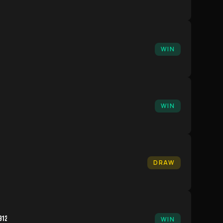
WIN
WIN
DRAW
912
WIN