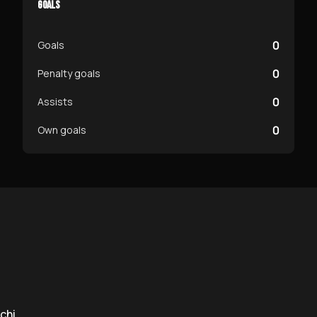
GOALS
0
Goals
0
Penalty goals
0
Assists
0
Own goals
chi