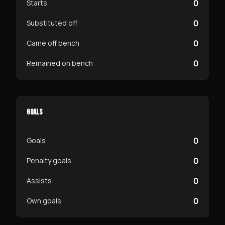
0
Starts
0
Substituted off
0
Came off bench
0
Remained on bench
GOALS
0
Goals
0
Penalty goals
0
Assists
0
Own goals