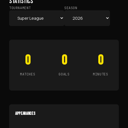
STATISTICS
TOURNAMENT
SEASON
0
0
0
MATCHES
GOALS
MINUTES
APPEARANCES