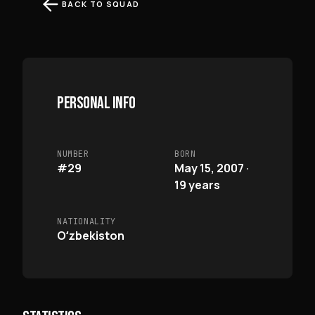
BACK TO SQUAD
PERSONAL INFO
NUMBER
BORN
#29
May 15, 2007 ·
19 years
NATIONALITY
Oʻzbekiston