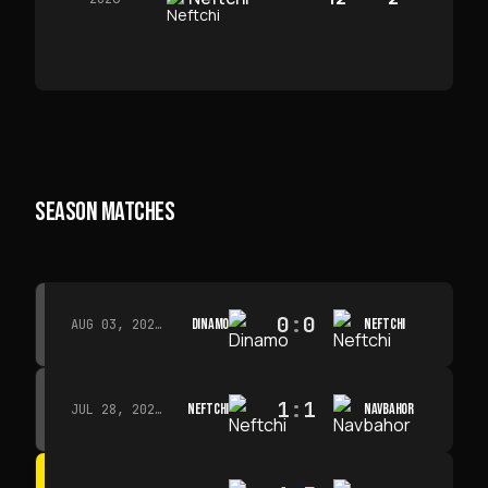
SEASON MATCHES
0
:
0
DINAMO
NEFTCHI
AUG 03, 2026 · 15:30
1
:
1
NEFTCHI
NAVBAHOR
JUL 28, 2026 · 15:00