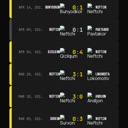
0
:
1
BUNYODKOR
NEFTCHI
APR 14, 2026 · 15:15
0
:
1
NEFTCHI
PAXTAKOR
APR 09, 2026 · 14:00
0
:
4
QIZILQUM
NEFTCHI
APR 04, 2026 · 13:00
3
:
1
NEFTCHI
LOKOMOTIV
MAR 20, 2026 · 11:00
3
:
0
NEFTCHI
ANDIJON
MAR 10, 2026 · 14:00
0
:
3
SURXON
NEFTCHI
MAR 05, 2026 · 14:30