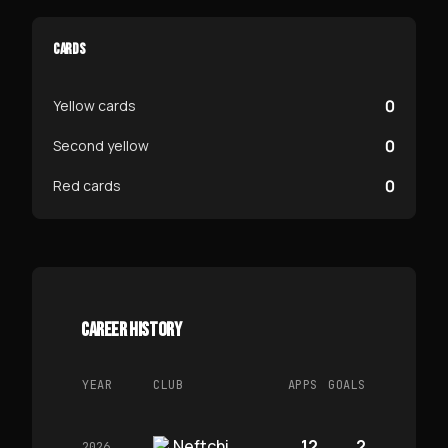
CARDS
0
Yellow cards
0
Second yellow
0
Red cards
CAREER HISTORY
YEAR
CLUB
APPS
GOALS
Neftchi
12
2
2026