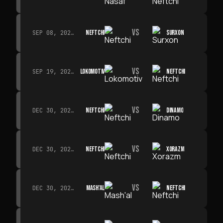
VS
NEFTCHI
SURXON
SEP 08, 2026 · 19:00
VS
LOKOMOTIV
NEFTCHI
SEP 19, 2026 · 19:00
VS
NEFTCHI
DINAMO
DEC 30, 2026 · 19:00
VS
NEFTCHI
XORAZM
DEC 30, 2026 · 19:00
VS
MASH'AL
NEFTCHI
DEC 30, 2026 · 19:00