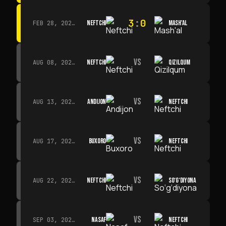
3
:
0
NEFTCHI
MASH'AL
FEB 28, 2026 · 13:45
VS
NEFTCHI
QIZILQUM
AUG 08, 2026 · 14:00
VS
ANDIJON
NEFTCHI
AUG 13, 2026 · 14:00
VS
BUXORO
NEFTCHI
AUG 17, 2026 · 19:00
VS
NEFTCHI
SO‘G‘DIYONA
AUG 22, 2026 · 19:00
VS
NASAF
NEFTCHI
SEP 03, 2026 · 19:00