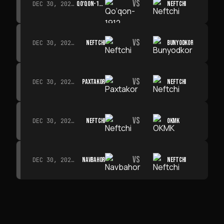
VS
QO‘QON-1912
NEFTCHI
DEC 30, 2026 · 19:00
VS
NEFTCHI
BUNYODKOR
DEC 30, 2026 · 19:00
VS
PAXTAKOR
NEFTCHI
DEC 30, 2026 · 19:00
VS
NEFTCHI
OKMK
DEC 30, 2026 · 19:00
VS
NAVBAHOR
NEFTCHI
DEC 30, 2026 · 19:00