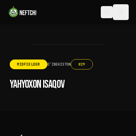
MIDFIELDER
OʻZBEKISTON
#
29
YAHYOXON ISAQOV