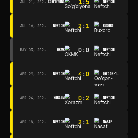
1
:
5
SO‘G‘DIYONA
NEFTCHI
JUL 21, 2026 · 15:00
2
:
1
NEFTCHI
BUXORO
JUL 16, 2026 · 15:00
0
:
0
OKMK
NEFTCHI
MAY 03, 2026 · 12:00
4
:
0
NEFTCHI
QO‘QON-1912
APR 29, 2026 · 14:00
0
:
2
XORAZM
NEFTCHI
APR 24, 2026 · 14:00
2
:
1
NEFTCHI
NASAF
APR 18, 2026 · 13:00