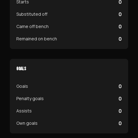
0
Starts
0
Substituted off
0
Came off bench
0
Remained on bench
GOALS
0
Goals
0
Penalty goals
0
Assists
0
Own goals