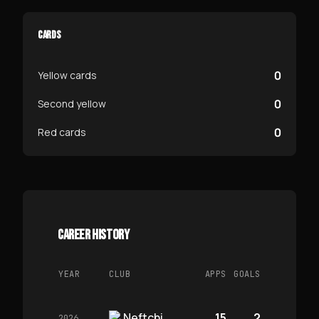
CARDS
0
Yellow cards
0
Second yellow
0
Red cards
CAREER HISTORY
YEAR
CLUB
APPS
GOALS
Neftchi
15
2
2026