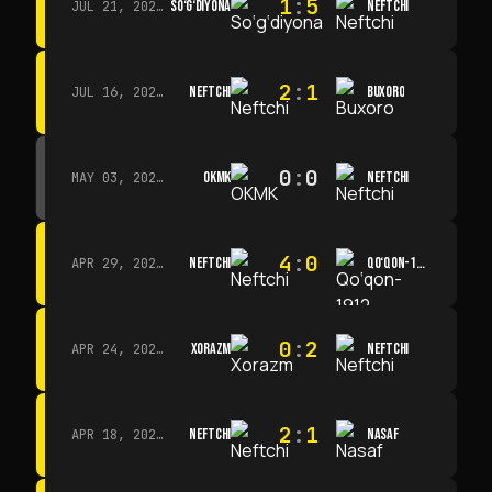
1
:
5
SO‘G‘DIYONA
NEFTCHI
JUL 21, 2026 · 15:00
2
:
1
NEFTCHI
BUXORO
JUL 16, 2026 · 15:00
0
:
0
OKMK
NEFTCHI
MAY 03, 2026 · 12:00
4
:
0
NEFTCHI
QO‘QON-1912
APR 29, 2026 · 14:00
0
:
2
XORAZM
NEFTCHI
APR 24, 2026 · 14:00
2
:
1
NEFTCHI
NASAF
APR 18, 2026 · 13:00