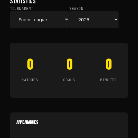
STATISTICS
TOURNAMENT
SEASON
0
0
0
MATCHES
GOALS
MINUTES
APPEARANCES