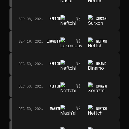
VS
NEFTCHI
SURXON
SEP 08, 2026 · 19:00
VS
LOKOMOTIV
NEFTCHI
SEP 19, 2026 · 19:00
VS
NEFTCHI
DINAMO
DEC 30, 2026 · 19:00
VS
NEFTCHI
XORAZM
DEC 30, 2026 · 19:00
VS
MASH'AL
NEFTCHI
DEC 30, 2026 · 19:00