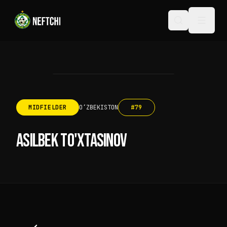
MIDFIELDER
OʻZBEKISTON
#
79
ASILBEK TO'XTASINOV