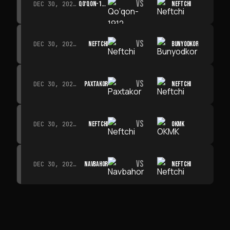
VS
QO‘QON-1912
NEFTCHI
DEC 30, 2026 · 19:00
VS
NEFTCHI
BUNYODKOR
DEC 30, 2026 · 19:00
VS
PAXTAKOR
NEFTCHI
DEC 30, 2026 · 19:00
VS
NEFTCHI
OKMK
DEC 30, 2026 · 19:00
VS
NAVBAHOR
NEFTCHI
DEC 30, 2026 · 19:00