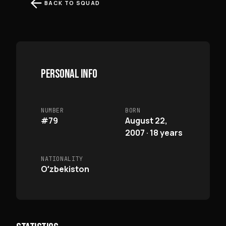
BACK TO SQUAD
PERSONAL INFO
NUMBER
BORN
#79
August 22,
2007 · 18 years
NATIONALITY
Oʻzbekiston