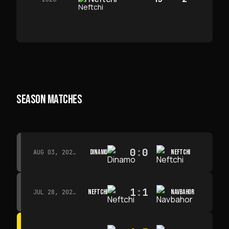
SEASON MATCHES
0
:
0
DINAMO
NEFTCHI
AUG 03, 2026 · 15:30
1
:
1
NEFTCHI
NAVBAHOR
JUL 28, 2026 · 15:00