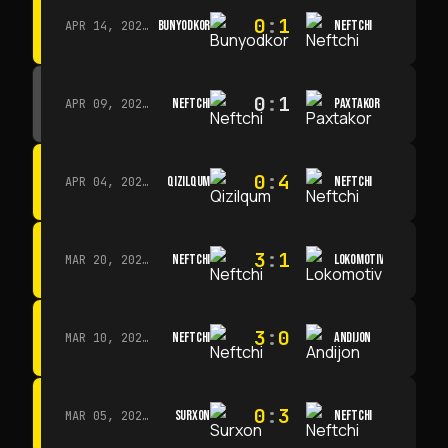
0
:
1
BUNYODKOR
NEFTCHI
APR 14, 2026 · 15:15
0
:
1
NEFTCHI
PAXTAKOR
APR 09, 2026 · 14:00
0
:
4
QIZILQUM
NEFTCHI
APR 04, 2026 · 13:00
3
:
1
NEFTCHI
LOKOMOTIV
MAR 20, 2026 · 11:00
3
:
0
NEFTCHI
ANDIJON
MAR 10, 2026 · 14:00
0
:
3
SURXON
NEFTCHI
MAR 05, 2026 · 14:30