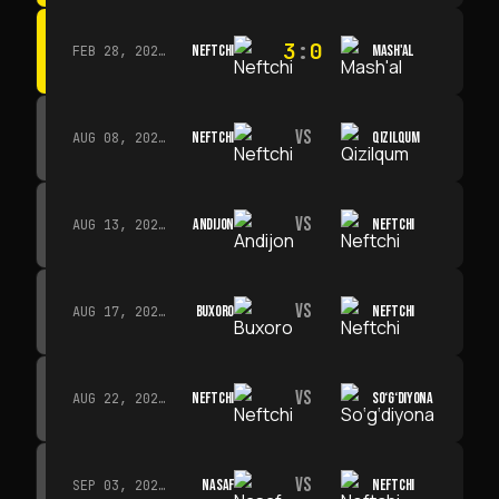
3
:
0
NEFTCHI
MASH'AL
FEB 28, 2026 · 13:45
VS
NEFTCHI
QIZILQUM
AUG 08, 2026 · 14:00
VS
ANDIJON
NEFTCHI
AUG 13, 2026 · 14:00
VS
BUXORO
NEFTCHI
AUG 17, 2026 · 19:00
VS
NEFTCHI
SO‘G‘DIYONA
AUG 22, 2026 · 19:00
VS
NASAF
NEFTCHI
SEP 03, 2026 · 19:00