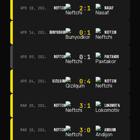
2
:
1
NEFTCHI
NASAF
APR 18, 2026 · 13:00
0
:
1
BUNYODKOR
NEFTCHI
APR 14, 2026 · 15:15
0
:
1
NEFTCHI
PAXTAKOR
APR 09, 2026 · 14:00
0
:
4
QIZILQUM
NEFTCHI
APR 04, 2026 · 13:00
3
:
1
NEFTCHI
LOKOMOTIV
MAR 20, 2026 · 11:00
3
:
0
NEFTCHI
ANDIJON
MAR 10, 2026 · 14:00