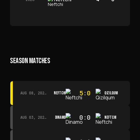
SEASON MATCHES
5
:
0
NEFTCHI
QIZILQUM
AUG 08, 2026 · 14:00
0
:
0
DINAMO
NEFTCHI
AUG 03, 2026 · 15:30