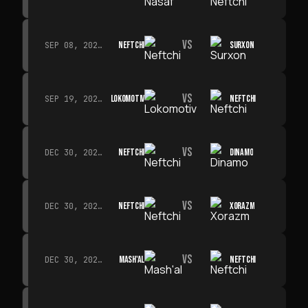
VS
NEFTCHI
SURXON
SEP 08, 2026 · 19:00
VS
LOKOMOTIV
NEFTCHI
SEP 19, 2026 · 19:00
VS
NEFTCHI
DINAMO
DEC 30, 2026 · 19:00
VS
NEFTCHI
XORAZM
DEC 30, 2026 · 19:00
VS
MASH'AL
NEFTCHI
DEC 30, 2026 · 19:00