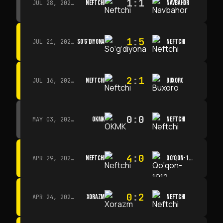
1
:
1
NEFTCHI
NAVBAHOR
JUL 28, 2026 · 15:00
1
:
5
SO‘G‘DIYONA
NEFTCHI
JUL 21, 2026 · 15:00
2
:
1
NEFTCHI
BUXORO
JUL 16, 2026 · 15:00
0
:
0
OKMK
NEFTCHI
MAY 03, 2026 · 12:00
4
:
0
NEFTCHI
QO‘QON-1912
APR 29, 2026 · 14:00
0
:
2
XORAZM
NEFTCHI
APR 24, 2026 · 14:00