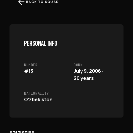
BACK TO SQUAD
PERSONAL INFO
NUMBER
BORN
#13
July 9, 2006 ·
20 years
NATIONALITY
Oʻzbekiston