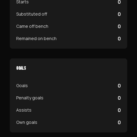
0
Starts
0
Substituted off
0
Came off bench
0
Remained on bench
GOALS
0
Goals
0
Penalty goals
0
Assists
0
Own goals