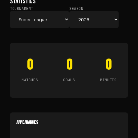
STATISTICS
TOURNAMENT
SEASON
0
0
0
MATCHES
GOALS
MINUTES
APPEARANCES