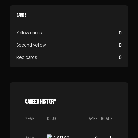
CARDS
0
Yellow cards
0
Second yellow
0
Red cards
CAREER HISTORY
YEAR
CLUB
APPS
GOALS
Neftchi
4
0
2026