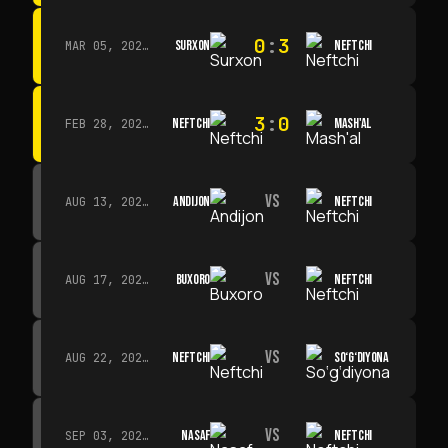
0
:
3
SURXON
NEFTCHI
MAR 05, 2026 · 14:30
3
:
0
NEFTCHI
MASH'AL
FEB 28, 2026 · 13:45
VS
ANDIJON
NEFTCHI
AUG 13, 2026 · 14:00
VS
BUXORO
NEFTCHI
AUG 17, 2026 · 19:00
VS
NEFTCHI
SO‘G‘DIYONA
AUG 22, 2026 · 19:00
VS
NASAF
NEFTCHI
SEP 03, 2026 · 19:00