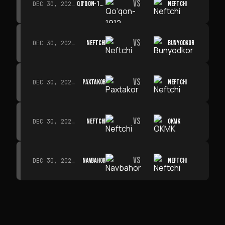
VS
QO‘QON-1912
NEFTCHI
DEC 30, 2026 · 19:00
VS
NEFTCHI
BUNYODKOR
DEC 30, 2026 · 19:00
VS
PAXTAKOR
NEFTCHI
DEC 30, 2026 · 19:00
VS
NEFTCHI
OKMK
DEC 30, 2026 · 19:00
VS
NAVBAHOR
NEFTCHI
DEC 30, 2026 · 19:00