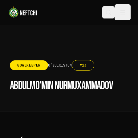
GOALKEEPER
OʻZBEKISTON
#
13
ABDULMO'MIN NURMUXAMMADOV