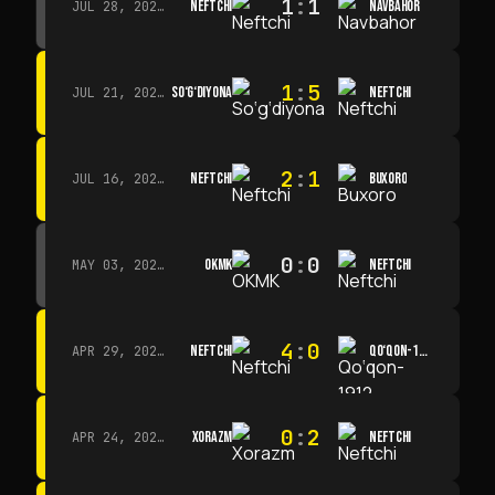
1
:
1
NEFTCHI
NAVBAHOR
JUL 28, 2026 · 15:00
1
:
5
SO‘G‘DIYONA
NEFTCHI
JUL 21, 2026 · 15:00
2
:
1
NEFTCHI
BUXORO
JUL 16, 2026 · 15:00
0
:
0
OKMK
NEFTCHI
MAY 03, 2026 · 12:00
4
:
0
NEFTCHI
QO‘QON-1912
APR 29, 2026 · 14:00
0
:
2
XORAZM
NEFTCHI
APR 24, 2026 · 14:00