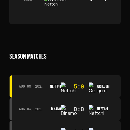
SEASON MATCHES
5
:
0
NEFTCHI
QIZILQUM
AUG 08, 2026 · 14:00
0
:
0
DINAMO
NEFTCHI
AUG 03, 2026 · 15:30