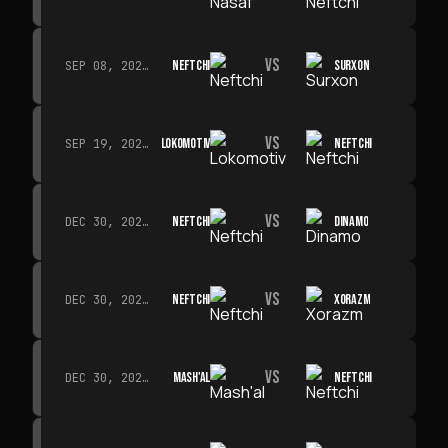
VS
NEFTCHI
SURXON
SEP 08, 2026 · 19:00
VS
LOKOMOTIV
NEFTCHI
SEP 19, 2026 · 19:00
VS
NEFTCHI
DINAMO
DEC 30, 2026 · 19:00
VS
NEFTCHI
XORAZM
DEC 30, 2026 · 19:00
VS
MASH'AL
NEFTCHI
DEC 30, 2026 · 19:00