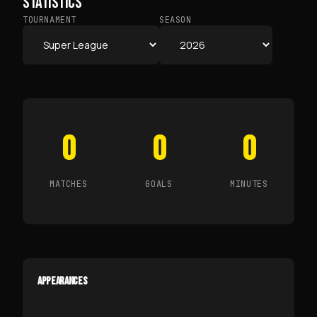
STATISTICS
TOURNAMENT
SEASON
0
0
0
MATCHES
GOALS
MINUTES
APPEARANCES