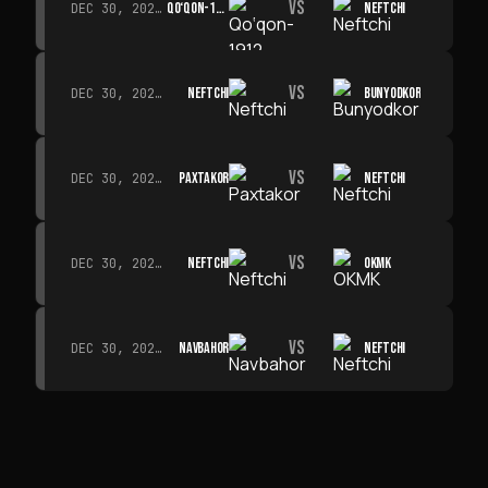
VS
QO‘QON-1912
NEFTCHI
DEC 30, 2026 · 19:00
VS
NEFTCHI
BUNYODKOR
DEC 30, 2026 · 19:00
VS
PAXTAKOR
NEFTCHI
DEC 30, 2026 · 19:00
VS
NEFTCHI
OKMK
DEC 30, 2026 · 19:00
VS
NAVBAHOR
NEFTCHI
DEC 30, 2026 · 19:00