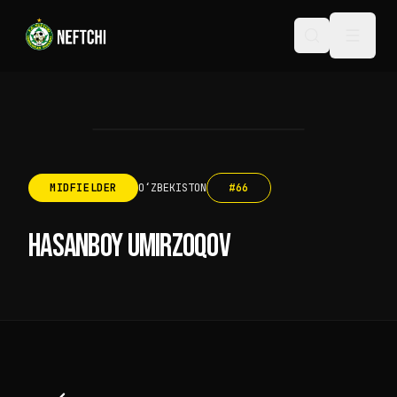
MIDFIELDER
OʻZBEKISTON
#
66
HASANBOY UMIRZOQOV