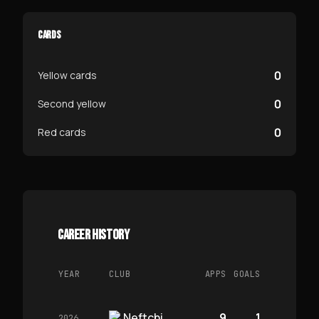
CARDS
0
Yellow cards
0
Second yellow
0
Red cards
CAREER HISTORY
YEAR
CLUB
APPS
GOALS
Neftchi
9
1
2026