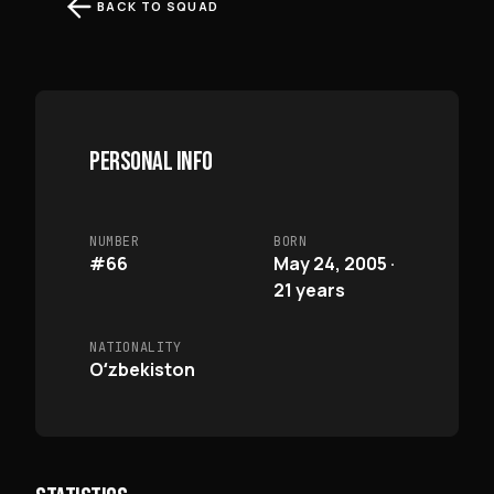
BACK TO SQUAD
PERSONAL INFO
NUMBER
BORN
#66
May 24, 2005 ·
21 years
NATIONALITY
Oʻzbekiston