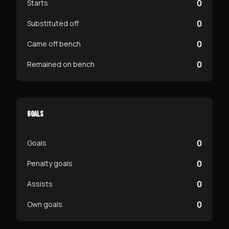
0
Starts
0
Substituted off
0
Came off bench
0
Remained on bench
GOALS
0
Goals
0
Penalty goals
0
Assists
0
Own goals