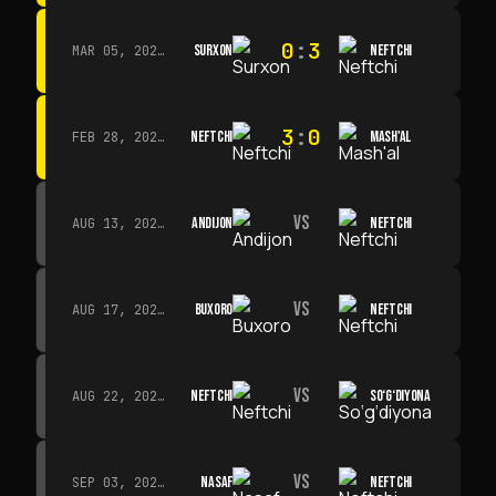
0
:
3
SURXON
NEFTCHI
MAR 05, 2026 · 14:30
3
:
0
NEFTCHI
MASH'AL
FEB 28, 2026 · 13:45
VS
ANDIJON
NEFTCHI
AUG 13, 2026 · 14:00
VS
BUXORO
NEFTCHI
AUG 17, 2026 · 19:00
VS
NEFTCHI
SO‘G‘DIYONA
AUG 22, 2026 · 19:00
VS
NASAF
NEFTCHI
SEP 03, 2026 · 19:00