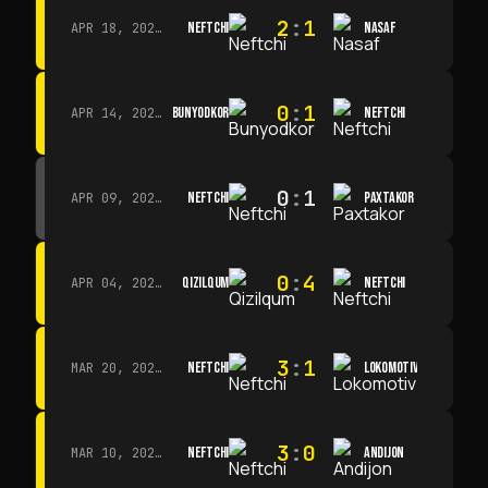
2
:
1
NEFTCHI
NASAF
APR 18, 2026 · 13:00
0
:
1
BUNYODKOR
NEFTCHI
APR 14, 2026 · 15:15
0
:
1
NEFTCHI
PAXTAKOR
APR 09, 2026 · 14:00
0
:
4
QIZILQUM
NEFTCHI
APR 04, 2026 · 13:00
3
:
1
NEFTCHI
LOKOMOTIV
MAR 20, 2026 · 11:00
3
:
0
NEFTCHI
ANDIJON
MAR 10, 2026 · 14:00