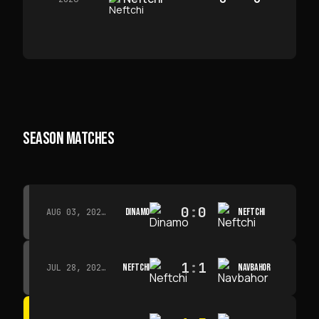
SEASON MATCHES
0
:
0
DINAMO
NEFTCHI
AUG 03, 2026 · 15:30
1
:
1
NEFTCHI
NAVBAHOR
JUL 28, 2026 · 15:00