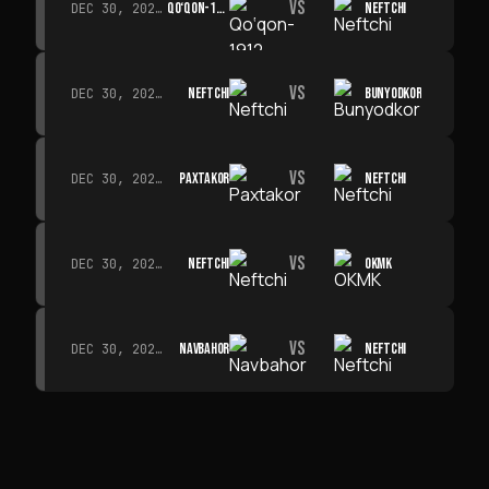
VS
QO‘QON-1912
NEFTCHI
DEC 30, 2026 · 19:00
VS
NEFTCHI
BUNYODKOR
DEC 30, 2026 · 19:00
VS
PAXTAKOR
NEFTCHI
DEC 30, 2026 · 19:00
VS
NEFTCHI
OKMK
DEC 30, 2026 · 19:00
VS
NAVBAHOR
NEFTCHI
DEC 30, 2026 · 19:00