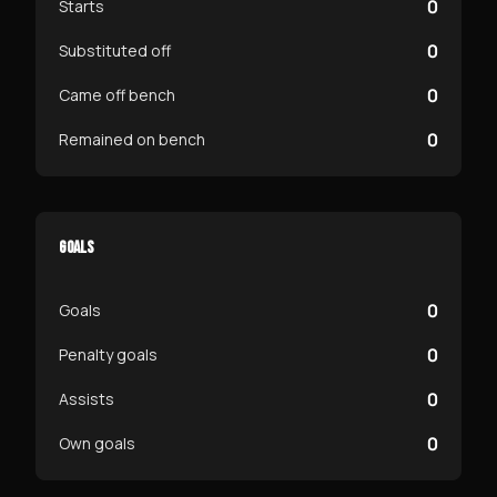
0
Starts
0
Substituted off
0
Came off bench
0
Remained on bench
GOALS
0
Goals
0
Penalty goals
0
Assists
0
Own goals