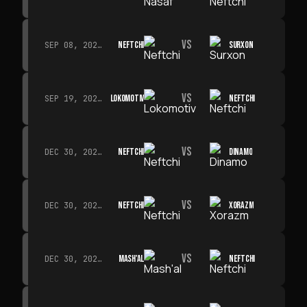
VS
NEFTCHI
SURXON
SEP 08, 2026 · 19:00
VS
LOKOMOTIV
NEFTCHI
SEP 19, 2026 · 19:00
VS
NEFTCHI
DINAMO
DEC 30, 2026 · 19:00
VS
NEFTCHI
XORAZM
DEC 30, 2026 · 19:00
VS
MASH'AL
NEFTCHI
DEC 30, 2026 · 19:00