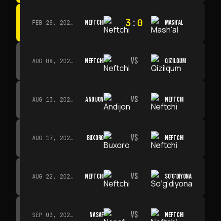
3
:
0
NEFTCHI
MASH'AL
FEB 28, 2026 · 13:45
VS
NEFTCHI
QIZILQUM
AUG 08, 2026 · 14:00
VS
ANDIJON
NEFTCHI
AUG 13, 2026 · 14:00
VS
BUXORO
NEFTCHI
AUG 17, 2026 · 19:00
VS
NEFTCHI
SO‘G‘DIYONA
AUG 22, 2026 · 19:00
VS
NASAF
NEFTCHI
SEP 03, 2026 · 19:00