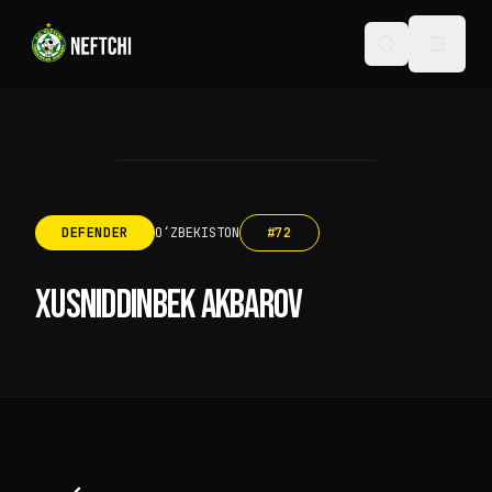
DEFENDER
OʻZBEKISTON
#
72
XUSNIDDINBEK AKBAROV