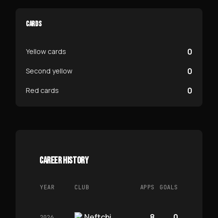
CARDS
0
Yellow cards
0
Second yellow
0
Red cards
CAREER HISTORY
YEAR
CLUB
APPS
GOALS
Neftchi
8
0
2026