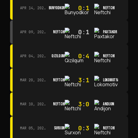
0
:
1
BUNYODKOR
NEFTCHI
APR 14, 2026 · 15:15
0
:
1
NEFTCHI
PAXTAKOR
APR 09, 2026 · 14:00
0
:
4
QIZILQUM
NEFTCHI
APR 04, 2026 · 13:00
3
:
1
NEFTCHI
LOKOMOTIV
MAR 20, 2026 · 11:00
3
:
0
NEFTCHI
ANDIJON
MAR 10, 2026 · 14:00
0
:
3
SURXON
NEFTCHI
MAR 05, 2026 · 14:30