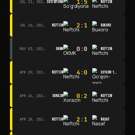
1
:
5
SO‘G‘DIYONA
NEFTCHI
JUL 21, 2026 · 15:00
2
:
1
NEFTCHI
BUXORO
JUL 16, 2026 · 15:00
0
:
0
OKMK
NEFTCHI
MAY 03, 2026 · 12:00
4
:
0
NEFTCHI
QO‘QON-1912
APR 29, 2026 · 14:00
0
:
2
XORAZM
NEFTCHI
APR 24, 2026 · 14:00
2
:
1
NEFTCHI
NASAF
APR 18, 2026 · 13:00