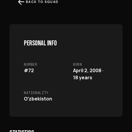
BACK TO SQUAD
PERSONAL INFO
NUMBER
BORN
#72
April 2, 2008 ·
18 years
NATIONALITY
Oʻzbekiston