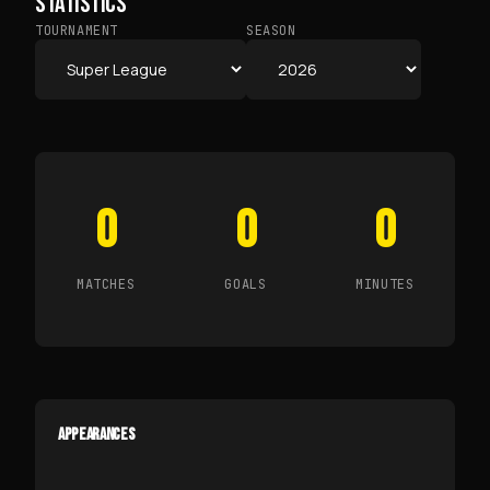
STATISTICS
TOURNAMENT
SEASON
0
0
0
MATCHES
GOALS
MINUTES
APPEARANCES