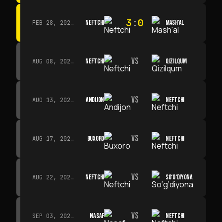
3
:
0
NEFTCHI
MASH'AL
FEB 28, 2026 · 13:45
VS
NEFTCHI
QIZILQUM
AUG 08, 2026 · 14:00
VS
ANDIJON
NEFTCHI
AUG 13, 2026 · 14:00
VS
BUXORO
NEFTCHI
AUG 17, 2026 · 19:00
VS
NEFTCHI
SO‘G‘DIYONA
AUG 22, 2026 · 19:00
VS
NASAF
NEFTCHI
SEP 03, 2026 · 19:00