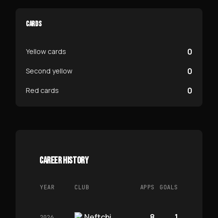
CARDS
0
Yellow cards
0
Second yellow
0
Red cards
CAREER HISTORY
YEAR
CLUB
APPS
GOALS
Neftchi
8
1
2026