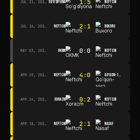
1
:
5
SO‘G‘DIYONA
NEFTCHI
JUL 21, 2026 · 15:00
2
:
1
NEFTCHI
BUXORO
JUL 16, 2026 · 15:00
0
:
0
OKMK
NEFTCHI
MAY 03, 2026 · 12:00
4
:
0
NEFTCHI
QO‘QON-1912
APR 29, 2026 · 14:00
0
:
2
XORAZM
NEFTCHI
APR 24, 2026 · 14:00
2
:
1
NEFTCHI
NASAF
APR 18, 2026 · 13:00