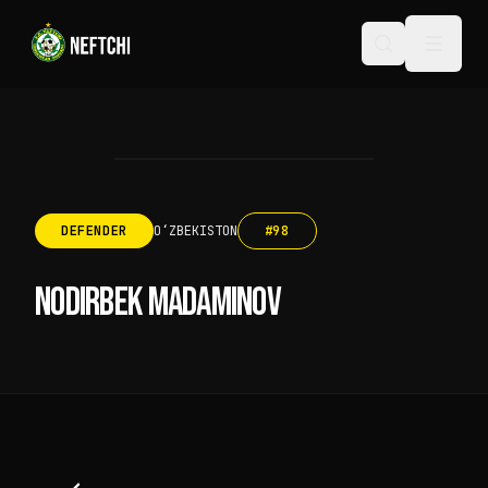
DEFENDER
OʻZBEKISTON
#
98
NODIRBEK MADAMINOV