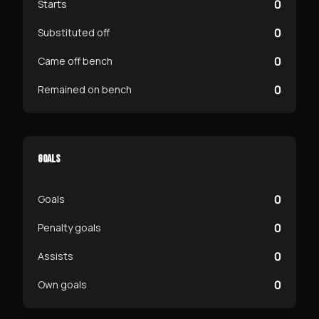
0
Starts
0
Substituted off
0
Came off bench
0
Remained on bench
GOALS
0
Goals
0
Penalty goals
0
Assists
0
Own goals