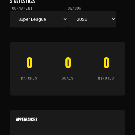
STATISTICS
TOURNAMENT
SEASON
0
0
0
MATCHES
GOALS
MINUTES
APPEARANCES