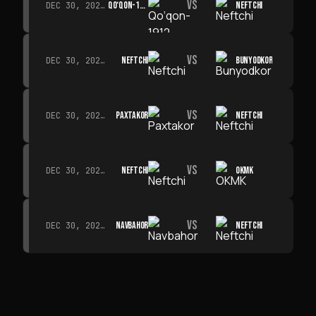
VS
QO‘QON-1912
NEFTCHI
DEC 30, 2026 · 19:00
VS
NEFTCHI
BUNYODKOR
DEC 30, 2026 · 19:00
VS
PAXTAKOR
NEFTCHI
DEC 30, 2026 · 19:00
VS
NEFTCHI
OKMK
DEC 30, 2026 · 19:00
VS
NAVBAHOR
NEFTCHI
DEC 30, 2026 · 19:00