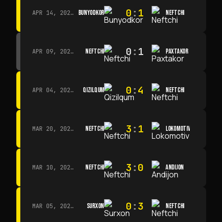
0
:
1
BUNYODKOR
NEFTCHI
APR 14, 2026 · 15:15
0
:
1
NEFTCHI
PAXTAKOR
APR 09, 2026 · 14:00
0
:
4
QIZILQUM
NEFTCHI
APR 04, 2026 · 13:00
3
:
1
NEFTCHI
LOKOMOTIV
MAR 20, 2026 · 11:00
3
:
0
NEFTCHI
ANDIJON
MAR 10, 2026 · 14:00
0
:
3
SURXON
NEFTCHI
MAR 05, 2026 · 14:30