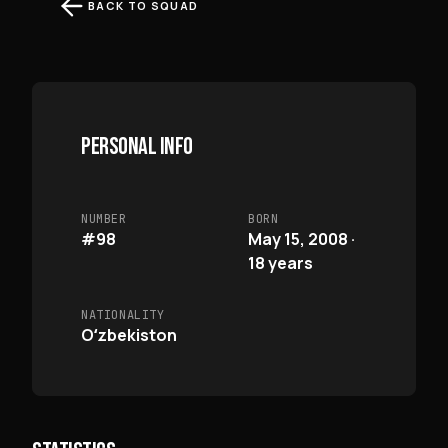
BACK TO SQUAD
PERSONAL INFO
NUMBER
BORN
#98
May 15, 2008 ·
18 years
NATIONALITY
Oʻzbekiston