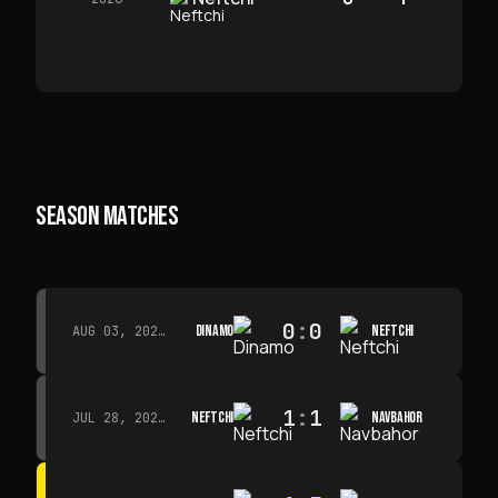
SEASON MATCHES
0
:
0
DINAMO
NEFTCHI
AUG 03, 2026 · 15:30
1
:
1
NEFTCHI
NAVBAHOR
JUL 28, 2026 · 15:00