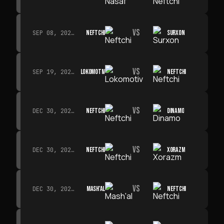
VS
NEFTCHI
SURXON
SEP 08, 2026 · 19:00
VS
LOKOMOTIV
NEFTCHI
SEP 19, 2026 · 19:00
VS
NEFTCHI
DINAMO
DEC 30, 2026 · 19:00
VS
NEFTCHI
XORAZM
DEC 30, 2026 · 19:00
VS
MASH'AL
NEFTCHI
DEC 30, 2026 · 19:00