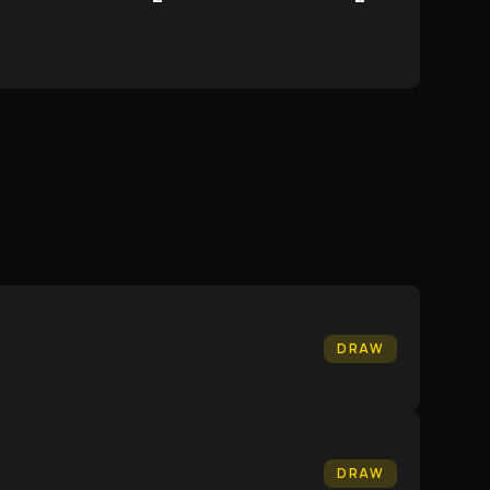
DRAW
DRAW