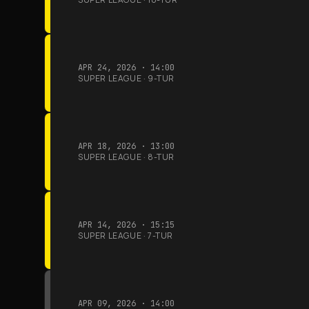
APR 24, 2026 · 14:00
SUPER LEAGUE
· 9-TUR
APR 18, 2026 · 13:00
SUPER LEAGUE
· 8-TUR
APR 14, 2026 · 15:15
SUPER LEAGUE
· 7-TUR
APR 09, 2026 · 14:00