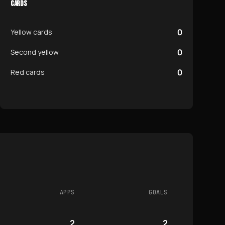
CARDS
0
Yellow cards
0
Second yellow
0
Red cards
APPS
GOALS
2
2