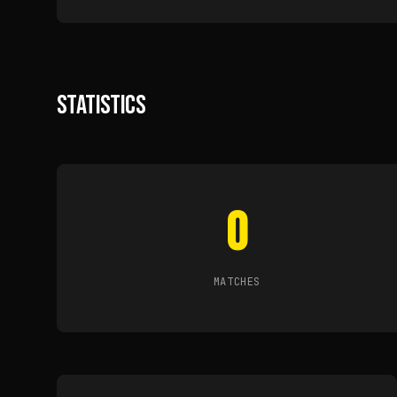
STATISTICS
0
MATCHES