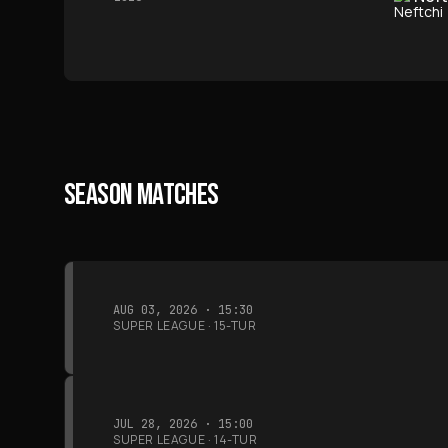
SEASON MATCHES
AUG 03, 2026 · 15:30
SUPER LEAGUE
· 15-TUR
JUL 28, 2026 · 15:00
SUPER LEAGUE
· 14-TUR