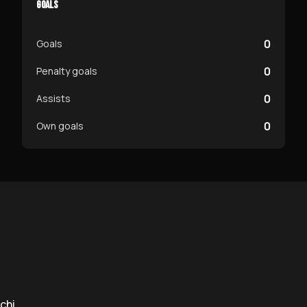
GOALS
0
Goals
0
Penalty goals
0
Assists
0
Own goals
chi