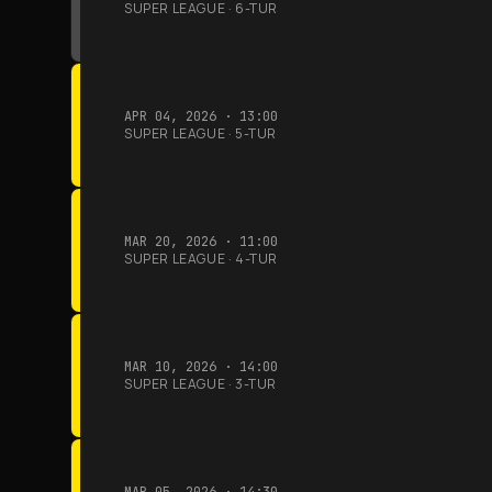
SUPER LEAGUE
· 6-TUR
APR 04, 2026 · 13:00
SUPER LEAGUE
· 5-TUR
MAR 20, 2026 · 11:00
SUPER LEAGUE
· 4-TUR
MAR 10, 2026 · 14:00
SUPER LEAGUE
· 3-TUR