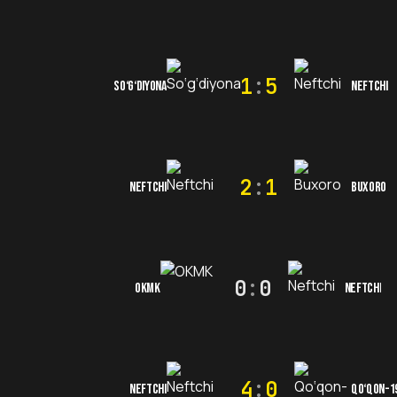
1
:
5
SO‘G‘DIYONA
NEFTCHI
2
:
1
NEFTCHI
BUXORO
0
:
0
OKMK
NEFTCHI
4
:
0
NEFTCHI
QO‘QON-1