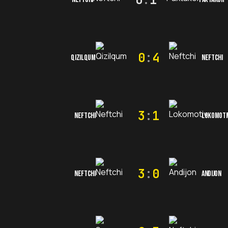
0
:
4
QIZILQUM
NEFTCHI
3
:
1
NEFTCHI
LOKOMOTI
3
:
0
NEFTCHI
ANDIJON