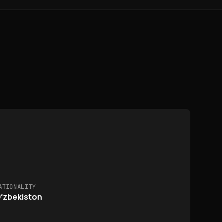
ATIONALITY
ʻzbekiston