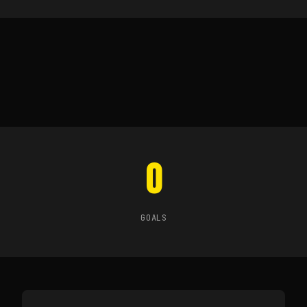
0
GOALS