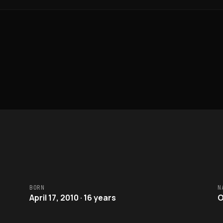
BORN
N
April 17, 2010 · 16 years
O