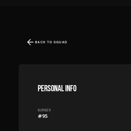
BACK TO SQUAD
PERSONAL INFO
NUMBER
#95