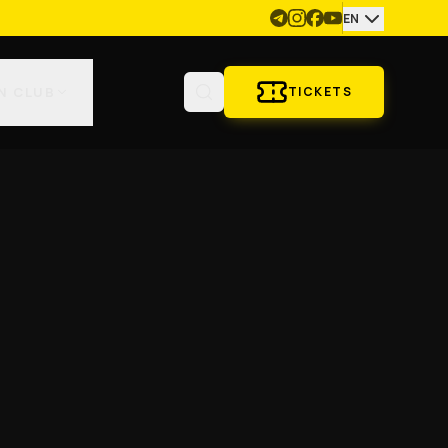
EN
N CLUB
TICKETS