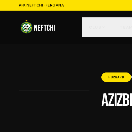
PFK NEFTCHI · FERGANA
CLUB
TEA
FORWARD
AZIZB