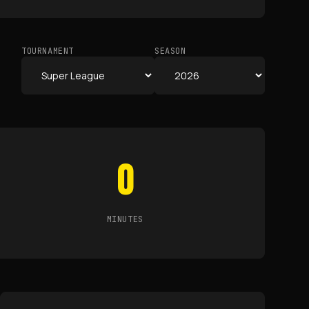
TOURNAMENT
SEASON
0
MINUTES