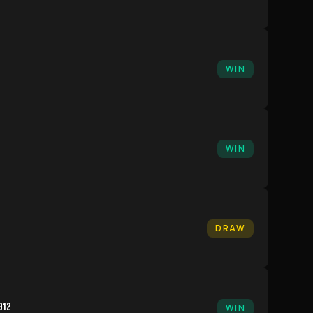
WIN
WIN
DRAW
912
WIN