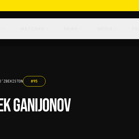
M
MATCHES
NEWS
MEDIA
FA
OʻZBEKISTON
#
95
EK GANIJONOV