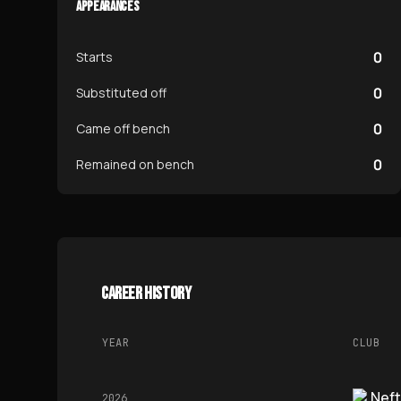
APPEARANCES
0
Starts
0
Substituted off
0
Came off bench
0
Remained on bench
CAREER HISTORY
YEAR
CLUB
Neft
2026