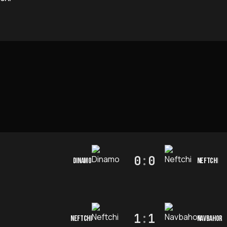
0
:
0
DINAMO
NEFTCHI
1
:
1
NEFTCHI
NAVBAHOR