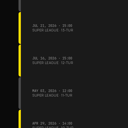
JUL 21, 2026 · 15:00
SUPER LEAGUE
· 13-TUR
JUL 16, 2026 · 15:00
SUPER LEAGUE
· 12-TUR
MAY 03, 2026 · 12:00
SUPER LEAGUE
· 11-TUR
APR 29, 2026 · 14:00
SUPER LEAGUE
· 10-TUR