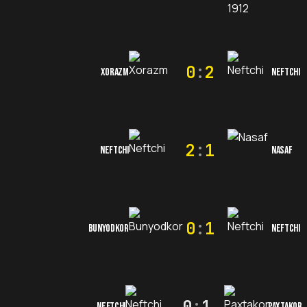
0
:
2
XORAZM
NEFTCHI
2
:
1
NEFTCHI
NASAF
0
:
1
BUNYODKOR
NEFTCHI
0
:
1
NEFTCHI
PAXTAKOR