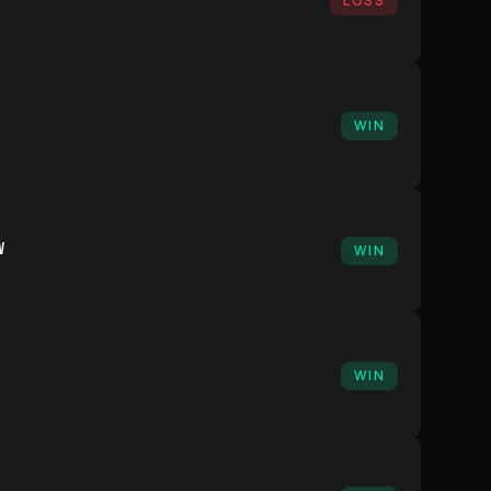
LOSS
WIN
V
WIN
WIN