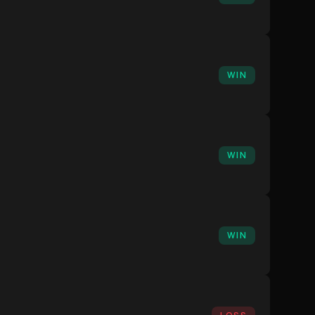
WIN
WIN
WIN