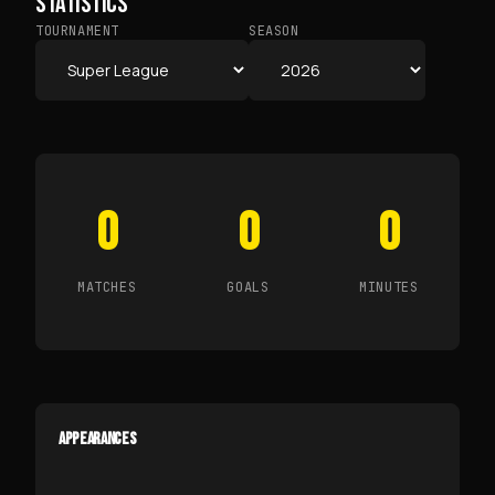
STATISTICS
TOURNAMENT
SEASON
0
0
0
MATCHES
GOALS
MINUTES
APPEARANCES