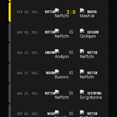
3
:
0
NEFTCHI
MASH'AL
FEB 28, 2026 · 13:45
VS
NEFTCHI
QIZILQUM
AUG 08, 2026 · 14:00
VS
ANDIJON
NEFTCHI
AUG 13, 2026 · 14:00
VS
BUXORO
NEFTCHI
AUG 17, 2026 · 19:00
VS
NEFTCHI
SO‘G‘DIYONA
AUG 22, 2026 · 19:00
VS
NASAF
NEFTCHI
SEP 03, 2026 · 19:00