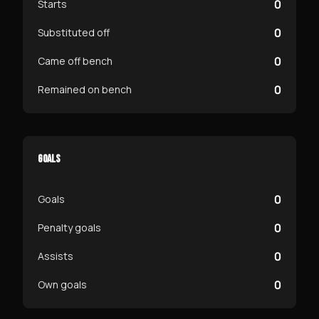
0
Starts
0
Substituted off
0
Came off bench
0
Remained on bench
GOALS
0
Goals
0
Penalty goals
0
Assists
0
Own goals