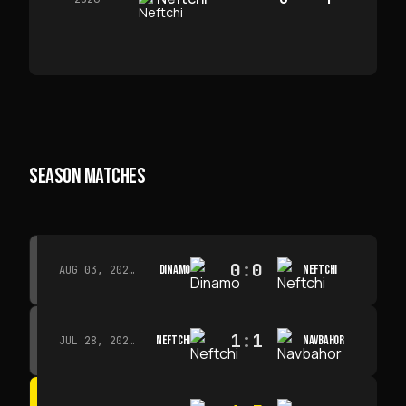
SEASON MATCHES
0
:
0
DINAMO
NEFTCHI
AUG 03, 2026 · 15:30
1
:
1
NEFTCHI
NAVBAHOR
JUL 28, 2026 · 15:00