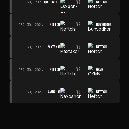
VS
QO‘QON-1912
NEFTCHI
DEC 30, 2026 · 19:00
VS
NEFTCHI
BUNYODKOR
DEC 30, 2026 · 19:00
VS
PAXTAKOR
NEFTCHI
DEC 30, 2026 · 19:00
VS
NEFTCHI
OKMK
DEC 30, 2026 · 19:00
VS
NAVBAHOR
NEFTCHI
DEC 30, 2026 · 19:00