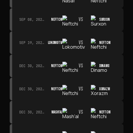
VS
NEFTCHI
SURXON
SEP 08, 2026 · 19:00
VS
LOKOMOTIV
NEFTCHI
SEP 19, 2026 · 19:00
VS
NEFTCHI
DINAMO
DEC 30, 2026 · 19:00
VS
NEFTCHI
XORAZM
DEC 30, 2026 · 19:00
VS
MASH'AL
NEFTCHI
DEC 30, 2026 · 19:00