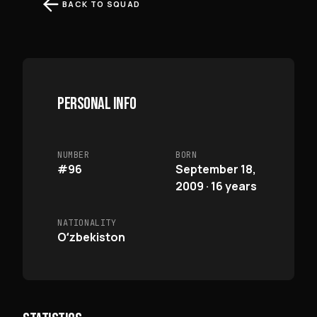
BACK TO SQUAD
PERSONAL INFO
NUMBER
BORN
#96
September 18,
2009 · 16 years
NATIONALITY
Oʻzbekiston