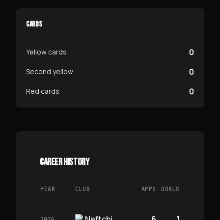
CARDS
0
Yellow cards
0
Second yellow
0
Red cards
CAREER HISTORY
YEAR
CLUB
APPS
GOALS
Neftchi
6
1
2026