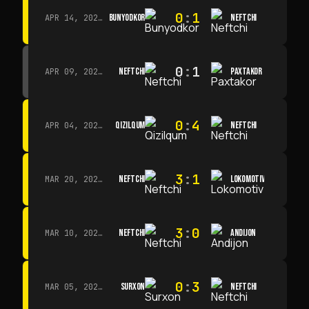
0
:
1
BUNYODKOR
NEFTCHI
APR 14, 2026 · 15:15
0
:
1
NEFTCHI
PAXTAKOR
APR 09, 2026 · 14:00
0
:
4
QIZILQUM
NEFTCHI
APR 04, 2026 · 13:00
3
:
1
NEFTCHI
LOKOMOTIV
MAR 20, 2026 · 11:00
3
:
0
NEFTCHI
ANDIJON
MAR 10, 2026 · 14:00
0
:
3
SURXON
NEFTCHI
MAR 05, 2026 · 14:30