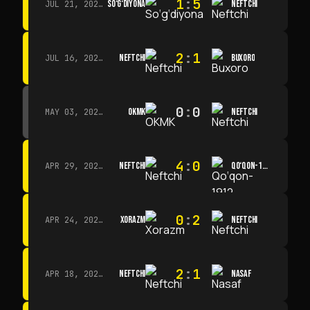
1
:
5
SO‘G‘DIYONA
NEFTCHI
JUL 21, 2026 · 15:00
2
:
1
NEFTCHI
BUXORO
JUL 16, 2026 · 15:00
0
:
0
OKMK
NEFTCHI
MAY 03, 2026 · 12:00
4
:
0
NEFTCHI
QO‘QON-1912
APR 29, 2026 · 14:00
0
:
2
XORAZM
NEFTCHI
APR 24, 2026 · 14:00
2
:
1
NEFTCHI
NASAF
APR 18, 2026 · 13:00