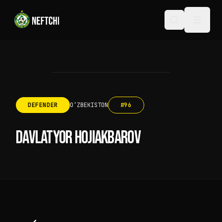
DEFENDER
OʻZBEKISTON
#
96
DAVLATYOR HOJIAKBAROV