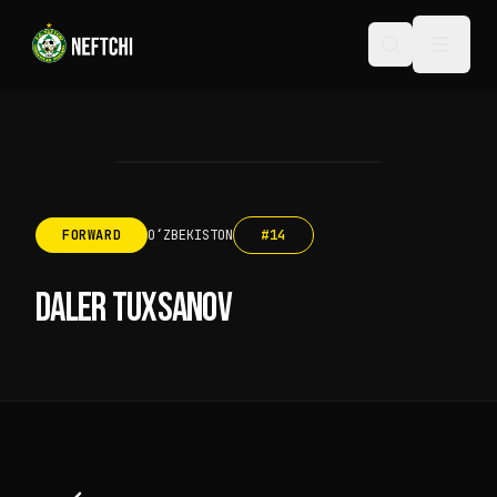
FORWARD
OʻZBEKISTON
#
14
DALER TUXSANOV