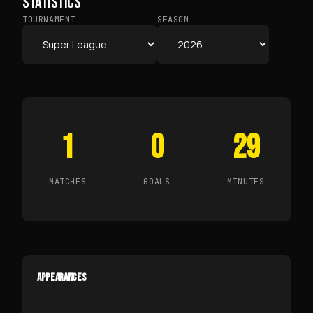
STATISTICS
TOURNAMENT
SEASON
1
0
29
MATCHES
GOALS
MINUTES
APPEARANCES