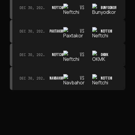
VS
NEFTCHI
BUNYODKOR
DEC 30, 2026 · 19:00
VS
PAXTAKOR
NEFTCHI
DEC 30, 2026 · 19:00
VS
NEFTCHI
OKMK
DEC 30, 2026 · 19:00
VS
NAVBAHOR
NEFTCHI
DEC 30, 2026 · 19:00