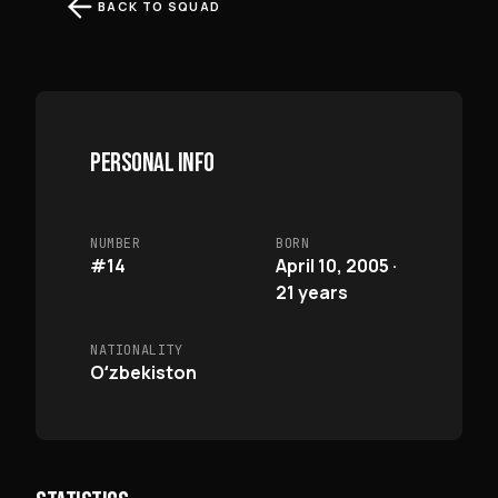
BACK TO SQUAD
PERSONAL INFO
NUMBER
BORN
#14
April 10, 2005 ·
21 years
NATIONALITY
Oʻzbekiston