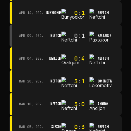
0
:
1
BUNYODKOR
NEFTCHI
APR 14, 2026 · 15:15
0
:
1
NEFTCHI
PAXTAKOR
APR 09, 2026 · 14:00
0
:
4
QIZILQUM
NEFTCHI
APR 04, 2026 · 13:00
3
:
1
NEFTCHI
LOKOMOTIV
MAR 20, 2026 · 11:00
3
:
0
NEFTCHI
ANDIJON
MAR 10, 2026 · 14:00
0
:
3
SURXON
NEFTCHI
MAR 05, 2026 · 14:30