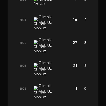
Olimpik
14
1
2023
MobiUz
Olimpik
27
8
2024
MobiUz
Olimpik
21
5
2025
MobiUz
Olimpik
1
0
2026
MobiUz