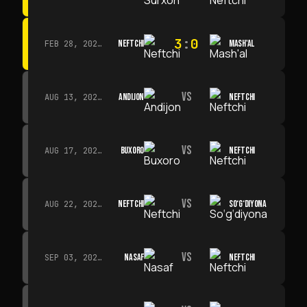
3
:
0
NEFTCHI
MASH'AL
FEB 28, 2026 · 13:45
VS
ANDIJON
NEFTCHI
AUG 13, 2026 · 14:00
VS
BUXORO
NEFTCHI
AUG 17, 2026 · 19:00
VS
NEFTCHI
SO‘G‘DIYONA
AUG 22, 2026 · 19:00
VS
NASAF
NEFTCHI
SEP 03, 2026 · 19:00