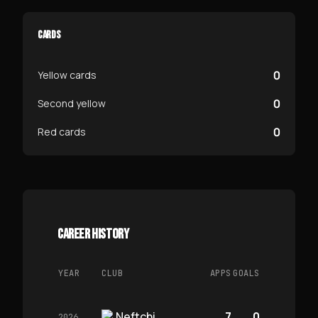
CARDS
0
Yellow cards
0
Second yellow
0
Red cards
CAREER HISTORY
YEAR
CLUB
APPS
GOALS
Neftchi
7
0
2026