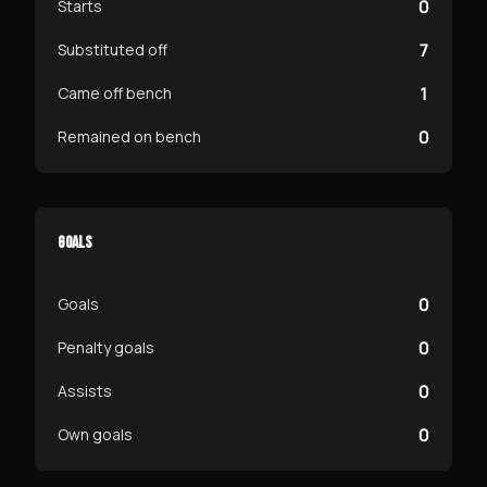
0
Starts
7
Substituted off
1
Came off bench
0
Remained on bench
GOALS
0
Goals
0
Penalty goals
0
Assists
0
Own goals