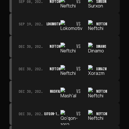
VS
NEFTCHI
SURXON
SEP 08, 2026 · 19:00
VS
LOKOMOTIV
NEFTCHI
SEP 19, 2026 · 19:00
VS
NEFTCHI
DINAMO
DEC 30, 2026 · 19:00
VS
NEFTCHI
XORAZM
DEC 30, 2026 · 19:00
VS
MASH'AL
NEFTCHI
DEC 30, 2026 · 19:00
VS
QO‘QON-1912
NEFTCHI
DEC 30, 2026 · 19:00