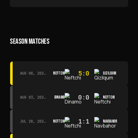
SEASON MATCHES
5
:
0
NEFTCHI
QIZILQUM
AUG 08, 2026 · 14:00
0
:
0
DINAMO
NEFTCHI
AUG 03, 2026 · 15:30
1
:
1
NEFTCHI
NAVBAHOR
JUL 28, 2026 · 15:00