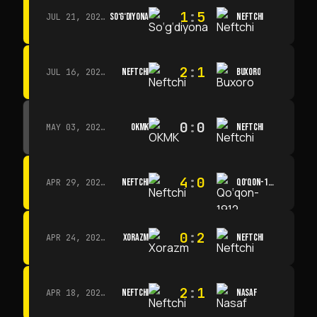
1
:
5
SO‘G‘DIYONA
NEFTCHI
JUL 21, 2026 · 15:00
2
:
1
NEFTCHI
BUXORO
JUL 16, 2026 · 15:00
0
:
0
OKMK
NEFTCHI
MAY 03, 2026 · 12:00
4
:
0
NEFTCHI
QO‘QON-1912
APR 29, 2026 · 14:00
0
:
2
XORAZM
NEFTCHI
APR 24, 2026 · 14:00
2
:
1
NEFTCHI
NASAF
APR 18, 2026 · 13:00