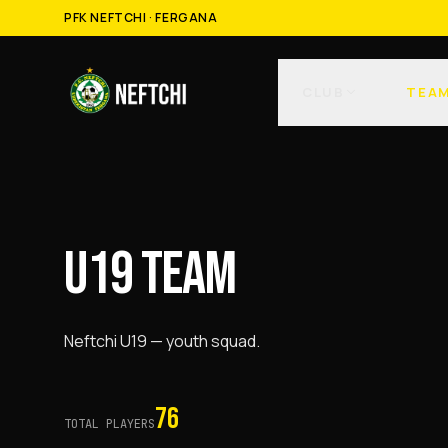
PFK NEFTCHI · FERGANA
CLUB
TEA
U19 TEAM
Neftchi U19 — youth squad.
76
TOTAL PLAYERS