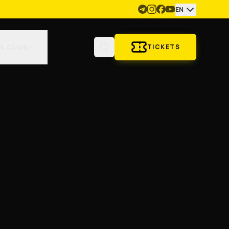
EN
N CLUB
TICKETS